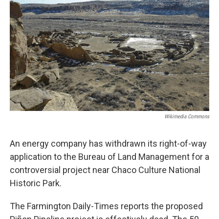
Wikimedia Commons
An energy company has withdrawn its right-of-way
application to the Bureau of Land Management for a
controversial project near Chaco Culture National
Historic Park.
The Farmington Daily-Times reports the proposed