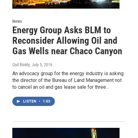
News
Energy Group Asks BLM to
Reconsider Allowing Oil and
Gas Wells near Chaco Canyon
Gail Binkly
, July 5, 2016
An advocacy group for the energy industry is asking
the director of the Bureau of Land Management not
to cancel an oil and gas lease sale for three…
LISTEN
•
1:03