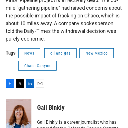
Piñon Pipeline project is effectively dead. The 50-
mile “gathering pipeline” had raised concerns about
the possible impact of fracking on Chaco, which is
about 10 miles away. A company spokesperson
told the Daily-Times the withdrawal decision was
purely economic.
Tags
News
oil and gas
New Mexico
Chaco Canyon
F
T
L
E
a
w
i
m
c
i
n
a
e
t
k
i
Gail Binkly
b
t
e
l
o
e
d
o
r
I
Gail Binkly is a career journalist who has
k
n