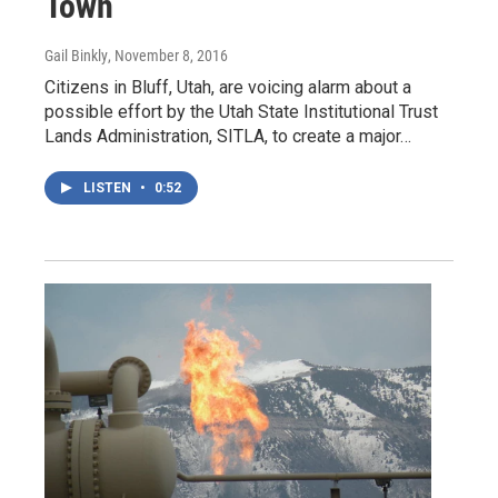
Town
Gail Binkly
, November 8, 2016
Citizens in Bluff, Utah, are voicing alarm about a
possible effort by the Utah State Institutional Trust
Lands Administration, SITLA, to create a major…
LISTEN
•
0:52