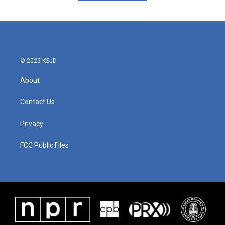
© 2025 KSJD
About
Contact Us
Privacy
FCC Public Files