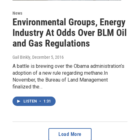
News
Environmental Groups, Energy
Industry At Odds Over BLM Oil
and Gas Regulations
Gail Binkly
, December 5, 2016
A battle is brewing over the Obama administration’s
adoption of a new rule regarding methane.In
November, the Bureau of Land Management
finalized the…
LISTEN
•
1:31
Load More