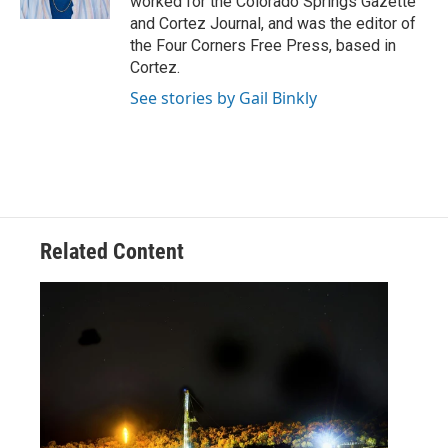
worked for the Colorado Springs Gazette
and Cortez Journal, and was the editor of
the Four Corners Free Press, based in
Cortez.
See stories by Gail Binkly
Related Content