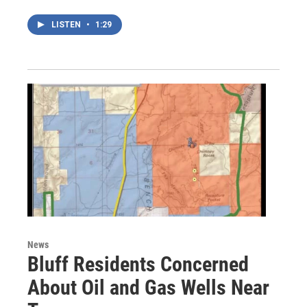
LISTEN
•
1:29
News
Bluff Residents Concerned
About Oil and Gas Wells Near