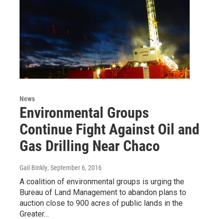
News
Environmental Groups
Continue Fight Against Oil and
Gas Drilling Near Chaco
Gail Binkly
, September 6, 2016
A coalition of environmental groups is urging the
Bureau of Land Management to abandon plans to
auction close to 900 acres of public lands in the
Greater…