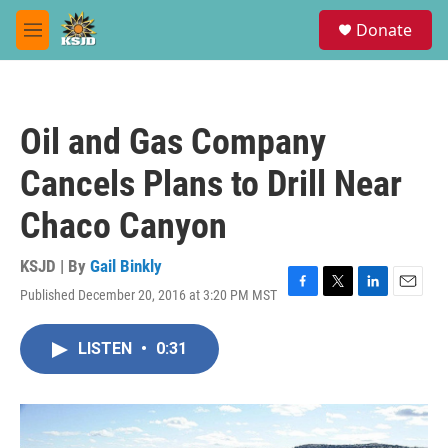
Skip to main content
S
Donate
e
M
a
e
r
n
c
u
h
Oil and Gas Company
u
e
Cancels Plans to Drill Near
r
y
Chaco Canyon
KSJD | By
Gail Binkly
Published December 20, 2016 at 3:20 PM MST
F
T
L
E
a
w
i
m
c
i
n
a
LISTEN
•
0:31
e
t
k
i
b
t
e
l
o
e
d
o
r
I
k
n