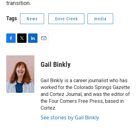
transition.
Tags
News
Dove Creek
media
F
T
L
E
a
w
i
m
c
i
n
a
e
t
k
i
Gail Binkly
b
t
e
l
o
e
d
o
r
I
Gail Binkly is a career journalist who has
k
n
worked for the Colorado Springs Gazette
and Cortez Journal, and was the editor of
the Four Corners Free Press, based in
Cortez.
See stories by Gail Binkly