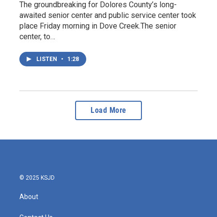
The groundbreaking for Dolores County’s long-
awaited senior center and public service center took
place Friday morning in Dove Creek.The senior
center, to…
LISTEN
•
1:28
Load More
© 2025 KSJD
About