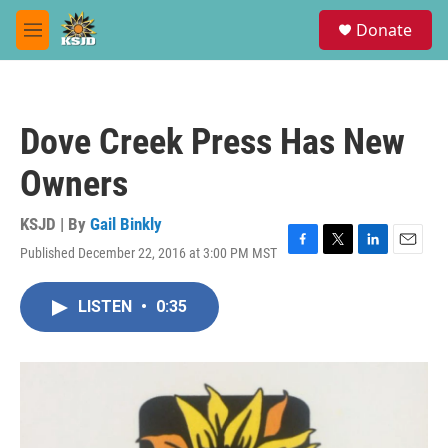
Skip to main content
S
Donate
e
M
a
e
r
n
c
u
h
Dove Creek Press Has New
u
e
Owners
r
y
KSJD | By
Gail Binkly
Published December 22, 2016 at 3:00 PM MST
F
T
L
E
a
w
i
m
c
i
n
a
LISTEN
•
0:35
e
t
k
i
b
t
e
l
o
e
d
o
r
I
k
n