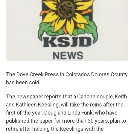
The Dove Creek Press in Colorado’s Dolores County
has been sold.
The newspaper reports that a Cahone couple, Keith
and Kathleen Keesling, will take the reins after the
first of the year. Doug and Linda Funk, who have
published the paper for more than 30 years, plan to
retire after helping the Keeslings with the