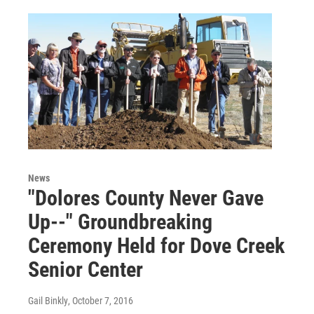
News
"Dolores County Never Gave
Up--" Groundbreaking
Ceremony Held for Dove Creek
Senior Center
Gail Binkly
, October 7, 2016