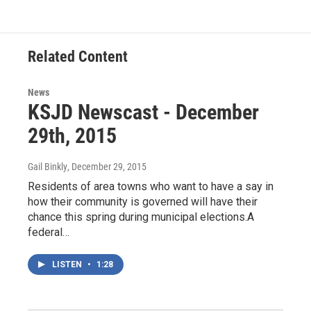
Related Content
News
KSJD Newscast - December
29th, 2015
Gail Binkly
, December 29, 2015
Residents of area towns who want to have a say in
how their community is governed will have their
chance this spring during municipal elections.A
federal…
LISTEN
•
1:28