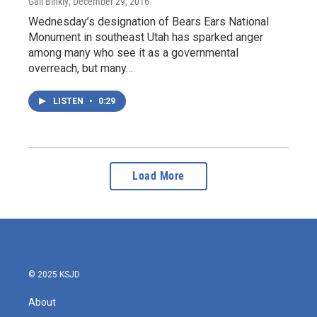
Gail Binkly
, December 29, 2016
Wednesday’s designation of Bears Ears National
Monument in southeast Utah has sparked anger
among many who see it as a governmental
overreach, but many…
LISTEN
•
0:29
Load More
© 2025 KSJD
About