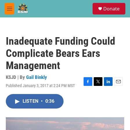
Skip to main content
S
Donate
e
M
a
e
r
n
c
u
h
Inadequate Funding Could
u
e
Complicate Bears Ears
r
y
Management
KSJD | By
Gail Binkly
Published January 3, 2017 at 2:24 PM MST
F
T
L
E
a
w
i
m
c
i
n
a
LISTEN
•
0:36
e
t
k
i
b
t
e
l
o
e
d
o
r
I
k
n