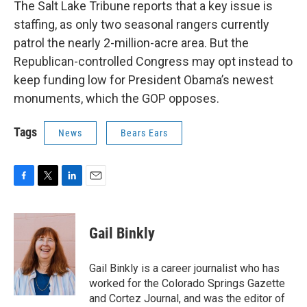
The Salt Lake Tribune reports that a key issue is
staffing, as only two seasonal rangers currently
patrol the nearly 2-million-acre area. But the
Republican-controlled Congress may opt instead to
keep funding low for President Obama’s newest
monuments, which the GOP opposes.
Tags
News
Bears Ears
F
T
L
E
a
w
i
m
c
i
n
a
e
t
k
i
Gail Binkly
b
t
e
l
o
e
d
o
r
I
Gail Binkly is a career journalist who has
k
n
worked for the Colorado Springs Gazette
and Cortez Journal, and was the editor of