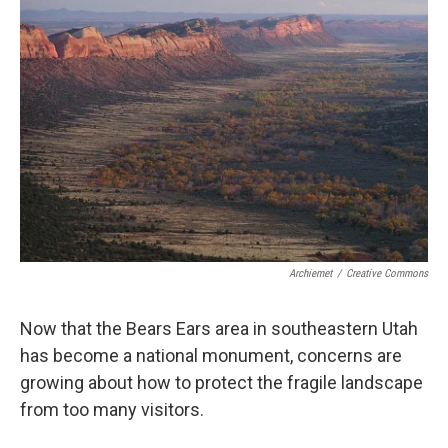
Archiemet
/
Creative Commons
Now that the Bears Ears area in southeastern Utah
has become a national monument, concerns are
growing about how to protect the fragile landscape
from too many visitors.