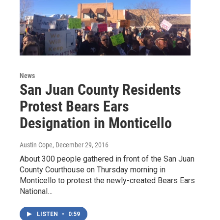
News
San Juan County Residents
Protest Bears Ears
Designation in Monticello
Austin Cope
, December 29, 2016
About 300 people gathered in front of the San Juan
County Courthouse on Thursday morning in
Monticello to protest the newly-created Bears Ears
National…
LISTEN
•
0:59