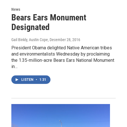
News
Bears Ears Monument
Designated
Gail Binkly, Austin Cope
, December 28, 2016
President Obama delighted Native American tribes
and environmentalists Wednesday by proclaiming
the 1.35-million-acre Bears Ears National Monument
in…
LISTEN
•
1:31