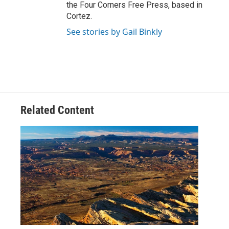
the Four Corners Free Press, based in
Cortez.
See stories by Gail Binkly
Related Content