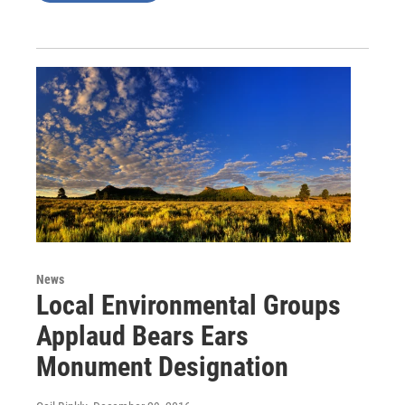
News
Local Environmental Groups
Applaud Bears Ears
Monument Designation