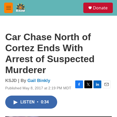
Skip to main content
S
Donate
e
M
a
e
r
n
c
u
h
Car Chase North of
u
e
Cortez Ends With
r
y
Arrest of Suspected
Murderer
KSJD | By
Gail Binkly
Published May 8, 2017 at 2:19 PM MDT
F
T
L
E
a
w
i
m
c
i
n
a
LISTEN
•
0:34
e
t
k
i
b
t
e
l
o
e
d