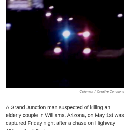
o
r
I
k
n
Cainmark
/
Creative Commons
A Grand Junction man suspected of killing an
elderly couple in Williams, Arizona, on May 1st was
captured Friday night after a chase on Highway