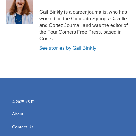
o
e
d
o
r
I
Gail Binkly is a career journalist who has
k
n
worked for the Colorado Springs Gazette
and Cortez Journal, and was the editor of
the Four Corners Free Press, based in
Cortez.
See stories by Gail Binkly
© 2025 KSJD
About
Contact Us