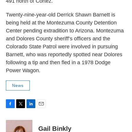
491 north of Cortez.
Twenty-nine-year-old Derrick Shawn Barnett is
being held at the Montezuma County Detention
Center pending extradition to Arizona. Montezuma
and Dolores County sheriff’s officers and the
Colorado State Patrol were involved in pursuing
Barnett, who was reportedly spotted near Dolores
following a tip and then fled in a 1978 Dodge
Power Wagon.
News
F
T
L
E
a
w
i
m
c
i
n
a
e
t
k
i
Gail Binkly
b
t
e
l