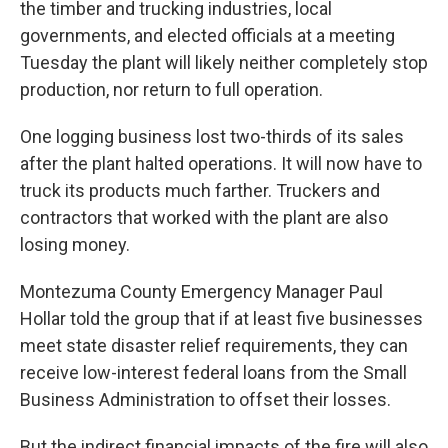
the timber and trucking industries, local
governments, and elected officials at a meeting
Tuesday the plant will likely neither completely stop
production, nor return to full operation.
One logging business lost two-thirds of its sales
after the plant halted operations. It will now have to
truck its products much farther. Truckers and
contractors that worked with the plant are also
losing money.
Montezuma County Emergency Manager Paul
Hollar told the group that if at least five businesses
meet state disaster relief requirements, they can
receive low-interest federal loans from the Small
Business Administration to offset their losses.
But the indirect financial impacts of the fire will also