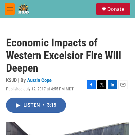
Skip to main content
S
Donate
e
M
a
e
r
n
c
u
h
Economic Impacts of
u
e
Western Excelsior Fire Will
r
y
Deepen
KSJD | By
Austin Cope
Published July 12, 2017 at 4:55 PM MDT
F
T
L
E
a
w
i
m
c
i
n
a
LISTEN
•
3:15
e
t
k
i
b
t
e
l
o
e
d
o
r
I
k
n