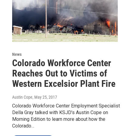
News
Colorado Workforce Center
Reaches Out to Victims of
Western Excelsior Plant Fire
Austin Cope
, May 25, 2017
Colorado Workforce Center Employment Specialist
Della Gray talked with KSJD's Austin Cope on
Morning Edition to learn more about how the
Colorado…