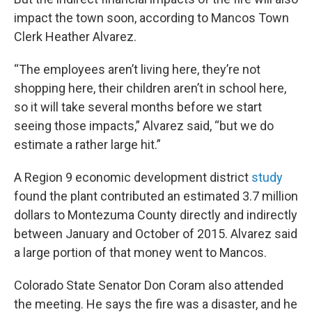
impact the town soon, according to Mancos Town
Clerk Heather Alvarez.
“The employees aren’t living here, they’re not
shopping here, their children aren’t in school here,
so it will take several months before we start
seeing those impacts,” Alvarez said, “but we do
estimate a rather large hit.”
A Region 9 economic development district
study
found the plant contributed an estimated 3.7 million
dollars to Montezuma County directly and indirectly
between January and October of 2015. Alvarez said
a large portion of that money went to Mancos.
Colorado State Senator Don Coram also attended
the meeting. He says the fire was a disaster, and he