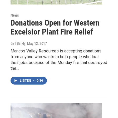
News
Donations Open for Western
Excelsior Plant Fire Relief
Gail Binkly
, May 12, 2017
Mancos Valley Resources is accepting donations
from anyone who wants to help people who lost
their jobs because of the Monday fire that destroyed
the…
LISTEN
•
0:36