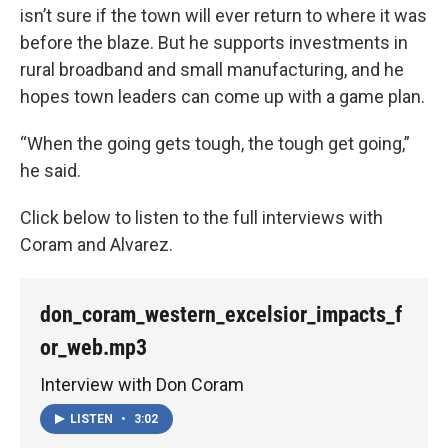
isn’t sure if the town will ever return to where it was
before the blaze. But he supports investments in
rural broadband and small manufacturing, and he
hopes town leaders can come up with a game plan.
“When the going gets tough, the tough get going,”
he said.
Click below to listen to the full interviews with
Coram and Alvarez.
don_coram_western_excelsior_impacts_f
or_web.mp3
Interview with Don Coram
LISTEN
•
3:02