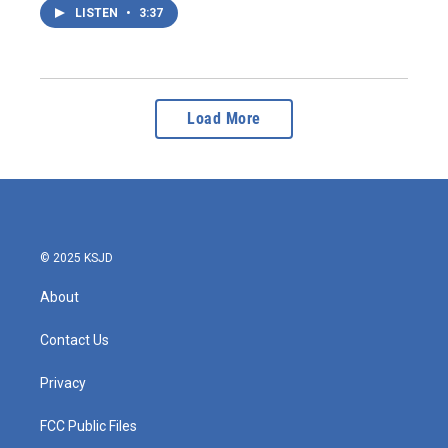
LISTEN
•
3:37
Load More
© 2025 KSJD
About
Contact Us
Privacy
FCC Public Files