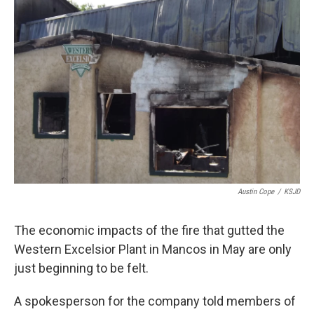
Austin Cope
/
KSJD
The economic impacts of the fire that gutted the
Western Excelsior Plant in Mancos in May are only
just beginning to be felt.
A spokesperson for the company told members of