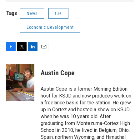
Tags
News
fire
Economic Development
F
T
L
E
a
w
i
m
c
i
n
a
e
t
k
i
Austin Cope
b
t
e
l
o
e
d
o
r
I
Austin Cope is a former Morning Edition
k
n
host for KSJD and now produces work on
a freelance basis for the station. He grew
up in Cortez and hosted a show on KSJD
when he was 10 years old. After
graduating from Montezuma-Cortez High
School in 2010, he lived in Belgium, Ohio,
Spain, northern Wyoming, and Himachal