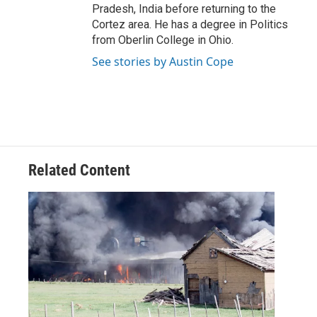
Pradesh, India before returning to the
Cortez area. He has a degree in Politics
from Oberlin College in Ohio.
See stories by Austin Cope
Related Content