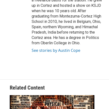
a freelance basis for the station. He grew
up in Cortez and hosted a show on KSJD
when he was 10 years old. After
graduating from Montezuma-Cortez High
School in 2010, he lived in Belgium, Ohio,
Spain, northern Wyoming, and Himachal
Pradesh, India before returning to the
Cortez area. He has a degree in Politics
from Oberlin College in Ohio.
See stories by Austin Cope
Related Content