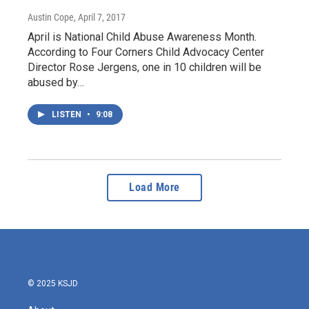
Austin Cope
, April 7, 2017
April is National Child Abuse Awareness Month.
According to Four Corners Child Advocacy Center
Director Rose Jergens, one in 10 children will be
abused by…
LISTEN
•
9:08
Load More
© 2025 KSJD