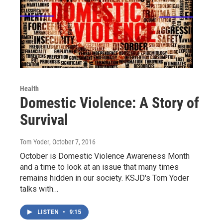
Health
Domestic Violence: A Story of
Survival
Tom Yoder
, October 7, 2016
October is Domestic Violence Awareness Month
and a time to look at an issue that many times
remains hidden in our society. KSJD's Tom Yoder
talks with…
LISTEN
•
9:15