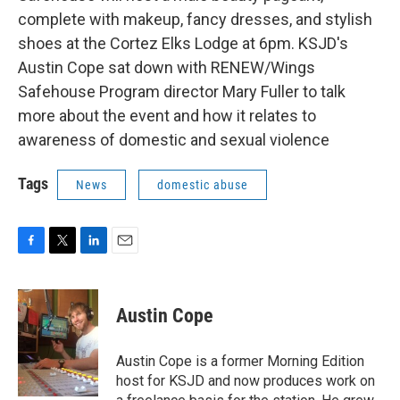
complete with makeup, fancy dresses, and stylish
shoes at the Cortez Elks Lodge at 6pm. KSJD's
Austin Cope sat down with RENEW/Wings
Safehouse Program director Mary Fuller to talk
more about the event and how it relates to
awareness of domestic and sexual violence
Tags
News
domestic abuse
F
T
L
E
a
w
i
m
c
i
n
a
e
t
k
i
Austin Cope
b
t
e
l
o
e
d
o
r
I
Austin Cope is a former Morning Edition
k
n
host for KSJD and now produces work on