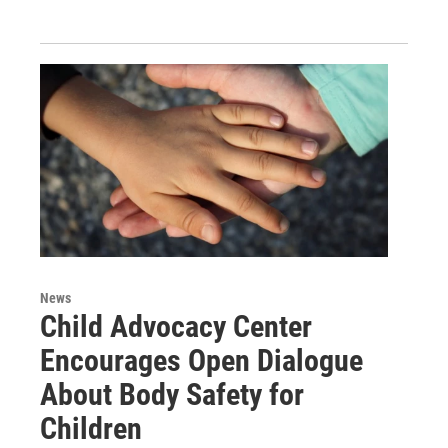
News
Child Advocacy Center
Encourages Open Dialogue
About Body Safety for
Children