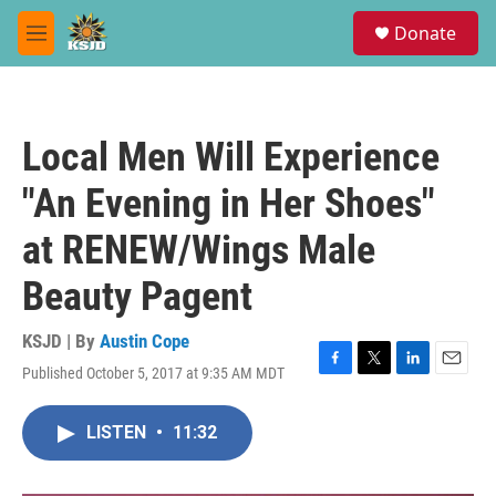
Skip to main content
S
Donate
e
M
a
e
r
n
c
u
h
Local Men Will Experience
u
e
"An Evening in Her Shoes"
r
y
at RENEW/Wings Male
Beauty Pagent
KSJD | By
Austin Cope
Published October 5, 2017 at 9:35 AM MDT
F
T
L
E
a
w
i
m
c
i
n
a
LISTEN
•
11:32
e
t
k
i
b
t
e
l
o
e
d