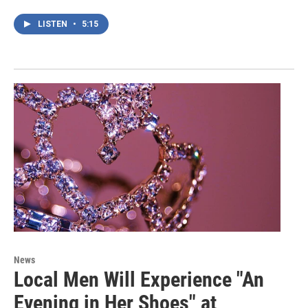
LISTEN
•
5:15
News
Local Men Will Experience "An
Evening in Her Shoes" at