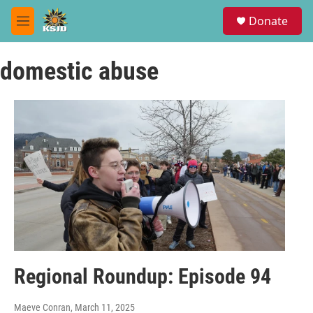
Skip to main content
S
Donate
e
M
a
e
r
n
c
domestic abuse
u
h
u
e
r
y
Regional Roundup: Episode 94
Maeve Conran
, March 11, 2025