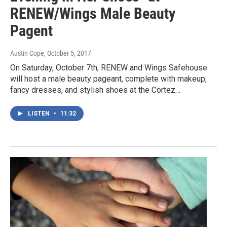
RENEW/Wings Male Beauty
Pagent
Austin Cope
, October 5, 2017
On Saturday, October 7th, RENEW and Wings Safehouse
will host a male beauty pageant, complete with makeup,
fancy dresses, and stylish shoes at the Cortez…
LISTEN
•
11:32