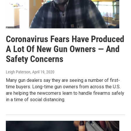
Coronavirus Fears Have Produced
A Lot Of New Gun Owners — And
Safety Concerns
Leigh Paterson
, April 19, 2020
Many gun dealers say they are seeing a number of first-
time buyers. Long-time gun owners from across the U.S.
are helping the newcomers learn to handle firearms safely
in a time of social distancing.