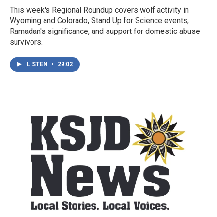
This week's Regional Roundup covers wolf activity in
Wyoming and Colorado, Stand Up for Science events,
Ramadan's significance, and support for domestic abuse
survivors.
LISTEN
•
29:02