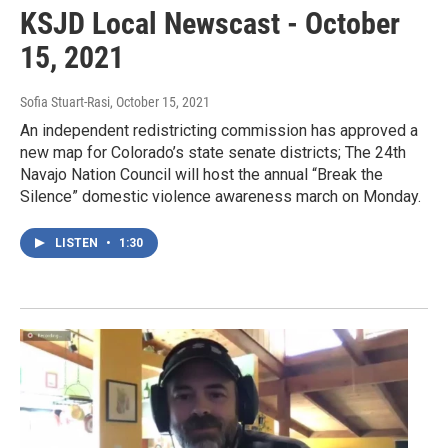
KSJD Local Newscast - October
15, 2021
Sofia Stuart-Rasi
, October 15, 2021
An independent redistricting commission has approved a
new map for Colorado’s state senate districts; The 24th
Navajo Nation Council will host the annual “Break the
Silence” domestic violence awareness march on Monday.
LISTEN
•
1:30