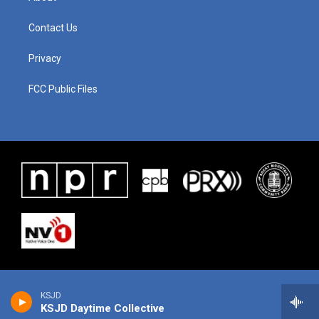
Contact Us
Privacy
FCC Public Files
KSJD
KSJD Daytime Collective