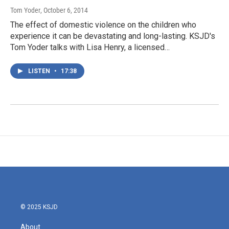
Tom Yoder
, October 6, 2014
The effect of domestic violence on the children who
experience it can be devastating and long-lasting. KSJD's
Tom Yoder talks with Lisa Henry, a licensed…
LISTEN
•
17:38
© 2025 KSJD
About