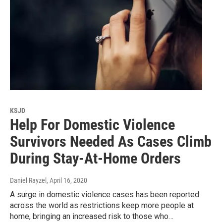
KSJD
Help For Domestic Violence
Survivors Needed As Cases Climb
During Stay-At-Home Orders
Daniel Rayzel
, April 16, 2020
A surge in domestic violence cases has been reported
across the world as restrictions keep more people at
home, bringing an increased risk to those who…