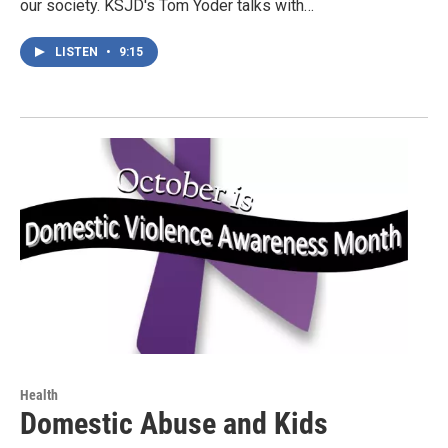
our society. KSJD's Tom Yoder talks with…
LISTEN
•
9:15
Health
Domestic Abuse and Kids