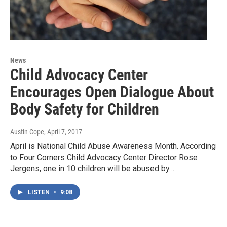
News
Child Advocacy Center
Encourages Open Dialogue About
Body Safety for Children
Austin Cope
, April 7, 2017
April is National Child Abuse Awareness Month. According
to Four Corners Child Advocacy Center Director Rose
Jergens, one in 10 children will be abused by…
LISTEN
•
9:08