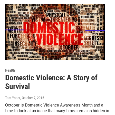
Health
Domestic Violence: A Story of
Survival
Tom Yoder
, October 7, 2016
October is Domestic Violence Awareness Month and a
time to look at an issue that many times remains hidden in