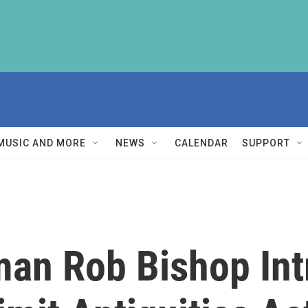
MUSIC AND MORE
NEWS
CALENDAR
SUPPORT
an Rob Bishop In