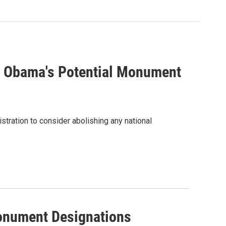
 Obama's Potential Monument
tration to consider abolishing any national
onument Designations