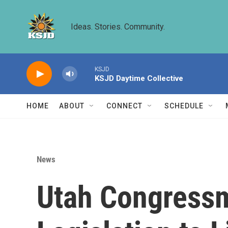
Skip to main content
Ideas. Stories. Community.
KSJD
KSJD Daytime Collective
HOME
ABOUT
CONNECT
SCHEDULE
News
Utah Congressm