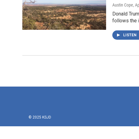
Austin Cope
, A
Donald Trump
follows the 
LISTEN
© 2025 KSJD