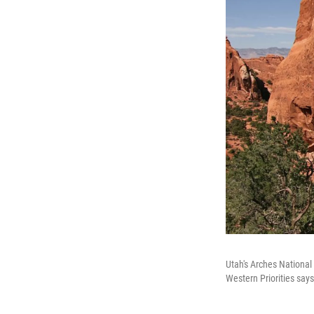
Utah's Arches National
Western Priorities say