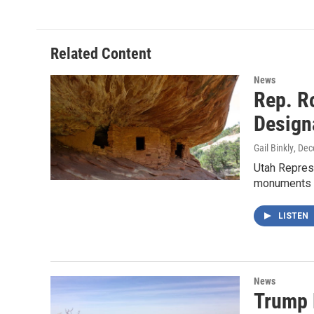
Related Content
News
Rep. R
Design
Gail Binkly
, De
Utah Represe
monuments 
LISTEN
News
Trump 