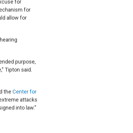
excuse for
 mechanism for
ld allow for
hearing
intended purpose,
,” Tipton said.
d the
Center for
t extreme attacks
igned into law.”