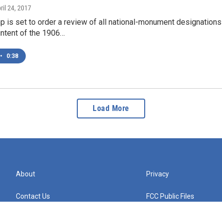
pril 24, 2017
 is set to order a review of all national-monument designations 
intent of the 1906…
•
0:38
Load More
About
Privacy
Contact Us
FCC Public Files