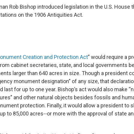
n Rob Bishop introduced legislation in the U.S. House t
tations on the 1906 Antiquities Act.
Monument Creation and Protection Act
” would require a pr
from cabinet secretaries, state, and local governments b
nts larger than 640 acres in size. Though a president cou
ncy monument designation” of any size, that declaratio
 last for up to one year. Bishop’s act would also make “n
ures” and other natural objects besides fossils and hu
onument protection. Finally, it would allow a president to s
 to 85,000 acres--or more with the approval of state an