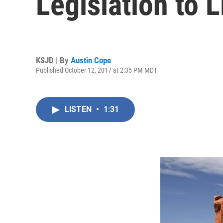
Legislation to L
KSJD | By
Austin Cope
Published October 12, 2017 at 2:35 PM MDT
LISTEN
•
1:31