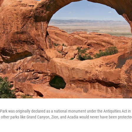
 Park was originally declared as a national monument under the Antiquities Act in
s other parks like Grand Canyon, Zion, and Acadia would never have been protected