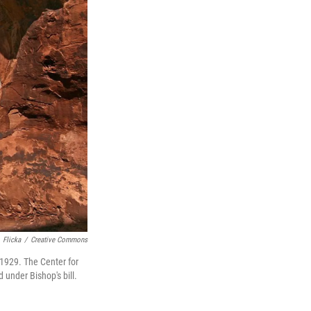
Flicka
/
Creative Commons
 1929. The Center for
 under Bishop's bill.