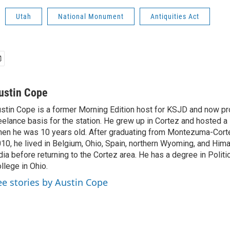
Utah
National Monument
Antiquities Act
ustin Cope
stin Cope is a former Morning Edition host for KSJD and now p
eelance basis for the station. He grew up in Cortez and hosted
en he was 10 years old. After graduating from Montezuma-Cort
10, he lived in Belgium, Ohio, Spain, northern Wyoming, and Him
dia before returning to the Cortez area. He has a degree in Politi
llege in Ohio.
ee stories by Austin Cope