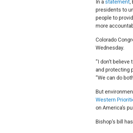
In a
statement
,
presidents to un
people to provi
more accountabi
Colorado Congr
Wednesday.
“I don’t believe
and protecting p
“We can do both
But environment
Western Priorit
on America’s pub
Bishop’s bill ha