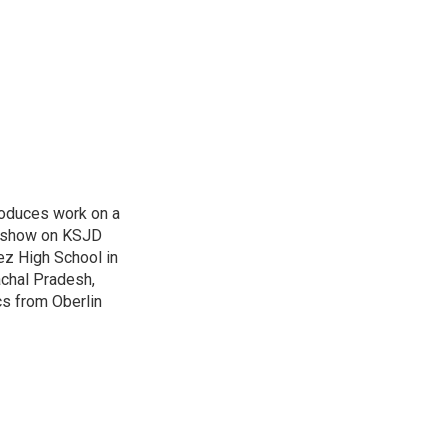
roduces work on a
 a show on KSJD
ez High School in
achal Pradesh,
cs from Oberlin