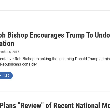
ob Bishop Encourages Trump To Undo
ation
cember 6, 2016
ntative Rob Bishop is asking the incoming Donald Trump adminis
Republicans consider…
•
1:30
Plans "Review" of Recent National M