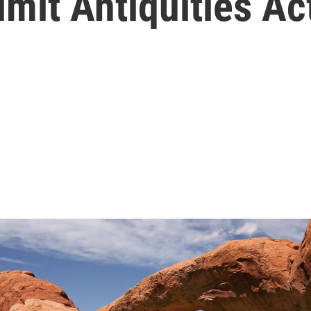
imit Antiquities Ac