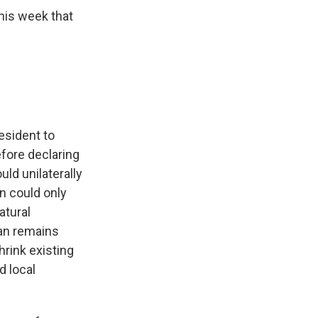
his week that
esident to
efore declaring
ld unilaterally
n could only
atural
man remains
hrink existing
d local