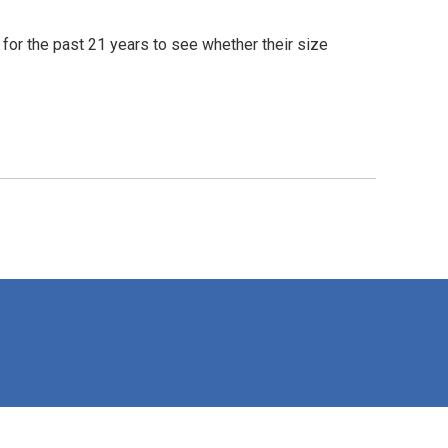
for the past 21 years to see whether their size