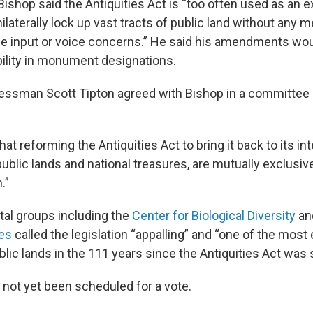
 Bishop said the Antiquities Act is “too often used as an 
ilaterally lock up vast tracts of public land without any
de input or voice concerns.” He said his amendments wou
lity in monument designations.
essman Scott Tipton agreed with Bishop in a committee 
 that reforming the Antiquities Act to bring it back to its 
ublic lands and national treasures, are mutually exclusive
.”
al groups including the
Center for Biological Diversity
an
ies
called the legislation “appalling” and “one of the mos
lic lands in the 111 years since the Antiquities Act was s
s not yet been scheduled for a vote.