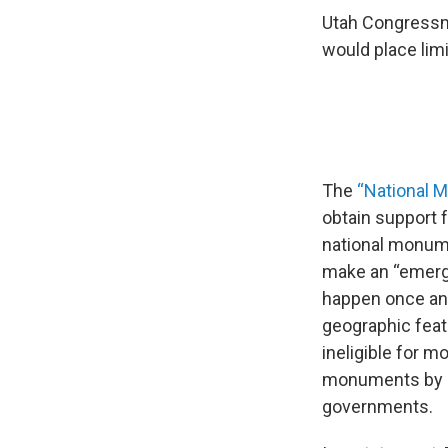
Utah Congressma
would place limi
The
“National 
obtain support 
national monume
make an “emerge
happen once and
geographic feat
ineligible for m
monuments by up
governments.