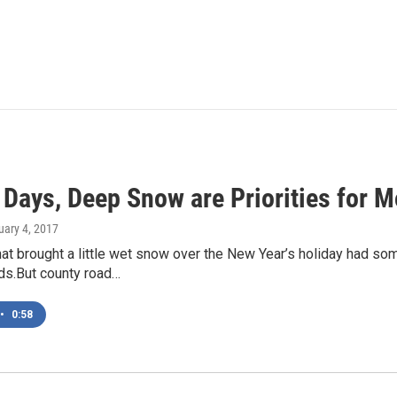
 Days, Deep Snow are Priorities for
uary 4, 2017
hat brought a little wet snow over the New Year’s holiday had 
ds.But county road…
•
0:58