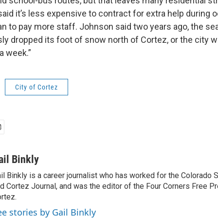
nd school-bus routes, but that leaves many residential st
id it’s less expensive to contract for extra help during 
an to pay more staff. Johnson said two years ago, the sea
ly dropped its foot of snow north of Cortez, or the city
 a week.”
City of Cortez
ail Binkly
il Binkly is a career journalist who has worked for the Colorado
d Cortez Journal, and was the editor of the Four Corners Free P
rtez.
ee stories by Gail Binkly