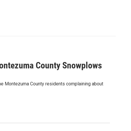
 Montezuma County Snowplows
some Montezuma County residents complaining about