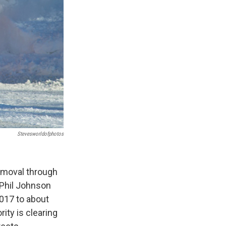
Stevesworldofphotos
emoval through
 Phil Johnson
017 to about
ity is clearing