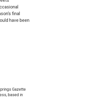
reets
occasional
son’s final
 would have been
 Springs Gazette
ress, based in