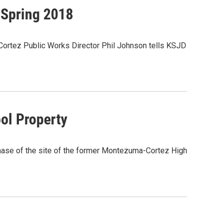
 Spring 2018
t. Cortez Public Works Director Phil Johnson tells KSJD
ol Property
chase of the site of the former Montezuma-Cortez High