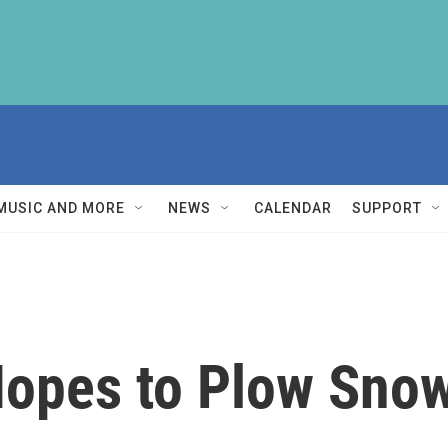
MUSIC AND MORE
NEWS
CALENDAR
SUPPORT
Hopes to Plow Snow