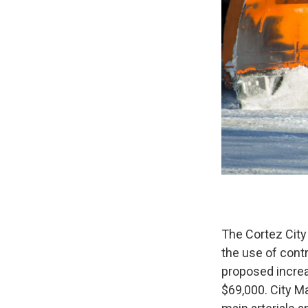
The Cortez City
the use of cont
proposed increa
$69,000. City Ma