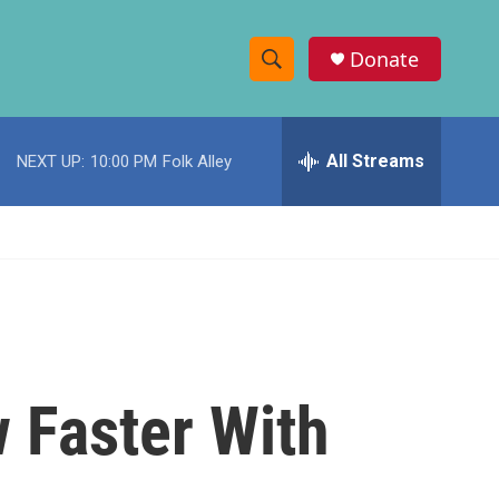
Donate
S
S
e
h
a
r
All Streams
NEXT UP:
10:00 PM
Folk Alley
o
c
h
w
Q
u
S
e
r
e
y
a
r
 Faster With
c
h