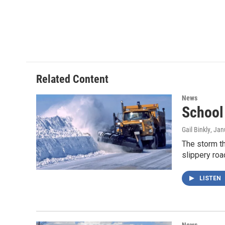
Related Content
News
School
Gail Binkly
, Jan
The storm t
slippery roa
LISTEN
News