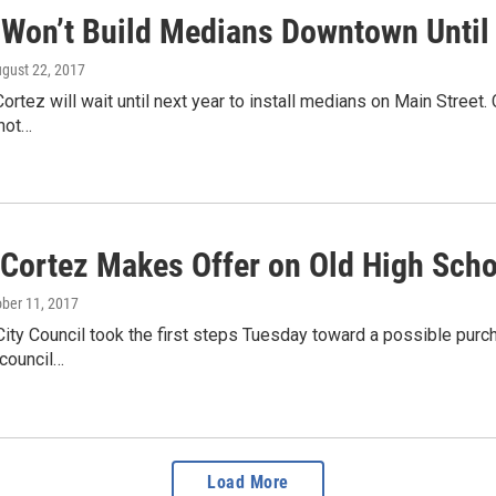
 Won’t Build Medians Downtown Until
ugust 22, 2017
Cortez will wait until next year to install medians on Main Stree
 not…
f Cortez Makes Offer on Old High Scho
ober 11, 2017
ity Council took the first steps Tuesday toward a possible pur
 council…
Load More