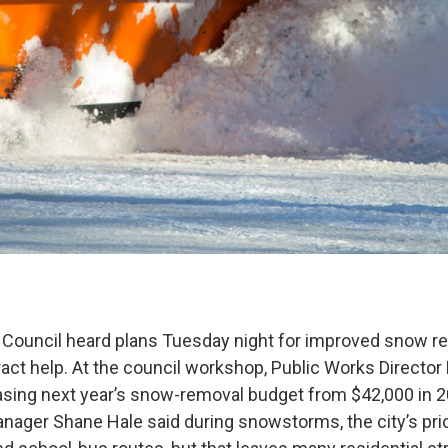
 Council heard plans Tuesday night for improved snow r
ract help. At the council workshop, Public Works Director
sing next year’s snow-removal budget from $42,000 in 2
nager Shane Hale said during snowstorms, the city’s prior