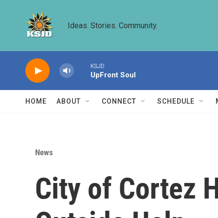
Skip to main content
Ideas. Stories. Community.
KSJD
UpFront Soul
HOME
ABOUT
CONNECT
SCHEDULE
News
City of Cortez 