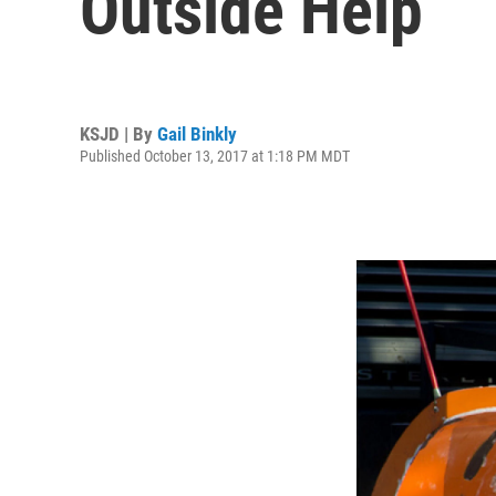
Outside Help
KSJD | By
Gail Binkly
Published October 13, 2017 at 1:18 PM MDT