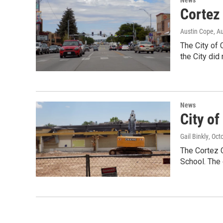
Cortez
Austin Cope
, A
The City of 
the City did
News
City o
Gail Binkly
, Oct
The Cortez C
School. The