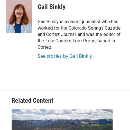
e
t
k
i
Gail Binkly
b
t
e
l
o
e
d
o
r
I
Gail Binkly is a career journalist who has
k
n
worked for the Colorado Springs Gazette
and Cortez Journal, and was the editor of
the Four Corners Free Press, based in
Cortez.
See stories by Gail Binkly
Related Content