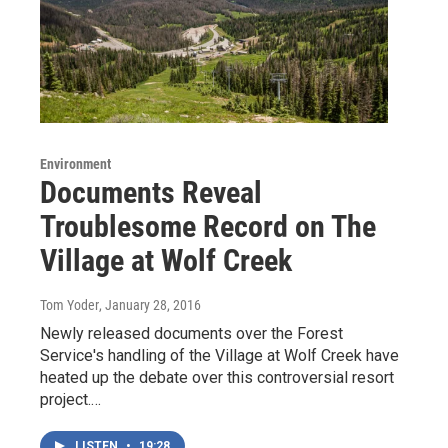
Environment
Documents Reveal
Troublesome Record on The
Village at Wolf Creek
Tom Yoder
, January 28, 2016
Newly released documents over the Forest
Service's handling of the Village at Wolf Creek have
heated up the debate over this controversial resort
project.…
LISTEN
•
19:28