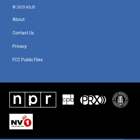
© 2025 KSJD
About
Contact Us
Privacy
FCC Public Files