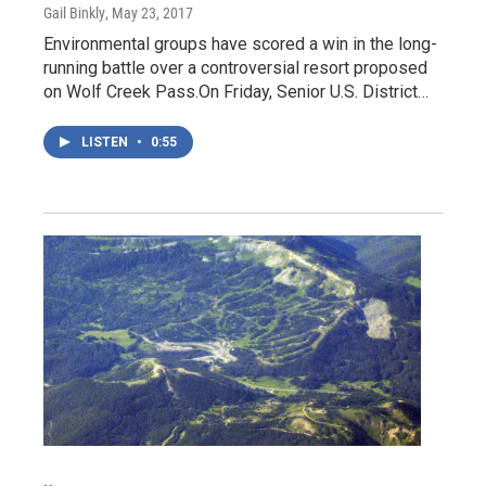
Gail Binkly
, May 23, 2017
Environmental groups have scored a win in the long-
running battle over a controversial resort proposed
on Wolf Creek Pass.On Friday, Senior U.S. District…
LISTEN
•
0:55