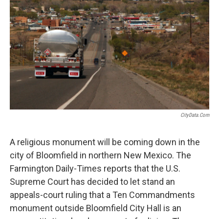
o
r
I
k
n
CityData.com
A religious monument will be coming down in the
city of Bloomfield in northern New Mexico. The
Farmington Daily-Times reports that the U.S.
Supreme Court has decided to let stand an
appeals-court ruling that a Ten Commandments
monument outside Bloomfield City Hall is an