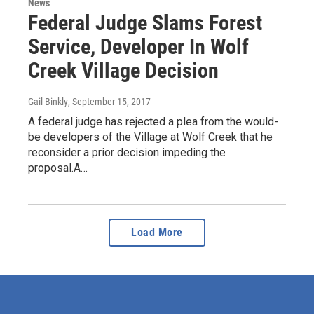
News
Federal Judge Slams Forest
Service, Developer In Wolf
Creek Village Decision
Gail Binkly
, September 15, 2017
A federal judge has rejected a plea from the would-
be developers of the Village at Wolf Creek that he
reconsider a prior decision impeding the
proposal.A…
Load More