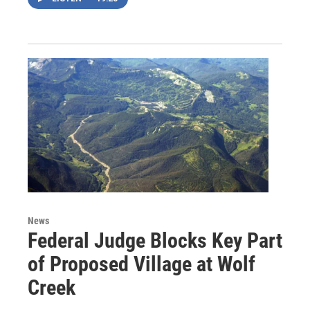
News
Federal Judge Blocks Key Part
of Proposed Village at Wolf
Creek