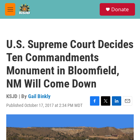
Skip to main content
S
Donate
e
M
a
e
r
n
c
u
h
U.S. Supreme Court Decides
u
e
Ten Commandments
r
y
Monument in Bloomfield,
NM Will Come Down
KSJD | By
Gail Binkly
Published October 17, 2017 at 2:34 PM MDT
F
T
L
E
a
w
i
m
c
i
n
a
e
t
k
i
b
t
e
l
o
e
d