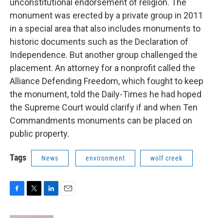
unconstitutional endorsement of religion. The
monument was erected by a private group in 2011
in a special area that also includes monuments to
historic documents such as the Declaration of
Independence. But another group challenged the
placement. An attorney for a nonprofit called the
Alliance Defending Freedom, which fought to keep
the monument, told the Daily-Times he had hoped
the Supreme Court would clarify if and when Ten
Commandments monuments can be placed on
public property.
Tags
News
environment
wolf creek
F
T
L
E
a
w
i
m
c
i
n
a