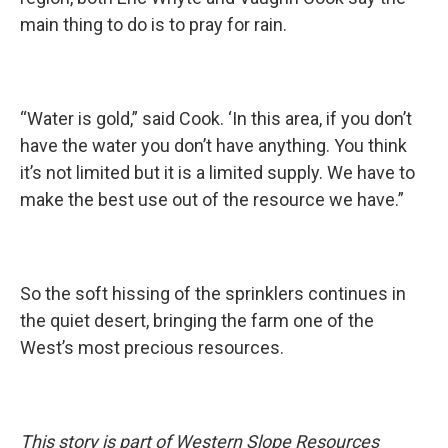
main thing to do is to pray for rain.
“Water is gold,” said Cook. ‘In this area, if you don’t
have the water you don’t have anything. You think
it’s not limited but it is a limited supply. We have to
make the best use out of the resource we have.”
So the soft hissing of the sprinklers continues in
the quiet desert, bringing the farm one of the
West’s most precious resources.
This story is part of Western Slope Resources