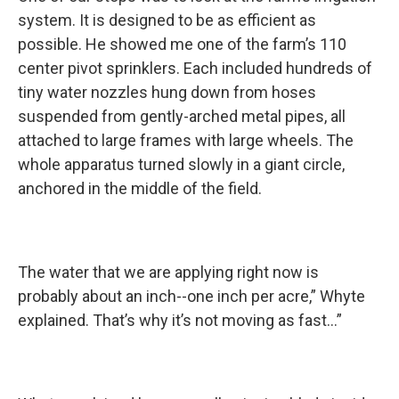
system. It is designed to be as efficient as
possible. He showed me one of the farm’s 110
center pivot sprinklers. Each included hundreds of
tiny water nozzles hung down from hoses
suspended from gently-arched metal pipes, all
attached to large frames with large wheels. The
whole apparatus turned slowly in a giant circle,
anchored in the middle of the field.
The water that we are applying right now is
probably about an inch--one inch per acre,” Whyte
explained. That’s why it’s not moving as fast…”