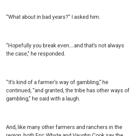
“What about in bad years?” I asked him.
“Hopefully you break even….and that’s not always
the case,” he responded.
“It’s kind of a farmer’s way of gambling,” he
continued, “and granted, the tribe has other ways of
gambling,” he said with a laugh.
And, like many other farmers and ranchers in the
region, both Eric Whyte and Vaughn Cook say the