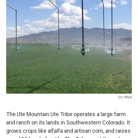
o
r
I
k
n
Eric Whyte
The Ute Mountain Ute Tribe operates a large farm
and ranch on its lands in Southwestern Colorado. It
grows crops like alfalfa and artisan corn, and raises