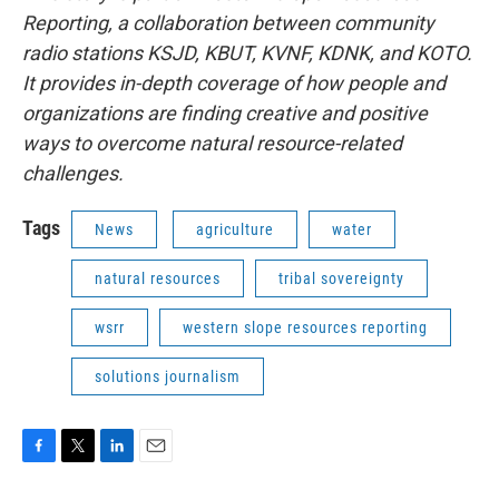
Reporting, a collaboration between community
radio stations KSJD, KBUT, KVNF, KDNK, and KOTO.
It provides in-depth coverage of how people and
organizations are finding creative and positive
ways to overcome natural resource-related
challenges.
Tags
News
agriculture
water
natural resources
tribal sovereignty
wsrr
western slope resources reporting
solutions journalism
F
T
L
E
a
w
i
m