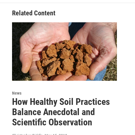
Related Content
News
How Healthy Soil Practices
Balance Anecdotal and
Scientific Observation