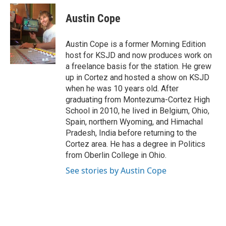
c
i
n
a
e
t
k
i
Austin Cope
b
t
e
l
o
e
d
o
r
I
Austin Cope is a former Morning Edition
k
n
host for KSJD and now produces work on
a freelance basis for the station. He grew
up in Cortez and hosted a show on KSJD
when he was 10 years old. After
graduating from Montezuma-Cortez High
School in 2010, he lived in Belgium, Ohio,
Spain, northern Wyoming, and Himachal
Pradesh, India before returning to the
Cortez area. He has a degree in Politics
from Oberlin College in Ohio.
See stories by Austin Cope