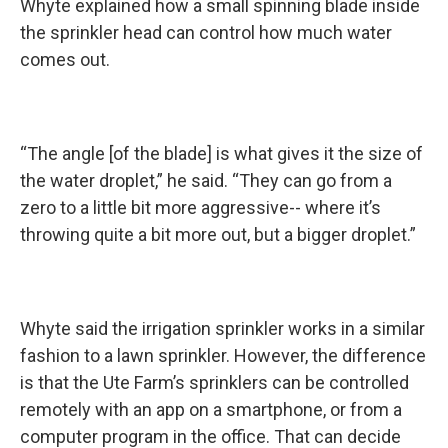
Whyte explained how a small spinning blade inside
the sprinkler head can control how much water
comes out.
“The angle [of the blade] is what gives it the size of
the water droplet,” he said. “They can go from a
zero to a little bit more aggressive-- where it’s
throwing quite a bit more out, but a bigger droplet.”
Whyte said the irrigation sprinkler works in a similar
fashion to a lawn sprinkler. However, the difference
is that the Ute Farm’s sprinklers can be controlled
remotely with an app on a smartphone, or from a
computer program in the office. That can decide