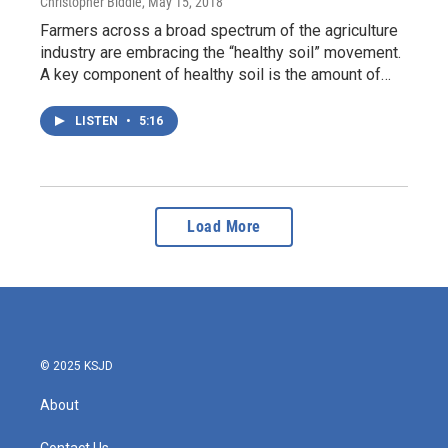
Christopher Biddle
, May 15, 2018
Farmers across a broad spectrum of the agriculture
industry are embracing the “healthy soil” movement.
A key component of healthy soil is the amount of…
LISTEN
•
5:16
Load More
© 2025 KSJD
About
Contact Us