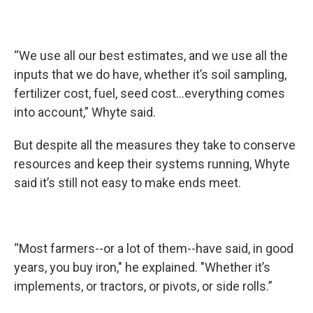
“We use all our best estimates, and we use all the
inputs that we do have, whether it’s soil sampling,
fertilizer cost, fuel, seed cost...everything comes
into account,” Whyte said.
But despite all the measures they take to conserve
resources and keep their systems running, Whyte
said it’s still not easy to make ends meet.
“Most farmers--or a lot of them--have said, in good
years, you buy iron," he explained. "Whether it’s
implements, or tractors, or pivots, or side rolls.”