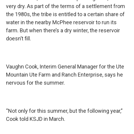
very dry. As part of the terms of a settlement from
the 1980s, the tribe is entitled to a certain share of
water in the nearby McPhee reservoir to run its
farm. But when there’s a dry winter, the reservoir
doesn’t fill.
Vaughn Cook, Interim General Manager for the Ute
Mountain Ute Farm and Ranch Enterprise, says he
nervous for the summer.
“Not only for this summer, but the following year,”
Cook told KSJD in March.