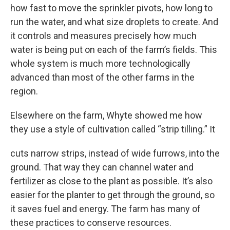
how fast to move the sprinkler pivots, how long to
run the water, and what size droplets to create. And
it controls and measures precisely how much
water is being put on each of the farm’s fields. This
whole system is much more technologically
advanced than most of the other farms in the
region.
Elsewhere on the farm, Whyte showed me how
they use a style of cultivation called “strip tilling.” It
cuts narrow strips, instead of wide furrows, into the
ground. That way they can channel water and
fertilizer as close to the plant as possible. It’s also
easier for the planter to get through the ground, so
it saves fuel and energy. The farm has many of
these practices to conserve resources.