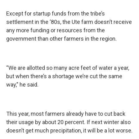
Except for startup funds from the tribe’s
settlement in the ‘80s, the Ute farm doesn’t receive
any more funding or resources from the
government than other farmers in the region.
“We are allotted so many acre feet of water a year,
but when there’s a shortage we’re cut the same
way,” he said.
This year, most farmers already have to cut back
their usage by about 20 percent. If next winter also
doesn’t get much precipitation, it will be a lot worse.