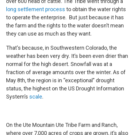
over 600 head of cattle. The Tribe went through a
long settlement process
to obtain the water rights
to operate the enterprise. But just because it has
the farm and the rights to the water doesn’t mean
they can use as much as they want.
That's because, in Southwestern Colorado, the
weather has been very dry. It’s been even drier than
normal for the high desert. Snowfall was at a
fraction of average amounts over the winter. As of
May 8th, the region is in “exceptional” drought
status, the highest on the US Drought Information
System’s
scale
.
On the Ute Mountain Ute Tribe Farm and Ranch,
where over 7,000 acres of crops are grown, it’s also