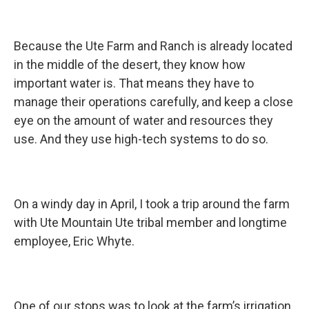
Because the Ute Farm and Ranch is already located
in the middle of the desert, they know how
important water is. That means they have to
manage their operations carefully, and keep a close
eye on the amount of water and resources they
use. And they use high-tech systems to do so.
On a windy day in April, I took a trip around the farm
with Ute Mountain Ute tribal member and longtime
employee, Eric Whyte.
One of our stops was to look at the farm’s irrigation