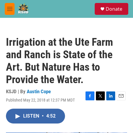
Skip to main content
S
Donate
e
M
a
e
r
n
c
u
h
Irrigation at the Ute Farm
u
e
and Ranch is State of the
r
y
Art. But Nature Has to
Provide the Water.
KSJD | By
Austin Cope
Published May 22, 2018 at 12:37 PM MDT
F
T
L
E
a
w
i
m
c
i
n
a
LISTEN
•
4:52
e
t
k
i
b
t
e
l
o
e
d