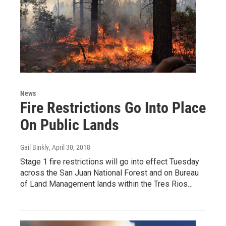
News
Fire Restrictions Go Into Place
On Public Lands
Gail Binkly
, April 30, 2018
Stage 1 fire restrictions will go into effect Tuesday
across the San Juan National Forest and on Bureau
of Land Management lands within the Tres Rios…