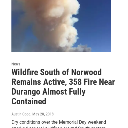
News
Wildfire South of Norwood
Remains Active, 358 Fire Near
Durango Almost Fully
Contained
Austin Cope
, May 28, 2018
Dry conditions over the Memorial Day weekend