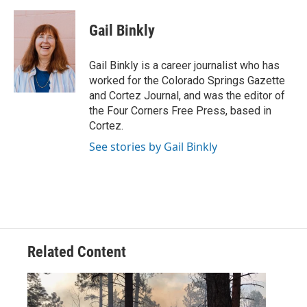
a
w
i
m
c
i
n
a
e
t
k
i
Gail Binkly
b
t
e
l
o
e
d
o
r
I
Gail Binkly is a career journalist who has
k
n
worked for the Colorado Springs Gazette
and Cortez Journal, and was the editor of
the Four Corners Free Press, based in
Cortez.
See stories by Gail Binkly
Related Content