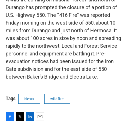
Durango has prompted the closure of a portion of
U.S. Highway 550. The “416 Fire” was reported
Friday morning on the west side of 550, about 10
miles from Durango and just north of Hermosa. It
was about 100 acres in size by noon and spreading
rapidly to the northwest. Local and Forest Service
personnel and equipment are battling it. Pre-
evacuation notices had been issued for the Iron
Gate subdivision and for the east side of 550
between Baker’s Bridge and Electra Lake.
Tags
News
wildfire
F
T
L
E