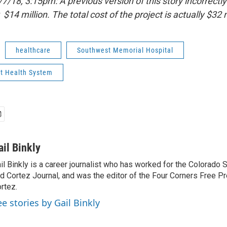
18, 3:15pm: A previous version of this story incorrectly 
 $14 million. The total cost of the project is actually $32 m
healthcare
Southwest Memorial Hospital
t Health System
ail Binkly
il Binkly is a career journalist who has worked for the Colorado
d Cortez Journal, and was the editor of the Four Corners Free P
rtez.
ee stories by Gail Binkly