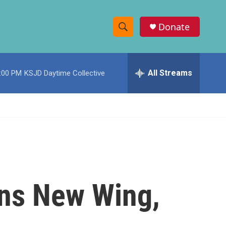
Donate
S
S
e
h
a
r
All Streams
:00 PM
KSJD Daytime Collective
o
c
h
w
Q
u
S
e
r
e
y
a
r
ns New Wing,
c
h