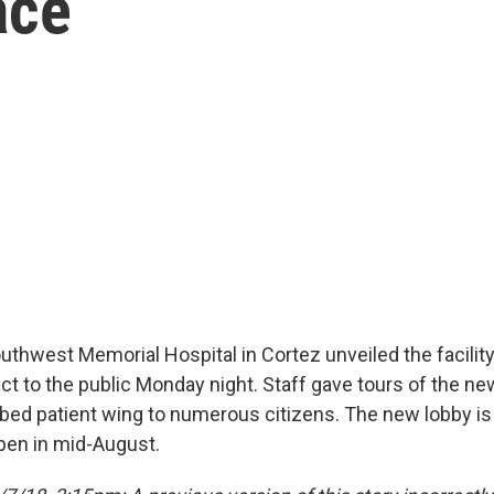
ace
outhwest Memorial Hospital in Cortez unveiled the facility
ct to the public Monday night. Staff gave tours of the ne
-bed patient wing to numerous citizens. The new lobby is 
pen in mid-August.