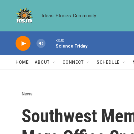
Skip to main content
Ideas. Stories. Community.
KSJD
Science Friday
HOME
ABOUT
CONNECT
SCHEDULE
News
Southwest Memo