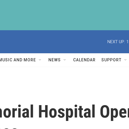
NEXT UP:
1
MUSIC AND MORE
NEWS
CALENDAR
SUPPORT
rial Hospital Ope