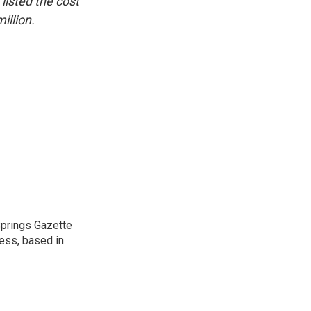
listed the cost
illion.
 Springs Gazette
ress, based in