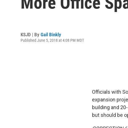
More Office Sp
KSJD | By
Gail Binkly
Published June 5, 2018 at 4:08 PM MDT
Officials with S
expansion proje
building and 20
but should be o