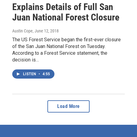
Explains Details of Full San
Juan National Forest Closure
Austin Cope
, June 12, 2018
The US Forest Service began the first-ever closure
of the San Juan National Forest on Tuesday.
According to a Forest Service statement, the
decision is…
LISTEN
•
4:55
Load More