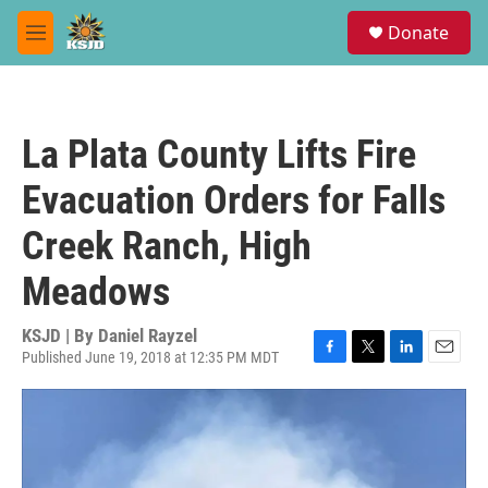
Skip to main content
S
Donate
e
M
a
e
r
n
c
u
h
La Plata County Lifts Fire
u
e
Evacuation Orders for Falls
r
y
Creek Ranch, High
Meadows
KSJD | By
Daniel Rayzel
Published June 19, 2018 at 12:35 PM MDT
F
T
L
E
a
w
i
m
c
i
n
a
e
t
k
i
b
t
e
l
o
e
d