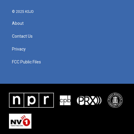
© 2025 KSJD
About
Contact Us
Privacy
FCC Public Files