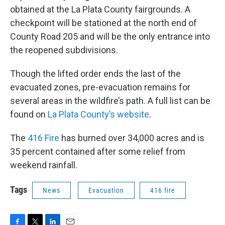
obtained at the La Plata County fairgrounds. A
checkpoint will be stationed at the north end of
County Road 205 and will be the only entrance into
the reopened subdivisions.
Though the lifted order ends the last of the
evacuated zones, pre-evacuation remains for
several areas in the wildfire’s path. A full list can be
found on
La Plata County’s website
.
The
416 Fire
has burned over 34,000 acres and is
35 percent contained after some relief from
weekend rainfall.
Tags
News
Evacuation
416 fire