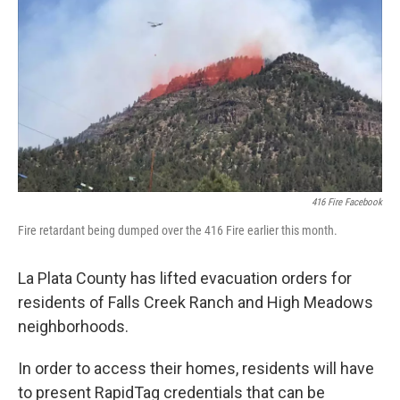
o
r
I
k
n
416 Fire Facebook
Fire retardant being dumped over the 416 Fire earlier this month.
La Plata County has lifted evacuation orders for
residents of Falls Creek Ranch and High Meadows
neighborhoods.
In order to access their homes, residents will have
to present RapidTag credentials that can be