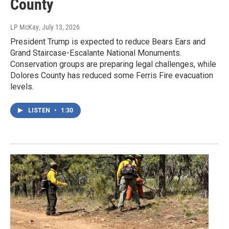
County
LP McKay
, July 13, 2026
President Trump is expected to reduce Bears Ears and
Grand Staircase-Escalante National Monuments.
Conservation groups are preparing legal challenges, while
Dolores County has reduced some Ferris Fire evacuation
levels.
LISTEN
•
1:30