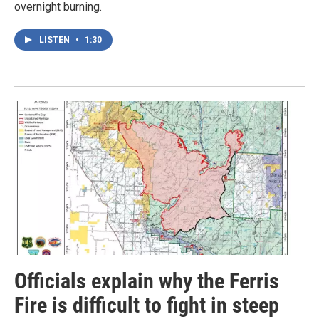
overnight burning.
LISTEN
•
1:30
Officials explain why the Ferris
Fire is difficult to fight in steep