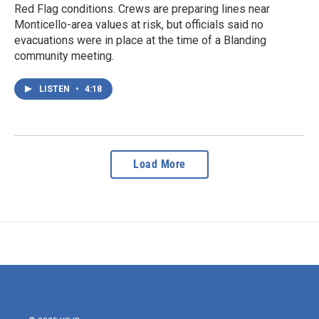
Red Flag conditions. Crews are preparing lines near
Monticello-area values at risk, but officials said no
evacuations were in place at the time of a Blanding
community meeting.
LISTEN
•
4:18
Load More