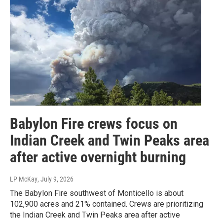
Babylon Fire crews focus on
Indian Creek and Twin Peaks area
after active overnight burning
LP McKay
, July 9, 2026
The Babylon Fire southwest of Monticello is about
102,900 acres and 21% contained. Crews are prioritizing
the Indian Creek and Twin Peaks area after active