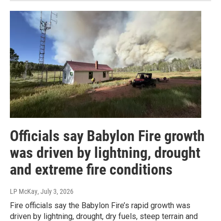
Officials say Babylon Fire growth
was driven by lightning, drought
and extreme fire conditions
LP McKay
, July 3, 2026
Fire officials say the Babylon Fire’s rapid growth was
driven by lightning, drought, dry fuels, steep terrain and