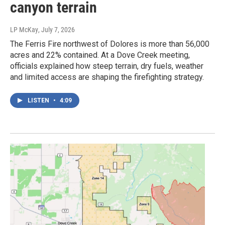
canyon terrain
LP McKay
, July 7, 2026
The Ferris Fire northwest of Dolores is more than 56,000
acres and 22% contained. At a Dove Creek meeting,
officials explained how steep terrain, dry fuels, weather
and limited access are shaping the firefighting strategy.
LISTEN
•
4:09