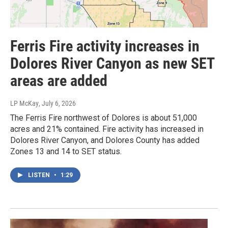
Ferris Fire activity increases in
Dolores River Canyon as new SET
areas are added
LP McKay
, July 6, 2026
The Ferris Fire northwest of Dolores is about 51,000
acres and 21% contained. Fire activity has increased in
Dolores River Canyon, and Dolores County has added
Zones 13 and 14 to SET status.
LISTEN
•
1:29