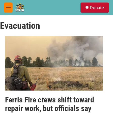
Skip to main content
S
Donate
e
M
a
e
r
n
c
Evacuation
u
h
u
e
r
y
Ferris Fire crews shift toward
repair work, but officials say