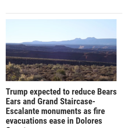
Trump expected to reduce Bears
Ears and Grand Staircase-
Escalante monuments as fire
evacuations ease in Dolores