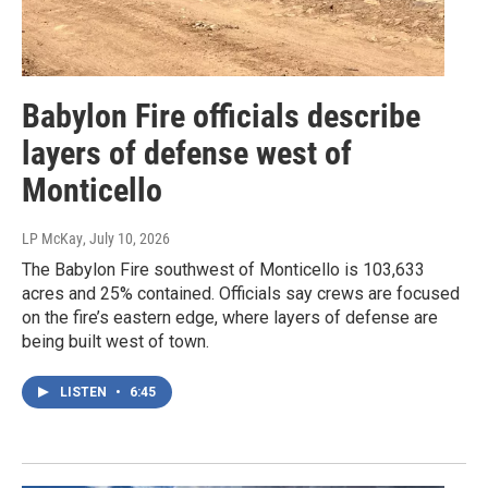
Babylon Fire officials describe
layers of defense west of
Monticello
LP McKay
, July 10, 2026
The Babylon Fire southwest of Monticello is 103,633
acres and 25% contained. Officials say crews are focused
on the fire’s eastern edge, where layers of defense are
being built west of town.
LISTEN
•
6:45