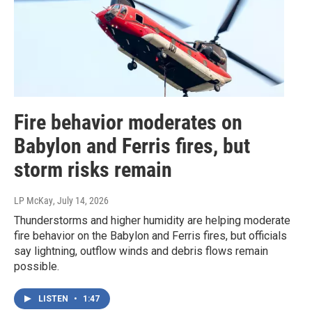
Fire behavior moderates on
Babylon and Ferris fires, but
storm risks remain
LP McKay
, July 14, 2026
Thunderstorms and higher humidity are helping moderate
fire behavior on the Babylon and Ferris fires, but officials
say lightning, outflow winds and debris flows remain
possible.
LISTEN
•
1:47