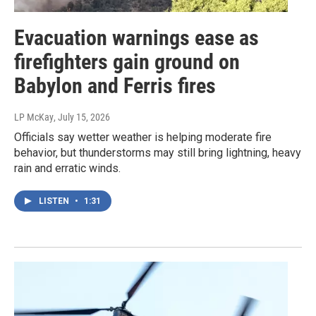
Evacuation warnings ease as
firefighters gain ground on
Babylon and Ferris fires
LP McKay
, July 15, 2026
Officials say wetter weather is helping moderate fire
behavior, but thunderstorms may still bring lightning, heavy
rain and erratic winds.
LISTEN
•
1:31