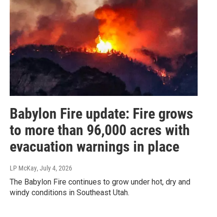
Babylon Fire update: Fire grows
to more than 96,000 acres with
evacuation warnings in place
LP McKay
, July 4, 2026
The Babylon Fire continues to grow under hot, dry and
windy conditions in Southeast Utah.