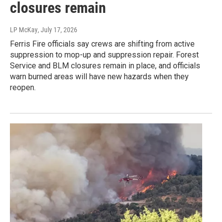
closures remain
LP McKay
, July 17, 2026
Ferris Fire officials say crews are shifting from active
suppression to mop-up and suppression repair. Forest
Service and BLM closures remain in place, and officials
warn burned areas will have new hazards when they
reopen.