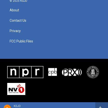
© 2025 KSJD
About
Contact Us
Privacy
FCC Public Files
KSJD