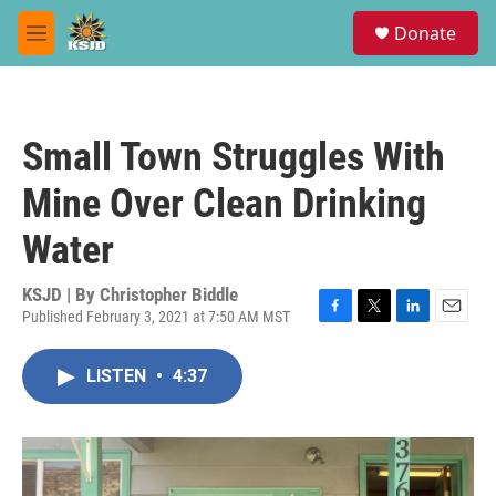
Skip to main content
S
Donate
e
M
a
e
r
n
c
u
h
Small Town Struggles With
u
e
Mine Over Clean Drinking
r
y
Water
KSJD | By
Christopher Biddle
Published February 3, 2021 at 7:50 AM MST
F
T
L
E
a
w
i
m
c
i
n
a
LISTEN
•
4:37
e
t
k
i
b
t
e
l
o
e
d
o
r
I
k
n