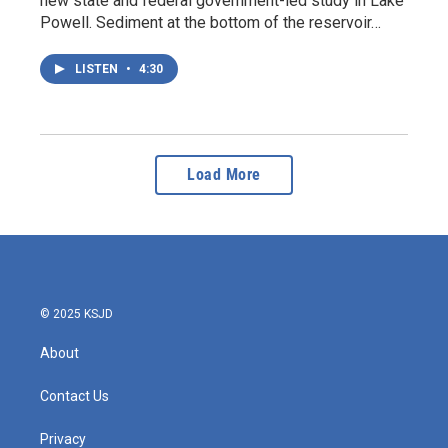
new state and federal government-led study in Lake
Powell. Sediment at the bottom of the reservoir…
LISTEN
•
4:30
Load More
© 2025 KSJD
About
Contact Us
Privacy