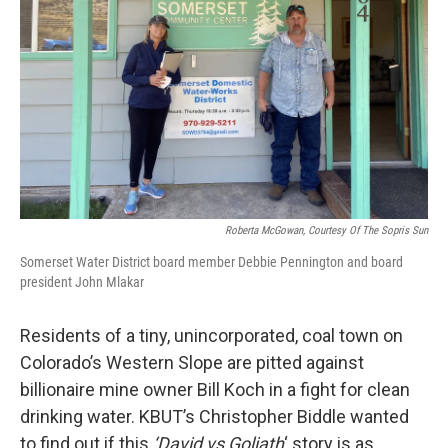
Roberta McGowan, Courtesy Of The Sopris Sun
Somerset Water District board member Debbie Pennington and board
president John Mlakar
Residents of a tiny, unincorporated, coal town on
Colorado’s Western Slope are pitted against
billionaire mine owner Bill Koch in a fight for clean
drinking water. KBUT’s Christopher Biddle wanted
to find out if this
‘David vs Goliath
‘ story is as