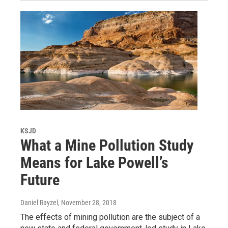
KSJD
What a Mine Pollution Study
Means for Lake Powell’s
Future
Daniel Rayzel
, November 28, 2018
The effects of mining pollution are the subject of a