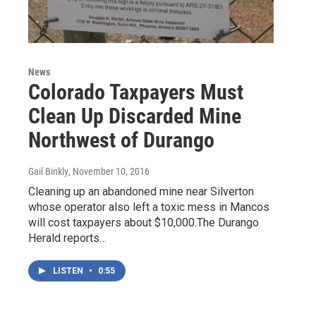
News
Colorado Taxpayers Must
Clean Up Discarded Mine
Northwest of Durango
Gail Binkly
, November 10, 2016
Cleaning up an abandoned mine near Silverton
whose operator also left a toxic mess in Mancos
will cost taxpayers about $10,000.The Durango
Herald reports…
LISTEN
•
0:55