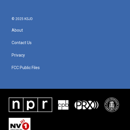
© 2025 KSJD
About
Contact Us
Privacy
FCC Public Files