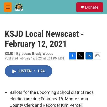
Skip to main content
S
Donate
e
M
a
e
r
n
c
u
h
KSJD Local Newscast -
u
e
February 12, 2021
r
y
KSJD | By
Lucas Brady Woods
Published February 12, 2021 at 5:31 PM MST
F
T
L
E
a
w
i
m
c
i
n
a
LISTEN
•
1:24
e
t
k
i
b
t
e
l
o
e
d
o
r
I
k
n
Ballots for the upcoming school district recall
election are due February 16. Montezuma
County Clerk and Recorder Kim Percell