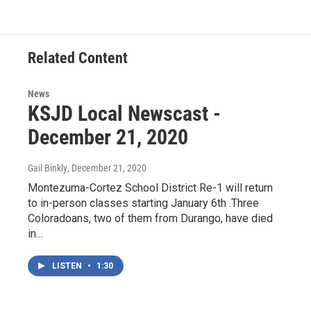
e
t
k
i
b
t
e
l
o
e
d
o
r
I
Related Content
k
n
News
KSJD Local Newscast -
December 21, 2020
Gail Binkly
, December 21, 2020
Montezuma-Cortez School District Re-1 will return
to in-person classes starting January 6th .Three
Coloradoans, two of them from Durango, have died
in…
LISTEN
•
1:30