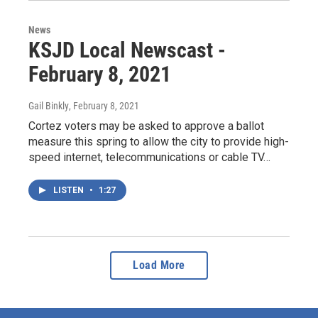
News
KSJD Local Newscast -
February 8, 2021
Gail Binkly
, February 8, 2021
Cortez voters may be asked to approve a ballot
measure this spring to allow the city to provide high-
speed internet, telecommunications or cable TV…
LISTEN
•
1:27
Load More