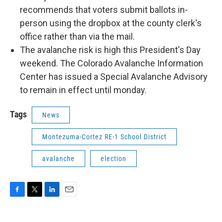
recommends that voters submit ballots in-
person using the dropbox at the county clerk's
office rather than via the mail.
The avalanche risk is high this President's Day
weekend. The Colorado Avalanche Information
Center has issued a Special Avalanche Advisory
to remain in effect until monday.
Tags
News
Montezuma-Cortez RE-1 School District
avalanche
election
F
T
L
E
a
w
i
m
c
i
n
a