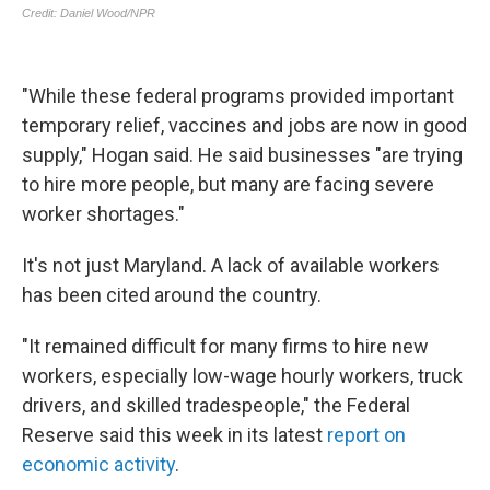
"While these federal programs provided important
temporary relief, vaccines and jobs are now in good
supply," Hogan said. He said businesses "are trying
to hire more people, but many are facing severe
worker shortages."
It's not just Maryland. A lack of available workers
has been cited around the country.
"It remained difficult for many firms to hire new
workers, especially low-wage hourly workers, truck
drivers, and skilled tradespeople," the Federal
Reserve said this week in its latest
report on
economic activity
.