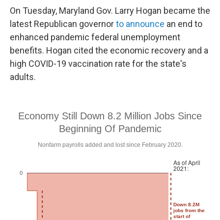
On Tuesday, Maryland Gov. Larry Hogan became the
latest Republican governor
to announce
an end to
enhanced pandemic federal unemployment
benefits. Hogan cited the economic recovery and a
high COVID-19 vaccination rate for the state's
adults.