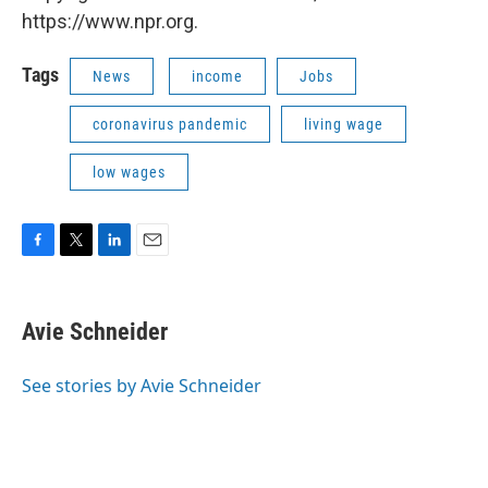
https://www.npr.org.
Tags
News
income
Jobs
coronavirus pandemic
living wage
low wages
F
T
L
E
a
w
i
m
c
i
n
a
e
t
k
i
Avie Schneider
b
t
e
l
o
e
d
o
r
I
See stories by Avie Schneider
k
n