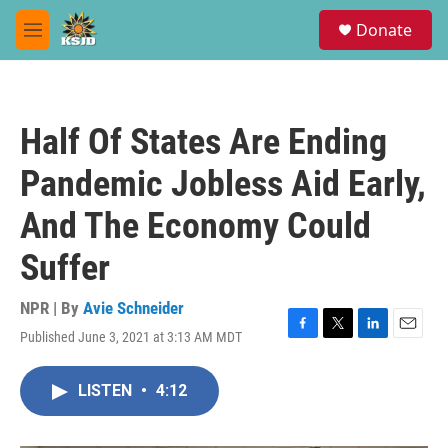
Skip to main content
S
Donate
e
M
a
e
r
n
c
u
h
Half Of States Are Ending
u
e
Pandemic Jobless Aid Early,
r
y
And The Economy Could
Suffer
NPR | By
Avie Schneider
Published June 3, 2021 at 3:13 AM MDT
F
T
L
E
a
w
i
m
c
i
n
a
LISTEN
•
4:12
e
t
k
i
b
t
e
l
o
e
d