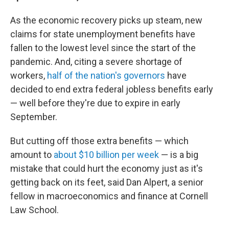
As the economic recovery picks up steam, new
claims for state unemployment benefits have
fallen to the lowest level since the start of the
pandemic. And, citing a severe shortage of
workers,
half of the nation's governors
have
decided to end extra federal jobless benefits early
— well before they're due to expire in early
September.
But cutting off those extra benefits — which
amount to
about $10 billion per week
— is a big
mistake that could hurt the economy just as it's
getting back on its feet, said Dan Alpert, a senior
fellow in macroeconomics and finance at Cornell
Law School.