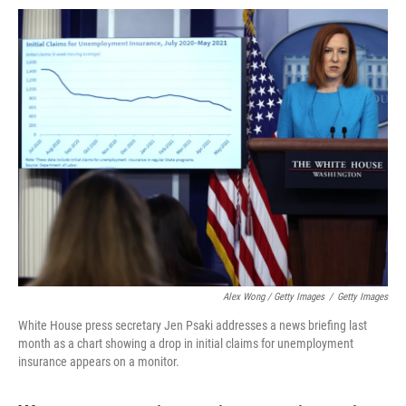
Alex Wong / Getty Images
/
Getty Images
White House press secretary Jen Psaki addresses a news briefing last
month as a chart showing a drop in initial claims for unemployment
insurance appears on a monitor.