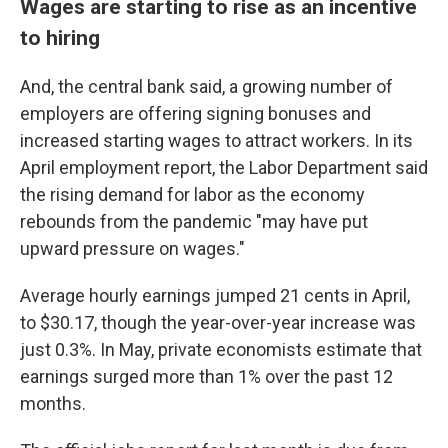
Wages are starting to rise as an incentive
to hiring
And, the central bank said, a growing number of
employers are offering signing bonuses and
increased starting wages to attract workers. In its
April employment report, the Labor Department said
the rising demand for labor as the economy
rebounds from the pandemic "may have put
upward pressure on wages."
Average hourly earnings jumped 21 cents in April,
to $30.17, though the year-over-year increase was
just 0.3%. In May, private economists estimate that
earnings surged more than 1% over the past 12
months.