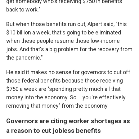
get somebody who's receiving $750 in benefits
back to work."
But when those benefits run out, Alpert said, "this
$10 billion a week, that's going to be eliminated
when these people resume those low-income
jobs. And that's a big problem for the recovery from
the pandemic."
He said it makes no sense for governors to cut off
those federal benefits because those receiving
$750 a week are "spending pretty much all that
money into the economy. So ... you're effectively
removing that money" from the economy.
Governors are citing worker shortages as
a reason to cut jobless benefits