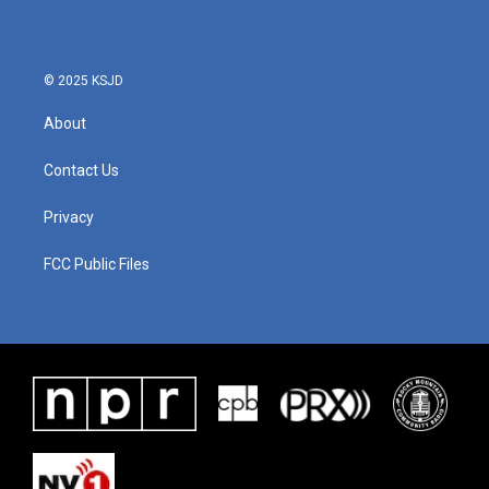
© 2025 KSJD
About
Contact Us
Privacy
FCC Public Files