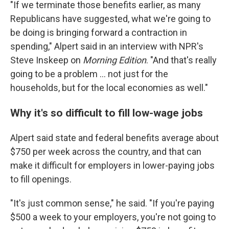
"If we terminate those benefits earlier, as many
Republicans have suggested, what we're going to
be doing is bringing forward a contraction in
spending," Alpert said in an interview with NPR's
Steve Inskeep on
Morning Edition
. "And that's really
going to be a problem ... not just for the
households, but for the local economies as well."
Why it's so difficult to fill low-wage jobs
Alpert said state and federal benefits average about
$750 per week across the country, and that can
make it difficult for employers in lower-paying jobs
to fill openings.
"It's just common sense," he said. "If you're paying
$500 a week to your employers, you're not going to