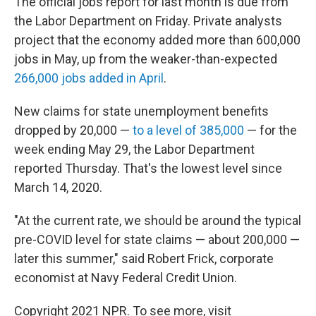
The official jobs report for last month is due from
the Labor Department on Friday. Private analysts
project that the economy added more than 600,000
jobs in May, up from the weaker-than-expected
266,000 jobs added in April
.
New claims for state unemployment benefits
dropped by 20,000 —
to a level of 385,000
— for the
week ending May 29, the Labor Department
reported Thursday. That's the lowest level since
March 14, 2020.
"At the current rate, we should be around the typical
pre-COVID level for state claims — about 200,000 —
later this summer," said Robert Frick, corporate
economist at Navy Federal Credit Union.
Copyright 2021 NPR. To see more, visit