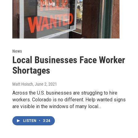
News
Local Businesses Face Worker
Shortages
Matt Hoisch
, June 2, 2021
Across the U.S. businesses are struggling to hire
workers. Colorado is no different. Help wanted signs
are visible in the windows of many local…
LISTEN
•
3:24