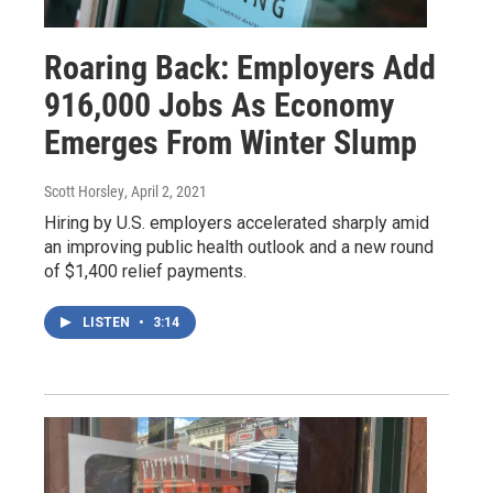
Roaring Back: Employers Add
916,000 Jobs As Economy
Emerges From Winter Slump
Scott Horsley
, April 2, 2021
Hiring by U.S. employers accelerated sharply amid
an improving public health outlook and a new round
of $1,400 relief payments.
LISTEN
•
3:14