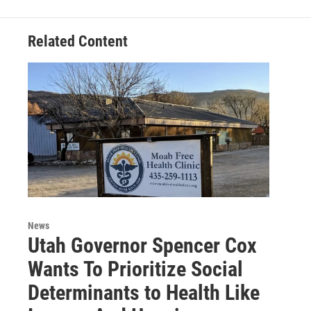
Related Content
News
Utah Governor Spencer Cox
Wants To Prioritize Social
Determinants to Health Like