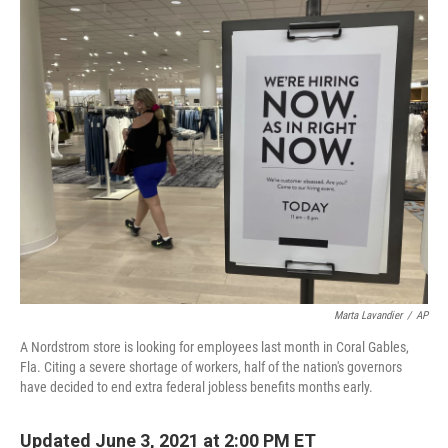
o
r
I
k
n
Marta Lavandier
/
AP
A Nordstrom store is looking for employees last month in Coral Gables,
Fla. Citing a severe shortage of workers, half of the nation's governors
have decided to end extra federal jobless benefits months early.
Updated June 3, 2021 at 2:00 PM ET