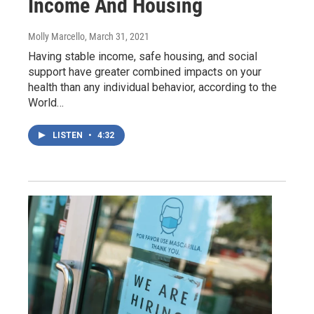
Income And Housing
Molly Marcello
, March 31, 2021
Having stable income, safe housing, and social
support have greater combined impacts on your
health than any individual behavior, according to the
World…
LISTEN
•
4:32