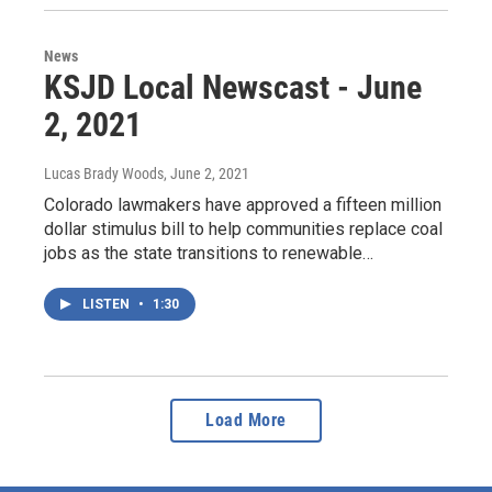
News
KSJD Local Newscast - June
2, 2021
Lucas Brady Woods
, June 2, 2021
Colorado lawmakers have approved a fifteen million
dollar stimulus bill to help communities replace coal
jobs as the state transitions to renewable…
LISTEN
•
1:30
Load More