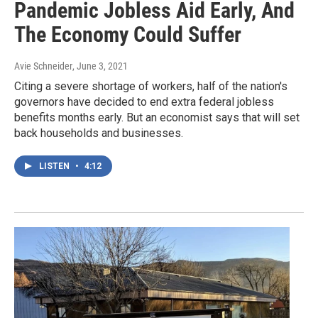
Pandemic Jobless Aid Early, And
The Economy Could Suffer
Avie Schneider
, June 3, 2021
Citing a severe shortage of workers, half of the nation's
governors have decided to end extra federal jobless
benefits months early. But an economist says that will set
back households and businesses.
LISTEN
•
4:12