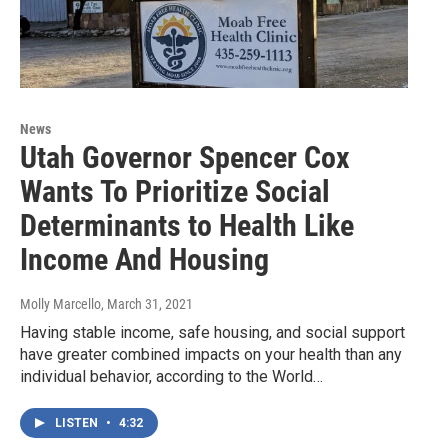
News
Utah Governor Spencer Cox
Wants To Prioritize Social
Determinants to Health Like
Income And Housing
Molly Marcello
, March 31, 2021
Having stable income, safe housing, and social support
have greater combined impacts on your health than any
individual behavior, according to the World…
LISTEN
•
4:32