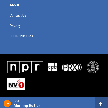
About
Contact Us
Privacy
FCC Public Files
KSJD
Morning Edition