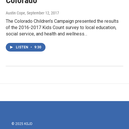
Colorado
Austin Cope
, September 12, 2017
The Colorado Children's Campaign presented the results
of the 2016-2017 Kids Count survey to local education,
social service, and health and wellness…
LISTEN
•
9:30
© 2025 KSJD