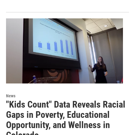
News
"Kids Count" Data Reveals Racial
Gaps in Poverty, Educational
Opportunity, and Wellness in