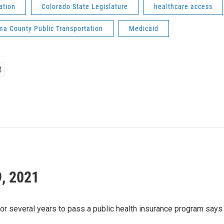
ation
Colorado State Legislature
healthcare access
a County Public Transportation
Medicaid
9, 2021
several years to pass a public health insurance program says he