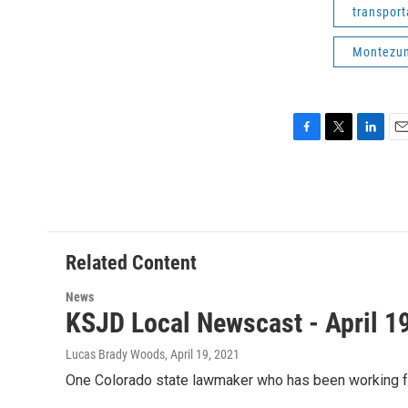
transport
Montezum
F
T
L
E
a
w
i
m
c
i
n
a
e
t
k
i
b
t
e
l
o
e
d
o
r
I
Related Content
k
n
News
KSJD Local Newscast - April 1
Lucas Brady Woods
, April 19, 2021
One Colorado state lawmaker who has been working for 