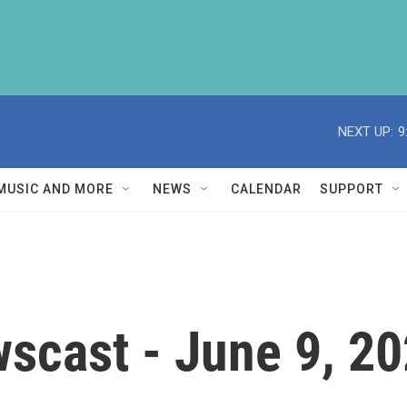
NEXT UP:
9
MUSIC AND MORE
NEWS
CALENDAR
SUPPORT
scast - June 9, 2