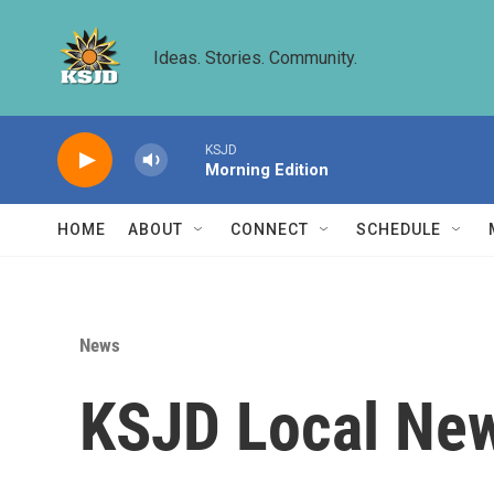
Skip to main content
Ideas. Stories. Community.
KSJD
Morning Edition
HOME
ABOUT
CONNECT
SCHEDULE
News
KSJD Local New