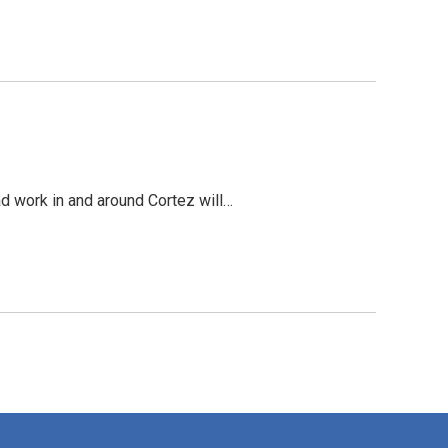
ad work in and around Cortez will…