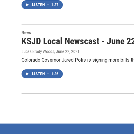
LISTEN
•
1:27
News
KSJD Local Newscast - June 2
Lucas Brady Woods
, June 22, 2021
Colorado Governor Jared Polis is signing more bills t
LISTEN
•
1:26