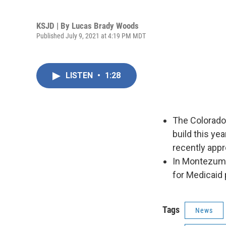
KSJD | By
Lucas Brady Woods
Published July 9, 2021 at 4:19 PM MDT
LISTEN
•
1:28
The Colorado 
build this ye
recently app
In Montezuma
for Medicaid 
Tags
News