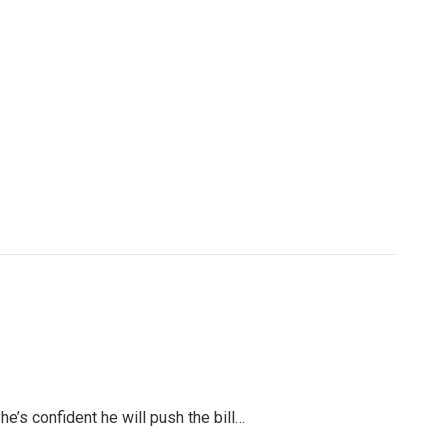
’s confident he will push the bill…