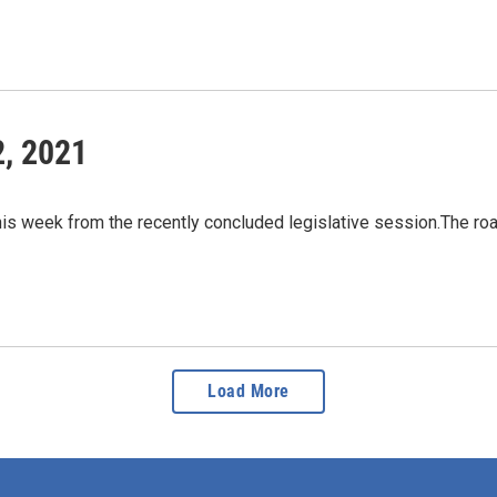
2, 2021
his week from the recently concluded legislative session.The ro
Load More