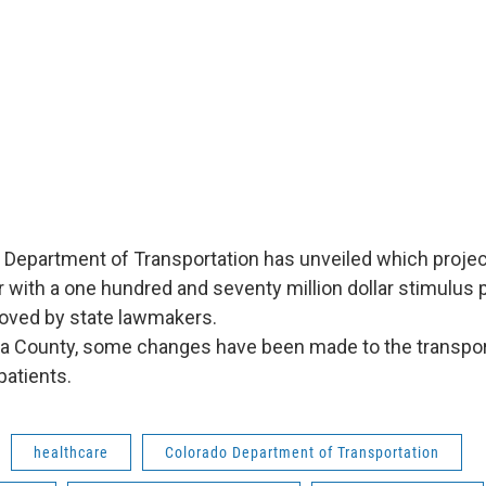
Department of Transportation has unveiled which project
ar with a one hundred and seventy million dollar stimulus
roved by state lawmakers.
 County, some changes have been made to the transpo
patients.
healthcare
Colorado Department of Transportation