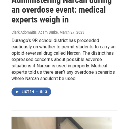
an overdose event: medical
experts weigh in
Clark Adomaitis, Adam Burke
, March 27, 2023
Durango’s 9R school district has proceeded
cautiously on whether to permit students to carry an
opioid-reversal drug called Narcan. The district has
expressed concerns about possible adverse
situations if Narcan is used improperly. Medical
experts told us there aren’t any overdose scenarios
where Narcan shouldn’t be used.
LISTEN
•
5:13