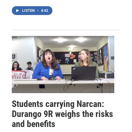
LISTEN
•
4:42
Students carrying Narcan:
Durango 9R weighs the risks
and benefits