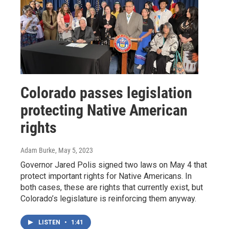
Colorado passes legislation
protecting Native American
rights
Adam Burke
, May 5, 2023
Governor Jared Polis signed two laws on May 4 that
protect important rights for Native Americans. In
both cases, these are rights that currently exist, but
Colorado’s legislature is reinforcing them anyway.
LISTEN
•
1:41