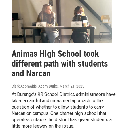
Animas High School took
different path with students
and Narcan
Clark Adomaitis, Adam Burke
, March 21, 2023
At Durango’s 9R School District, administrators have
taken a careful and measured approach to the
question of whether to allow students to carry
Narcan on campus. One charter high school that
operates outside the district has given students a
little more leeway on the issue.