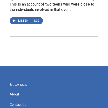
This is an account of two teens who were close to
the individuals involved in that event.
LISTEN
•
4:37
© 2025 KSJD
About
Contact Us