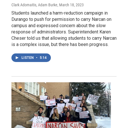
Clark Adomaitis, Adam Burke
, March 18, 2023
Students launched a harm-reduction campaign in
Durango to push for permission to carry Narcan on
campus and expressed concern about the slow
response of administrators. Superintendent Karen
Cheser told us that allowing students to carry Narcan
is a complex issue, but there has been progress.
LISTEN
•
5:14