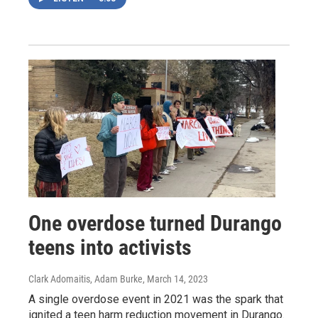
One overdose turned Durango
teens into activists
Clark Adomaitis, Adam Burke
, March 14, 2023
A single overdose event in 2021 was the spark that
ignited a teen harm reduction movement in Durango.