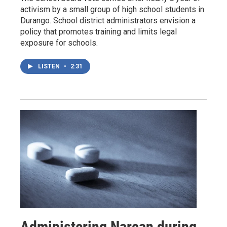
activism by a small group of high school students in
Durango. School district administrators envision a
policy that promotes training and limits legal
exposure for schools.
LISTEN
•
2:31
Administering Narcan during