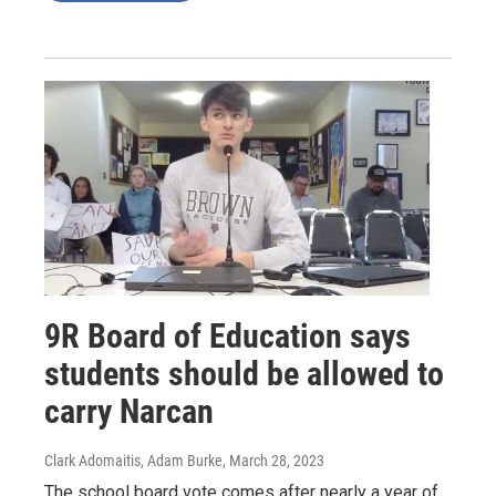
9R Board of Education says
students should be allowed to
carry Narcan
Clark Adomaitis, Adam Burke
, March 28, 2023
The school board vote comes after nearly a year of