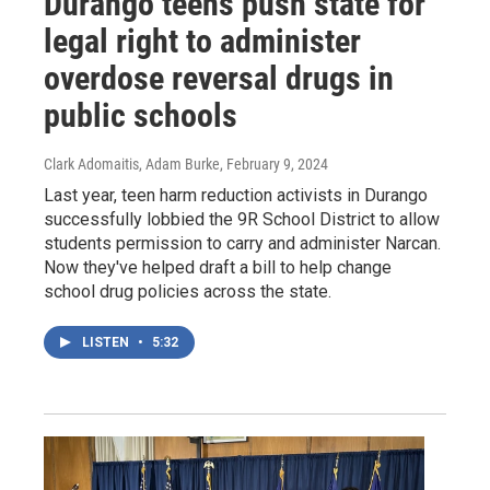
Durango teens push state for
legal right to administer
overdose reversal drugs in
public schools
Clark Adomaitis, Adam Burke
, February 9, 2024
Last year, teen harm reduction activists in Durango
successfully lobbied the 9R School District to allow
students permission to carry and administer Narcan.
Now they've helped draft a bill to help change
school drug policies across the state.
LISTEN
•
5:32