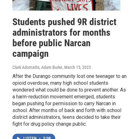
Students pushed 9R district
administrators for months
before public Narcan
campaign
Clark Adomaitis, Adam Burke
, March 15, 2023
After the Durango community lost one teenager to an
opioid overdose, many high school students
wondered what could be done to prevent another. As
a harm-reduction movement emerged, students
began pushing for permission to carry Narcan in
school. After months of back and forth with school
district administrators, teens decided to take their
fight for drug policy change public.
LISTEN
•
5:08