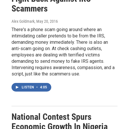
Scammers
Alex Goldmark
, May 20, 2016
There's a phone scam going around where an
intimidating caller pretends to be from the IRS,
demanding money immediately. There is also an
anti-scam going on. At check cashing outlets,
employees are dealing with terrified victims
demanding to send money to fake IRS agents.
Intervening requires awareness, compassion, and a
script, just like the scammers use.
LISTEN
•
4:05
National Contest Spurs
Economic Growth In Nigeria