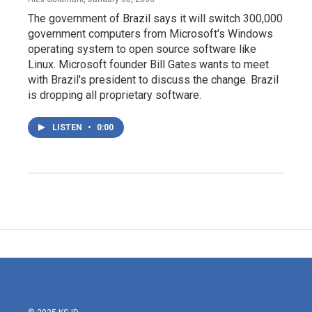
The government of Brazil says it will switch 300,000
government computers from Microsoft's Windows
operating system to open source software like
Linux. Microsoft founder Bill Gates wants to meet
with Brazil's president to discuss the change. Brazil
is dropping all proprietary software.
LISTEN
•
0:00