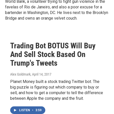
World Bank, a volunteer trying to fight gun violence in the
favelas of Rio de Janeiro, and also a poor excuse for a
bartender in Washington, DC. He lives next to the Brooklyn
Bridge and owns an orange velvet couch.
Trading Bot BOTUS Will Buy
And Sell Stock Based On
Trump's Tweets
Alex Goldmark
, April 14, 2017
Planet Money built a stock trading Twitter bot. The
big puzzle is figuring out which company to buy or
sell, and how to get a computer to tell the difference
between Apple the company and the fruit.
LISTEN
•
3:59