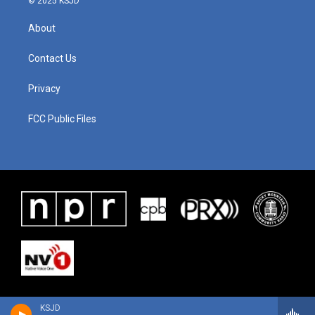
© 2025 KSJD
About
Contact Us
Privacy
FCC Public Files
KSJD