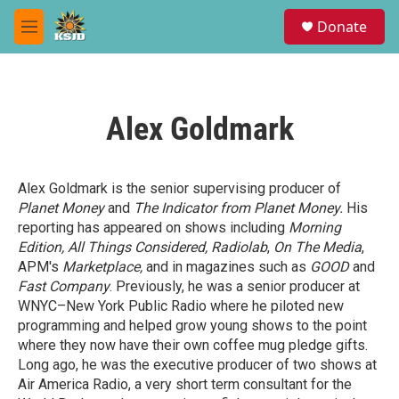
Skip to main content
S
Donate
e
M
a
e
r
n
c
u
h
Alex Goldmark
u
e
r
y
Alex Goldmark is the senior supervising producer of
Planet Money
and
The Indicator from Planet Money.
His
reporting has appeared on shows including
Morning
Edition, All Things Considered, Radiolab
,
On The Media
,
APM's
Marketplace,
and in magazines such as
GOOD
and
Fast Company
. Previously, he was a senior producer at
WNYC–New York Public Radio where he piloted new
programming and helped grow young shows to the point
where they now have their own coffee mug pledge gifts.
Long ago, he was the executive producer of two shows at
Air America Radio, a very short term consultant for the