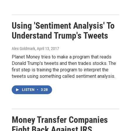
Using 'Sentiment Analysis' To
Understand Trump's Tweets
Alex Goldmark
, April 13, 2017
Planet Money tries to make a program that reads
Donald Trump's tweets and then trades stocks. The
first step is training the program to interpret the
tweets using something called sentiment analysis.
LISTEN
•
3:28
Money Transfer Companies
Fight Back Against IRS