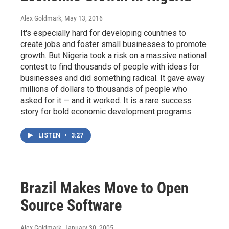
Alex Goldmark
, May 13, 2016
It's especially hard for developing countries to
create jobs and foster small businesses to promote
growth. But Nigeria took a risk on a massive national
contest to find thousands of people with ideas for
businesses and did something radical. It gave away
millions of dollars to thousands of people who
asked for it — and it worked. It is a rare success
story for bold economic development programs.
LISTEN
•
3:27
Brazil Makes Move to Open
Source Software
Alex Goldmark
, January 30, 2005