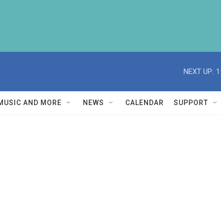
NEXT UP:
1
MUSIC AND MORE
NEWS
CALENDAR
SUPPORT