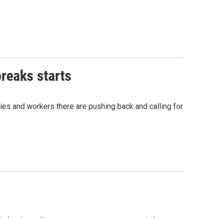
reaks starts
ies and workers there are pushing back and calling for