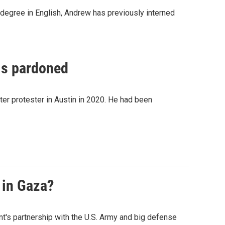
 degree in English, Andrew has previously interned
 is pardoned
er protester in Austin in 2020. He had been
 in Gaza?
t's partnership with the U.S. Army and big defense