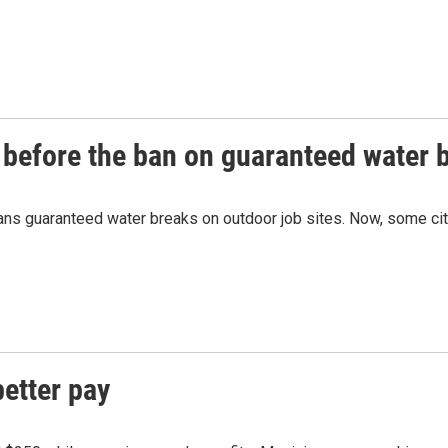
before the ban on guaranteed water b
ans guaranteed water breaks on outdoor job sites. Now, some cit
better pay