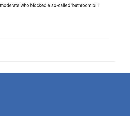
 moderate who blocked a so-called 'bathroom bill'