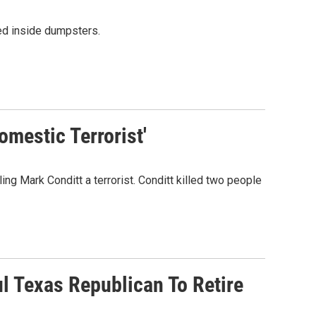
ed inside dumpsters.
mestic Terrorist'
ing Mark Conditt a terrorist. Conditt killed two people
l Texas Republican To Retire