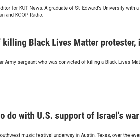
itor for KUT News. A graduate of St. Edward's University with a
man and KOOP Radio.
killing Black Lives Matter protester,
r Army sergeant who was convicted of killing a Black Lives Matt
o do with U.S. support of Israel's war
uthwest music festival underway in Austin, Texas, over the even