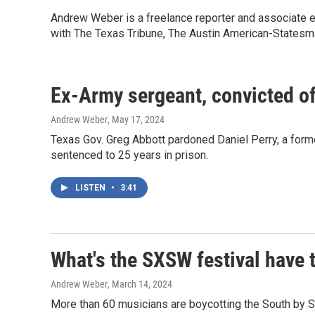
Andrew Weber is a freelance reporter and associate ed
with The Texas Tribune, The Austin American-States
Ex-Army sergeant, convicted of 
Andrew Weber
, May 17, 2024
Texas Gov. Greg Abbott pardoned Daniel Perry, a forme
sentenced to 25 years in prison.
LISTEN
•
3:41
What's the SXSW festival have t
Andrew Weber
, March 14, 2024
More than 60 musicians are boycotting the South by So