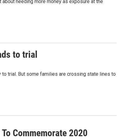
ut about needing more money as exposure at the
ds to trial
 to trial. But some families are crossing state lines to
er To Commemorate 2020