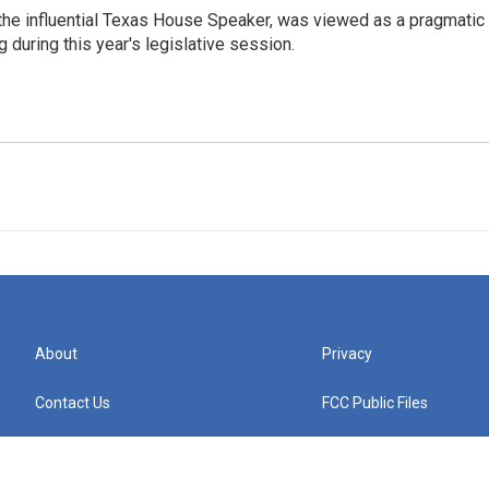
the influential Texas House Speaker, was viewed as a pragmatic
 during this year's legislative session.
About
Privacy
Contact Us
FCC Public Files