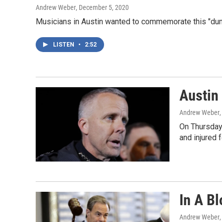
Andrew Weber
, December 5, 2020
Musicians in Austin wanted to commemorate this "dump
LISTEN
•
2:52
Austin
Andrew Weber
On Thursday,
and injured 
In A B
Andrew Weber