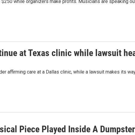
d $250 while organizers make profits. Musicians are speaking o
nue at Texas clinic while lawsuit hea
r affirming care at a Dallas clinic, while a lawsuit makes its way
ical Piece Played Inside A Dumpst