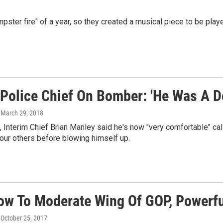
ster fire" of a year, so they created a musical piece to be play
 Police Chief On Bomber: 'He Was A Do
, March 29, 2018
 Interim Chief Brian Manley said he's now "very comfortable" call
four others before blowing himself up.
low To Moderate Wing Of GOP, Powerfu
, October 25, 2017