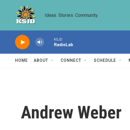
Skip to main content
Ideas. Stories. Community.
KSJD
RadioLab
HOME
ABOUT
CONNECT
SCHEDULE
Andrew Weber