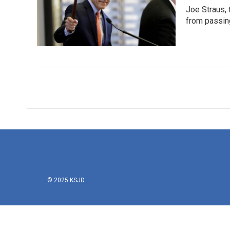
Joe Straus, 
from passing
© 2025 KSJD