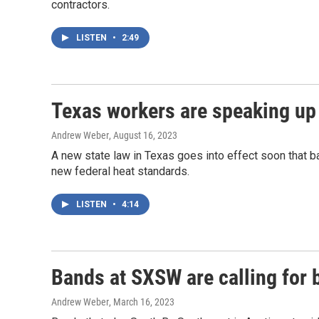
contractors.
LISTEN
•
2:49
Texas workers are speaking up 
Andrew Weber
, August 16, 2023
A new state law in Texas goes into effect soon that b
new federal heat standards.
LISTEN
•
4:14
Bands at SXSW are calling for 
Andrew Weber
, March 16, 2023