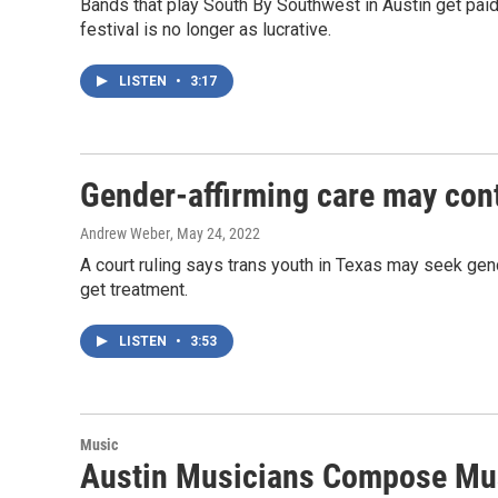
Bands that play South By Southwest in Austin get pai
festival is no longer as lucrative.
LISTEN
•
3:17
Gender-affirming care may conti
Andrew Weber
, May 24, 2022
A court ruling says trans youth in Texas may seek gende
get treatment.
LISTEN
•
3:53
Music
Austin Musicians Compose Mus