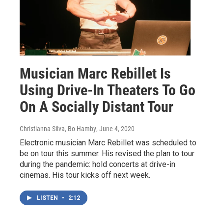
Musician Marc Rebillet Is
Using Drive-In Theaters To Go
On A Socially Distant Tour
Christianna Silva, Bo Hamby
, June 4, 2020
Electronic musician Marc Rebillet was scheduled to
be on tour this summer. His revised the plan to tour
during the pandemic: hold concerts at drive-in
cinemas. His tour kicks off next week.
LISTEN
•
2:12