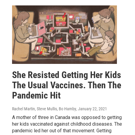
She Resisted Getting Her Kids
The Usual Vaccines. Then The
Pandemic Hit
Rachel Martin, Steve Mullis, Bo Hamby
, January 22, 2021
A mother of three in Canada was opposed to getting
her kids vaccinated against childhood diseases. The
pandemic led her out of that movement. Getting