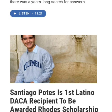
there was a years-long search for answers.
LISTEN
•
11:21
Santiago Potes Is 1st Latino
DACA Recipient To Be
Awarded Rhodes Scholarship