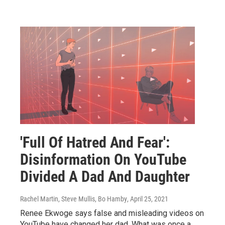
'Full Of Hatred And Fear':
Disinformation On YouTube
Divided A Dad And Daughter
Rachel Martin, Steve Mullis, Bo Hamby
, April 25, 2021
Renee Ekwoge says false and misleading videos on
YouTube have changed her dad. What was once a