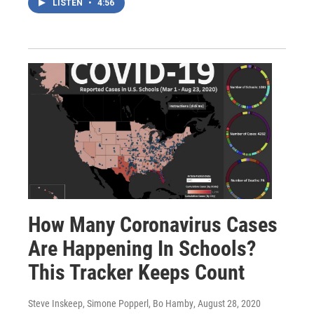
LISTEN
•
4:56
How Many Coronavirus Cases
Are Happening In Schools?
This Tracker Keeps Count
Steve Inskeep, Simone Popperl, Bo Hamby
, August 28, 2020