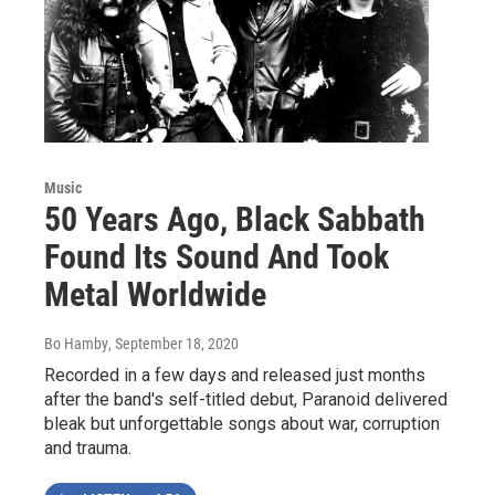
Music
50 Years Ago, Black Sabbath
Found Its Sound And Took
Metal Worldwide
Bo Hamby
, September 18, 2020
Recorded in a few days and released just months
after the band's self-titled debut, Paranoid delivered
bleak but unforgettable songs about war, corruption
and trauma.