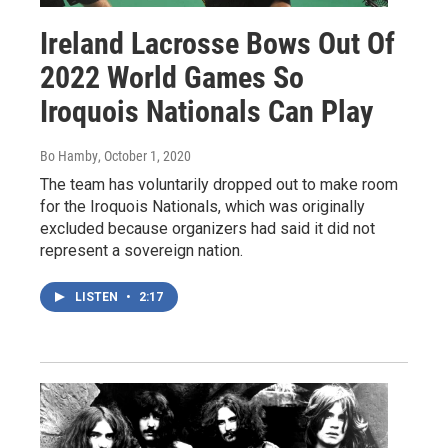
Ireland Lacrosse Bows Out Of
2022 World Games So
Iroquois Nationals Can Play
Bo Hamby
, October 1, 2020
The team has voluntarily dropped out to make room
for the Iroquois Nationals, which was originally
excluded because organizers had said it did not
represent a sovereign nation.
LISTEN
•
2:17