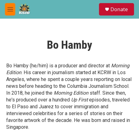
Skip to main content
S
Donate
e
M
a
e
r
n
c
u
h
Bo Hamby
u
e
r
y
Bo Hamby (he/him) is a producer and director at
Morning
Edition
. His career in journalism started at KCRW in Los
Angeles, where he spent a couple years reporting on local
news before heading to the Columbia Journalism School.
In 2018, he joined the
Morning Edition
staff. Since then,
he's produced over a hundred
Up First
episodes, traveled
to El Paso and Juarez to cover immigration and
interviewed celebrities for a series of stories on their
favorite artwork of the decade. He was born and raised in
Singapore.