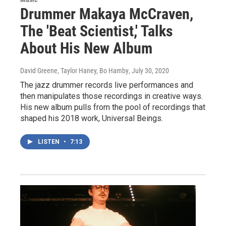
Drummer Makaya McCraven,
The 'Beat Scientist,' Talks
About His New Album
David Greene, Taylor Haney, Bo Hamby
, July 30, 2020
The jazz drummer records live performances and
then manipulates those recordings in creative ways.
His new album pulls from the pool of recordings that
shaped his 2018 work, Universal Beings.
LISTEN
•
7:13