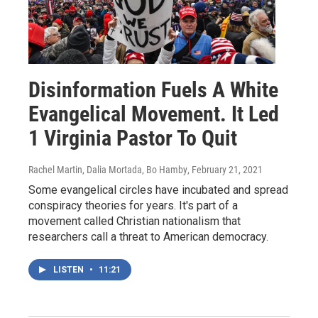
Disinformation Fuels A White
Evangelical Movement. It Led
1 Virginia Pastor To Quit
Rachel Martin, Dalia Mortada, Bo Hamby
, February 21, 2021
Some evangelical circles have incubated and spread
conspiracy theories for years. It's part of a
movement called Christian nationalism that
researchers call a threat to American democracy.
LISTEN
•
11:21