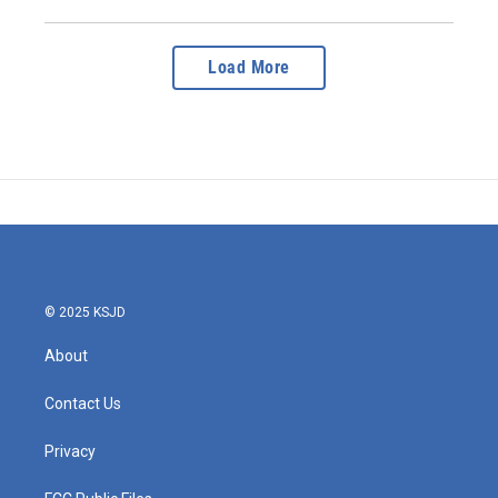
Load More
© 2025 KSJD
About
Contact Us
Privacy