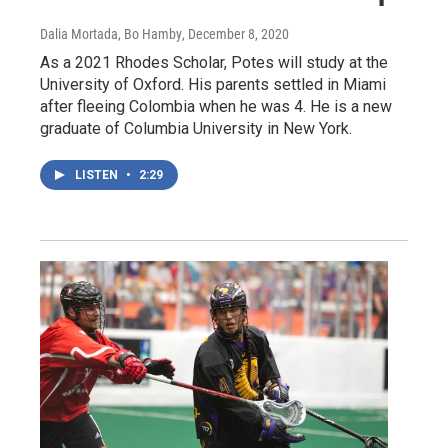
Dalia Mortada, Bo Hamby
, December 8, 2020
As a 2021 Rhodes Scholar, Potes will study at the
University of Oxford. His parents settled in Miami
after fleeing Colombia when he was 4. He is a new
graduate of Columbia University in New York.
LISTEN
•
2:29