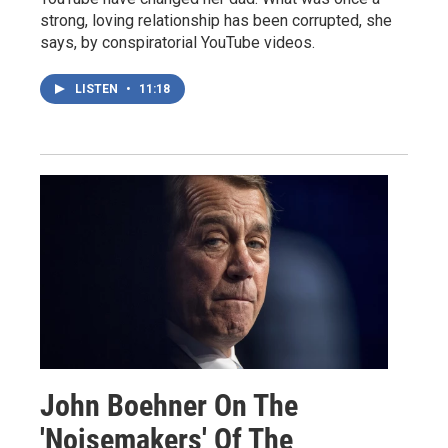
strong, loving relationship has been corrupted, she
says, by conspiratorial YouTube videos.
LISTEN
•
11:18
John Boehner On The
'Noisemakers' Of The