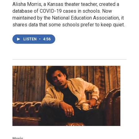
Alisha Morris, a Kansas theater teacher, created a
database of COVID-19 cases in schools. Now
maintained by the National Education Association, it
shares data that some schools prefer to keep quiet.
LISTEN
•
4:56
Music