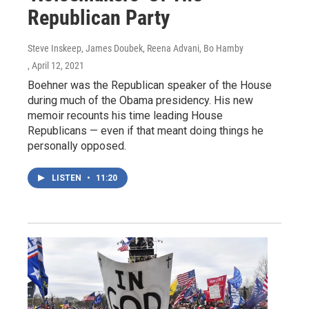
Republican Party
Steve Inskeep, James Doubek, Reena Advani, Bo Hamby
, April 12, 2021
Boehner was the Republican speaker of the House
during much of the Obama presidency. His new
memoir recounts his time leading House
Republicans — even if that meant doing things he
personally opposed.
LISTEN
•
11:20