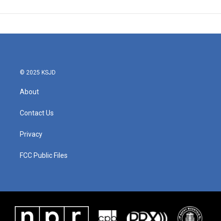
© 2025 KSJD
About
Contact Us
Privacy
FCC Public Files