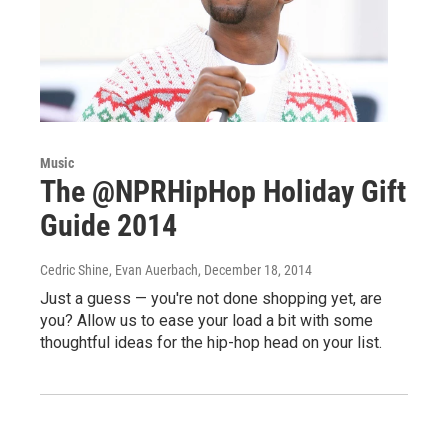
Music
The @NPRHipHop Holiday Gift
Guide 2014
Cedric Shine, Evan Auerbach
, December 18, 2014
Just a guess — you're not done shopping yet, are
you? Allow us to ease your load a bit with some
thoughtful ideas for the hip-hop head on your list.