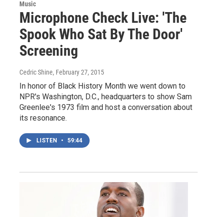
Music
Microphone Check Live: 'The
Spook Who Sat By The Door'
Screening
Cedric Shine
, February 27, 2015
In honor of Black History Month we went down to
NPR's Washington, D.C., headquarters to show Sam
Greenlee's 1973 film and host a conversation about
its resonance.
LISTEN
•
59:44