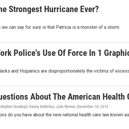
he Strongest Hurricane Ever?
we can say for sure is that Patricia is a monster of a storm.
rk Police's Use Of Force In 1 Graphi
blacks and Hispanics are disproportionately the victims of excess
uestions About The American Health 
ristopher Groskopf, Danny DeBelius, Julie Rovner
, December 18, 2013
ons do you have about the new national health care law known a