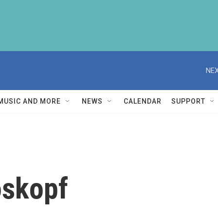
NEX
MUSIC AND MORE
NEWS
CALENDAR
SUPPORT
oskopf