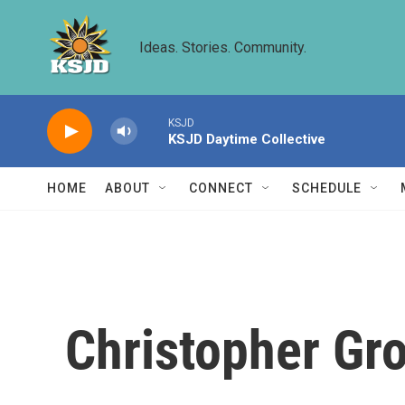
Skip to main content
Ideas. Stories. Community.
KSJD
KSJD Daytime Collective
HOME
ABOUT
CONNECT
SCHEDULE
Christopher Gr