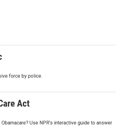
c
ive force by police.
Care Act
s Obamacare? Use NPR's interactive guide to answer