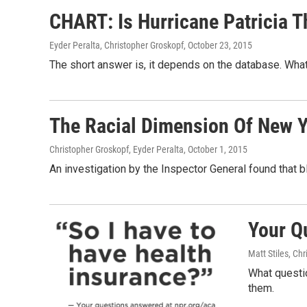
CHART: Is Hurricane Patricia T
Eyder Peralta, Christopher Groskopf
, October 23, 2015
The short answer is, it depends on the database. What 
The Racial Dimension Of New Yo
Christopher Groskopf, Eyder Peralta
, October 1, 2015
An investigation by the Inspector General found that 
Your Q
Matt Stiles, Ch
What questi
them.