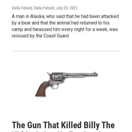
Dalia Faheid, Dalia Faheid
, July 23, 2021
A man in Alaska, who said that he had been attacked
by a bear and that the animal had returned to his
camp and harassed him every night for a week, was
rescued by the Coast Guard.
The Gun That Killed Billy The