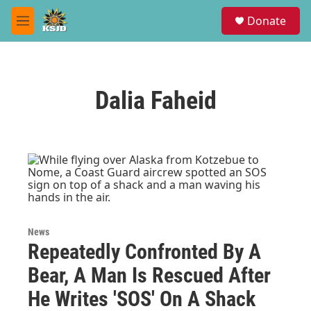
Skip to main content
S
Donate
e
M
a
e
r
n
c
u
h
Dalia Faheid
u
e
r
y
News
Repeatedly Confronted By A
Bear, A Man Is Rescued After
He Writes 'SOS' On A Shack