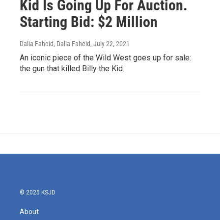
Kid Is Going Up For Auction.
Starting Bid: $2 Million
Dalia Faheid, Dalia Faheid
, July 22, 2021
An iconic piece of the Wild West goes up for sale:
the gun that killed Billy the Kid.
© 2025 KSJD
About