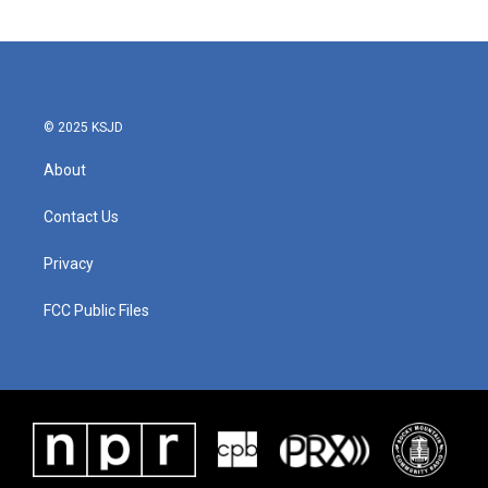
© 2025 KSJD
About
Contact Us
Privacy
FCC Public Files