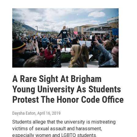
A Rare Sight At Brigham
Young University As Students
Protest The Honor Code Office
Daysha Eaton
, April 16, 2019
Students allege that the university is mistreating
victims of sexual assault and harassment,
especially women and LGBTQ students.