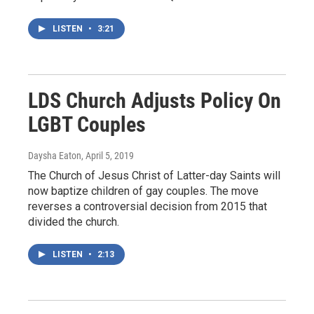
LISTEN
•
3:21
LDS Church Adjusts Policy On
LGBT Couples
Daysha Eaton
, April 5, 2019
The Church of Jesus Christ of Latter-day Saints will
now baptize children of gay couples. The move
reverses a controversial decision from 2015 that
divided the church.
LISTEN
•
2:13