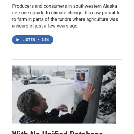
Producers and consumers in southwestern Alaska
see one upside to climate change. It's now possible
to farm in parts of the tundra where agriculture was
unheard of just a few years ago.
LISTEN
•
3:54