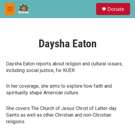
Skip to main content
S
Donate
e
M
a
e
r
n
c
u
h
Daysha Eaton
u
e
r
y
Daysha Eaton reports about religion and cultural issues,
including social justice, for KUER.
In her coverage, she aims to explore how faith and
spirituality shape American culture.
She covers The Church of Jesus Christ of Latter-day
Saints as well as other Christian and non-Christian
religions.