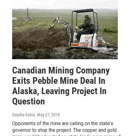
Canadian Mining Company
Exits Pebble Mine Deal In
Alaska, Leaving Project In
Question
Daysha Eaton
, May 27, 2018
Opponents of the mine are calling on the state's
governor to stop the project. The copper and gold