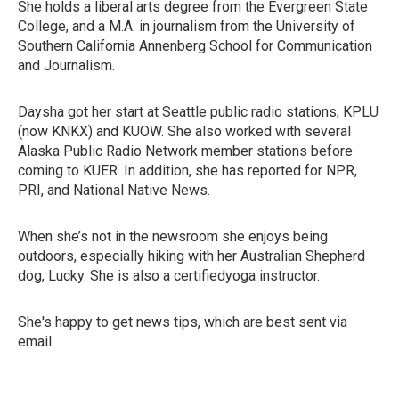
She holds a liberal arts degree from the Evergreen State
College, and a M.A. in journalism from the University of
Southern California Annenberg School for Communication
and Journalism.
Daysha got her start at Seattle public radio stations, KPLU
(now KNKX) and KUOW. She also worked with several
Alaska Public Radio Network member stations before
coming to KUER. In addition, she has reported for NPR,
PRI, and National Native News.
When she’s not in the newsroom she enjoys being
outdoors, especially hiking with her Australian Shepherd
dog, Lucky. She is also a certifiedyoga instructor.
She's happy to get news tips, which are best sent via
email.