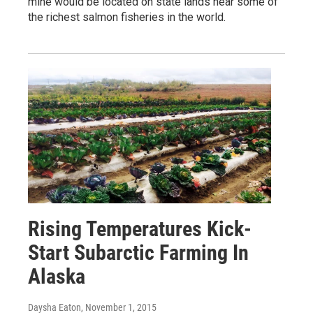
mine would be located on state lands near some of
the richest salmon fisheries in the world.
Rising Temperatures Kick-
Start Subarctic Farming In
Alaska
Daysha Eaton
, November 1, 2015