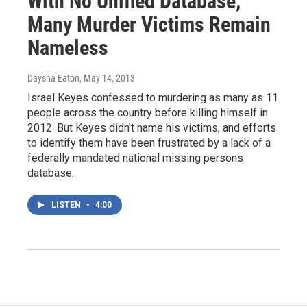
With No Unified Database,
Many Murder Victims Remain
Nameless
Daysha Eaton
, May 14, 2013
Israel Keyes confessed to murdering as many as 11
people across the country before killing himself in
2012. But Keyes didn't name his victims, and efforts
to identify them have been frustrated by a lack of a
federally mandated national missing persons
database.
LISTEN
•
4:00