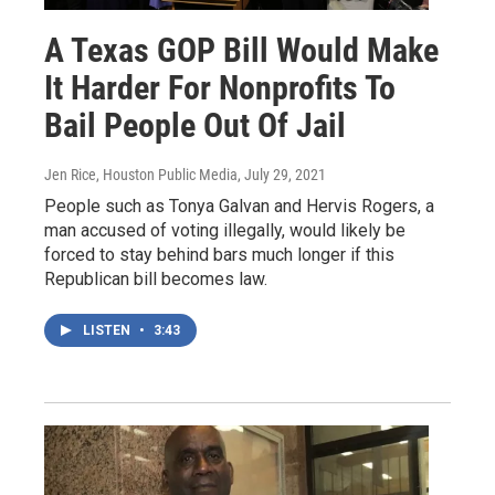
A Texas GOP Bill Would Make
It Harder For Nonprofits To
Bail People Out Of Jail
Jen Rice, Houston Public Media
, July 29, 2021
People such as Tonya Galvan and Hervis Rogers, a
man accused of voting illegally, would likely be
forced to stay behind bars much longer if this
Republican bill becomes law.
LISTEN
•
3:43