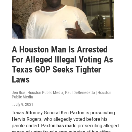
A Houston Man Is Arrested
For Alleged Illegal Voting As
Texas GOP Seeks Tighter
Laws
Jen Rice, Houston Public Media, Paul DeBenedetto | Houston
Public Media
, July 9, 2021
Texas Attorney General Ken Paxton is prosecuting
Hervis Rogers, who allegedly voted before his
parole ended. Paxton has made prosecuting alleged