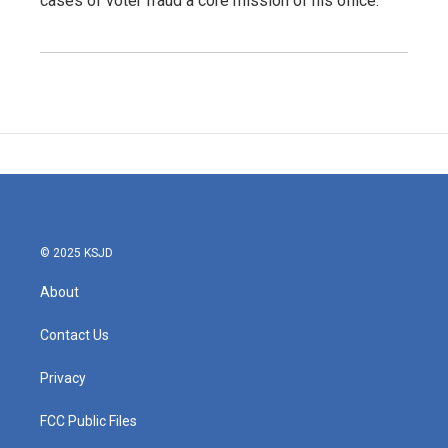
cases of voter fraud a core mission of his office.
© 2025 KSJD
About
Contact Us
Privacy
FCC Public Files