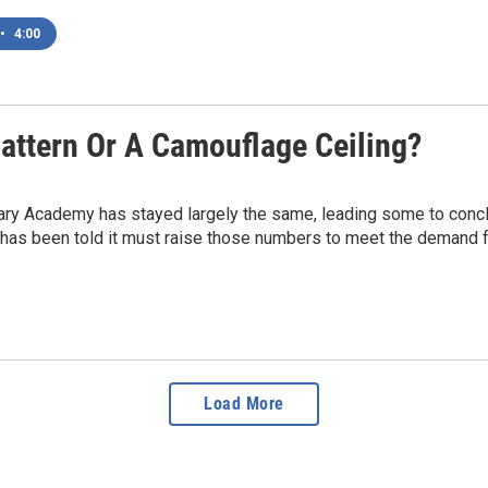
•
4:00
attern Or A Camouflage Ceiling?
ary Academy has stayed largely the same, leading some to conclud
 has been told it must raise those numbers to meet the demand 
Load More