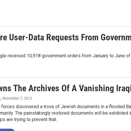
More User-Data Requests From Govern
gle received 10,918 government orders from January to June of 
ns The Archives Of A Vanishing Iraq
n
, November 7, 2013
. forces discovered a trove of Jewish documents in a flooded Ba
nity. The painstakingly restored documents will be exhibited in 
s are trying to prevent that.