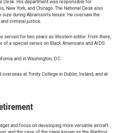
nal Desk. His department was responsible for
es, New York, and Chicago. The National Desk also
 size during Abramson's tenure. He oversaw the
nd criminal justice.
e served for two years as Western editor. From there,
r of a special series on Black Americans and AIDS.
fornia and in Washington, D.C.
overseas at Trinity College in Dublin, Ireland, and at
Retirement
udget and focus on developing more versatile aircraft.
apon, and the case of the plane known as the Warthog