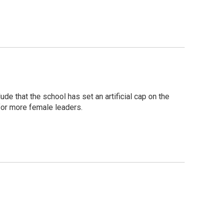
e that the school has set an artificial cap on the
for more female leaders.