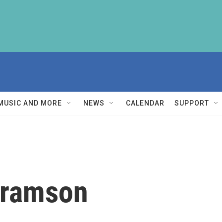
MUSIC AND MORE
NEWS
CALENDAR
SUPPORT
bramson