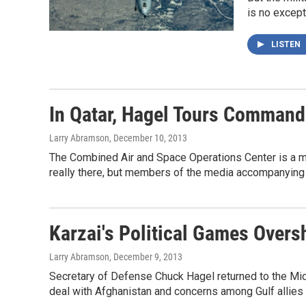
is no except
LISTEN
In Qatar, Hagel Tours Command
Larry Abramson
, December 10, 2013
The Combined Air and Space Operations Center is a minim
really there, but members of the media accompanying 
Karzai's Political Games Overs
Larry Abramson
, December 9, 2013
Secretary of Defense Chuck Hagel returned to the Mid
deal with Afghanistan and concerns among Gulf allies a