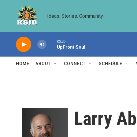
Skip to main content
Ideas. Stories. Community.
KSJD
UpFront Soul
HOME
ABOUT
CONNECT
SCHEDULE
Larry A