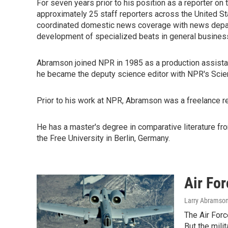
For seven years prior to his position as a reporter o
approximately 25 staff reporters across the United S
coordinated domestic news coverage with news depar
development of specialized beats in general business,
Abramson joined NPR in 1985 as a production assista
he became the deputy science editor with NPR's Scie
Prior to his work at NPR, Abramson was a freelance re
He has a master's degree in comparative literature from
the Free University in Berlin, Germany.
Air For
Larry Abramso
The Air Forc
But the mili