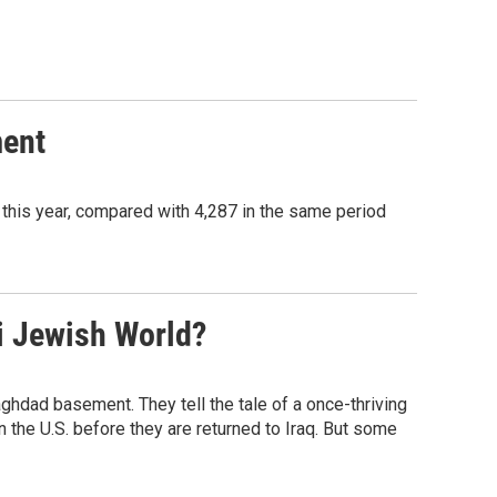
ment
this year, compared with 4,287 in the same period
i Jewish World?
ghdad basement. They tell the tale of a once-thriving
the U.S. before they are returned to Iraq. But some