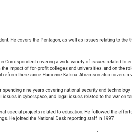
ent. He covers the Pentagon, as well as issues relating to the 
n Correspondent covering a wide variety of issues related to educ
 the impact of for-profit colleges and universities, and on the 
ol reform there since Hurricane Katrina. Abramson also covers a 
er spending nine years covering national security and technolog
 issues in cyberspace, and legal issues related to the war on te
 special projects related to education. He followed the efforts o
gs. He joined the National Desk reporting staff in 1997.