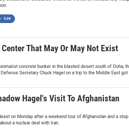
ion.
•
5:09
 Center That May Or May Not Exist
alist concrete bunker in the blasted desert south of Doha, the ca
Defense Secretary Chuck Hagel on a trip to the Middle East got 
hadow Hagel's Visit To Afghanistan
east on Monday after a weekend tour of Afghanistan and a stop i
bout a nuclear deal with Iran.