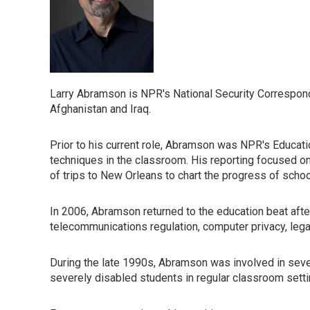
Larry Abramson is NPR's National Security Correspond
Afghanistan and Iraq.
Prior to his current role, Abramson was NPR's Educatio
techniques in the classroom. His reporting focused on
of trips to New Orleans to chart the progress of scho
In 2006, Abramson returned to the education beat aft
telecommunications regulation, computer privacy, legal
During the late 1990s, Abramson was involved in several
severely disabled students in regular classroom settin