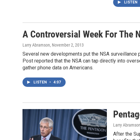
LISTEN
A Controversial Week For The 
Larry Abramson
, November 2, 2013
Several new developments put the NSA surveillance pr
Post reported that the NSA can tap directly into over
gather phone data on Americans.
LISTEN
•
4:07
Pentag
Larry Abramso
After the Su