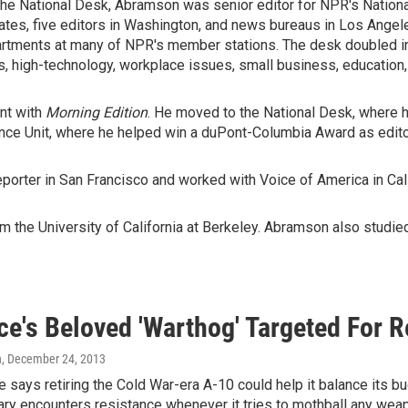
n the National Desk, Abramson was senior editor for NPR's Natio
tates, five editors in Washington, and news bureaus in Los Angel
tments at many of NPR's member stations. The desk doubled in
 high-technology, workplace issues, small business, education, a
nt with
Morning Edition
. He moved to the National Desk, where h
nce Unit, where he helped win a duPont-Columbia Award as edito
porter in San Francisco and worked with Voice of America in Cali
 the University of California at Berkeley. Abramson also studied 
ce's Beloved 'Warthog' Targeted For 
n
, December 24, 2013
e says retiring the Cold War-era A-10 could help it balance its b
tary encounters resistance whenever it tries to mothball any we