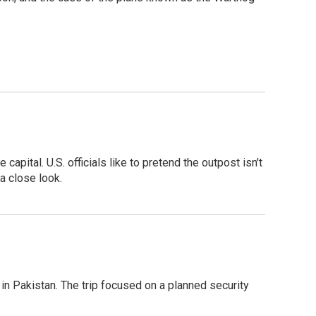
pital. U.S. officials like to pretend the outpost isn't
a close look.
n Pakistan. The trip focused on a planned security