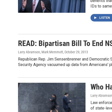
benefits tha
IDs to same
LISTEN
READ: Bipartisan Bill To End N
Larry Abramson, Mark Memmott
, October 29, 2013
Republican Rep. Jim Sensenbrenner and Democratic Sen
Security Agency vacuumed up data from Americans' ph
Who Ha
Larry Abramso
Law enforcem
of state-leve