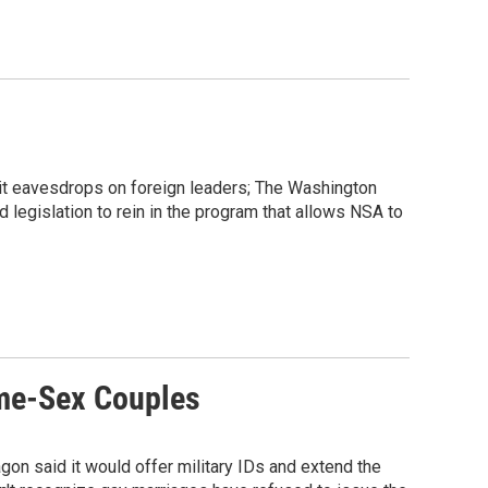
 it eavesdrops on foreign leaders; The Washington
legislation to rein in the program that allows NSA to
ame-Sex Couples
on said it would offer military IDs and extend the