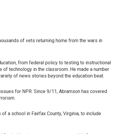
thousands of vets returning home from the wars in
ation, from federal policy to testing to instructional
role of technology in the classroom. He made a number
variety of news stories beyond the education beat.
y issues for NPR. Since 9/11, Abramson has covered
rrorism.
f a school in Fairfax County, Virginia, to include