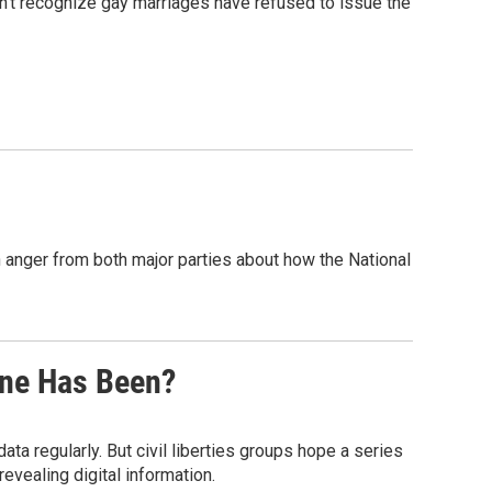
n't recognize gay marriages have refused to issue the
 anger from both major parties about how the National
ne Has Been?
a regularly. But civil liberties groups hope a series
revealing digital information.