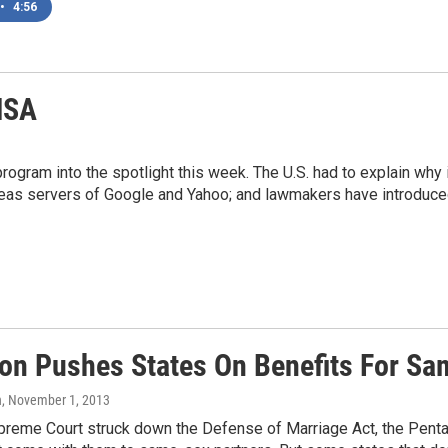
•
4:56
NSA
ogram into the spotlight this week. The U.S. had to explain why
seas servers of Google and Yahoo; and lawmakers have introduced 
on Pushes States On Benefits For S
n
, November 1, 2013
preme Court struck down the Defense of Marriage Act, the Pentag