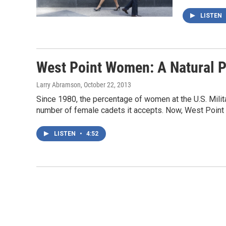
LISTEN
West Point Women: A Natural P
Larry Abramson
, October 22, 2013
Since 1980, the percentage of women at the U.S. Milit
number of female cadets it accepts. Now, West Point
LISTEN
•
4:52