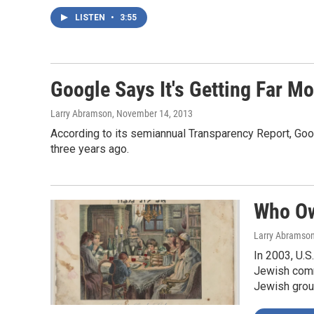
LISTEN
•
3:55
Google Says It's Getting Far 
Larry Abramson
, November 14, 2013
According to its semiannual Transparency Report, Goo
three years ago.
Who Ow
Larry Abramso
In 2003, U.S
Jewish commu
Jewish group