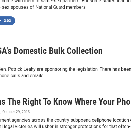
t come with them to same-sex partners. But some states that do
-sex spouses of National Guard members.
•
3:03
SA's Domestic Bulk Collection
. Patrick Leahy are sponsoring the legislation. There has been
one calls and emails.
s The Right To Know Where Your Pho
n
, October 29, 2013
ent agencies across the country subpoena cellphone location dat
l legal victories will usher in stronger protections for that often-