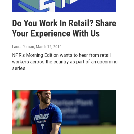
Do You Work In Retail? Share
Your Experience With Us
Laura Roman
, March 12, 2019
NPR's Morning Edition wants to hear from retail
workers across the country as part of an upcoming
series.