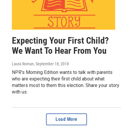
Expecting Your First Child?
We Want To Hear From You
Laura Roman
, September 18, 2018
NPR's Morning Edition wants to talk with parents
who are expecting their first child about what
matters most to them this election. Share your story
with us.
Load More