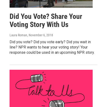
Did You Vote? Share Your
Voting Story With Us
Laura Roman
, November 6, 2018
Did you vote? Did you vote early? Did you wait in
line? NPR wants to hear your voting story! Your
response could be used in an upcoming NPR story.