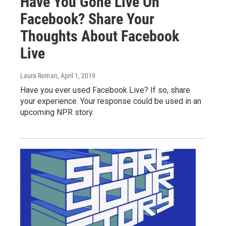
Have You Gone Live On
Facebook? Share Your
Thoughts About Facebook
Live
Laura Roman
, April 1, 2019
Have you ever used Facebook Live? If so, share
your experience. Your response could be used in an
upcoming NPR story.