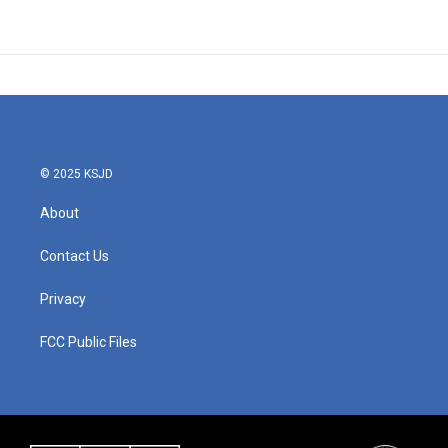
© 2025 KSJD
About
Contact Us
Privacy
FCC Public Files