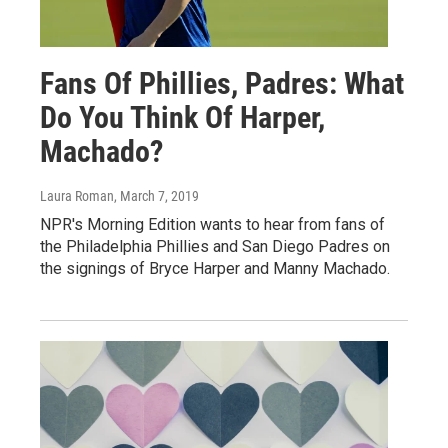
Fans Of Phillies, Padres: What
Do You Think Of Harper,
Machado?
Laura Roman
, March 7, 2019
NPR's Morning Edition wants to hear from fans of
the Philadelphia Phillies and San Diego Padres on
the signings of Bryce Harper and Manny Machado.