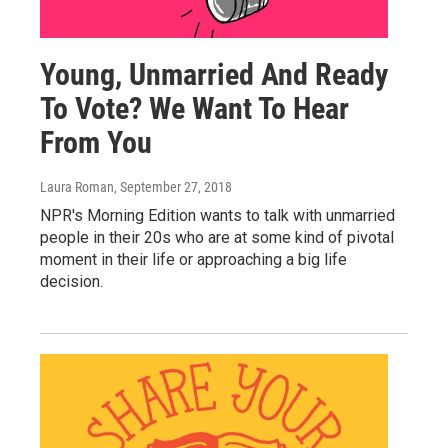
Young, Unmarried And Ready
To Vote? We Want To Hear
From You
Laura Roman
, September 27, 2018
NPR's Morning Edition wants to talk with unmarried
people in their 20s who are at some kind of pivotal
moment in their life or approaching a big life
decision.