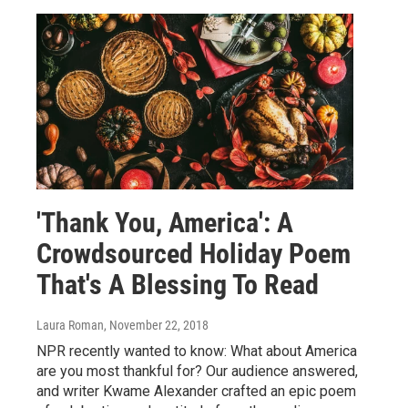
'Thank You, America': A
Crowdsourced Holiday Poem
That's A Blessing To Read
Laura Roman
, November 22, 2018
NPR recently wanted to know: What about America
are you most thankful for? Our audience answered,
and writer Kwame Alexander crafted an epic poem