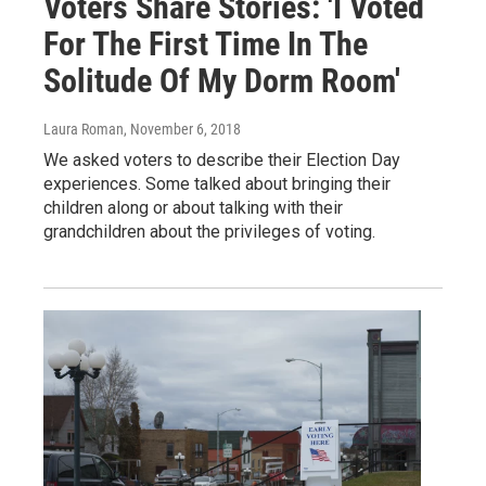
Voters Share Stories: 'I Voted
For The First Time In The
Solitude Of My Dorm Room'
Laura Roman
, November 6, 2018
We asked voters to describe their Election Day
experiences. Some talked about bringing their
children along or about talking with their
grandchildren about the privileges of voting.