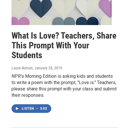
What Is Love? Teachers, Share
This Prompt With Your
Students
Laura Roman
, January 28, 2019
NPR's Morning Edition is asking kids and students
to write a poem with the prompt, "Love is." Teachers,
please share this prompt with your class and submit
their responses.
LISTEN
•
5:02