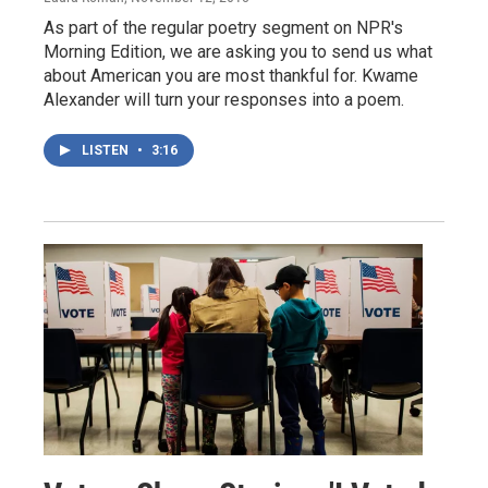
As part of the regular poetry segment on NPR's
Morning Edition, we are asking you to send us what
about American you are most thankful for. Kwame
Alexander will turn your responses into a poem.
LISTEN
•
3:16