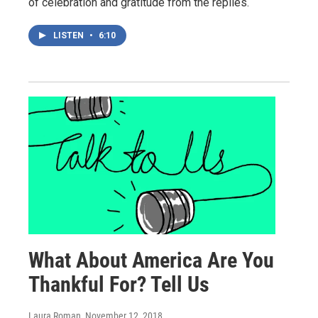
of celebration and gratitude from the replies.
LISTEN
•
6:10
What About America Are You
Thankful For? Tell Us
Laura Roman
, November 12, 2018