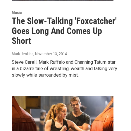
Music
The Slow-Talking 'Foxcatcher'
Goes Long And Comes Up
Short
Mark Jenkins
, November 13, 2014
Steve Carell, Mark Ruffalo and Channing Tatum star
in a bizarre tale of wrestling, wealth and talking very
slowly while surrounded by mist.