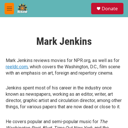
Skip to main content
S
Donate
e
M
a
e
r
n
c
u
h
Mark Jenkins
u
e
r
y
Mark Jenkins reviews movies for NPR.org, as well as for
reeldc.com
, which covers the Washington, D.C., film scene
with an emphasis on art, foreign and repertory cinema.
Jenkins spent most of his career in the industry once
known as newspapers, working as an editor, writer, art
director, graphic artist and circulation director, among other
things, for various papers that are now dead or close to it.
He covers popular and semi-popular music for
The
Washington Post, Blurt, Time Out New York,
and the