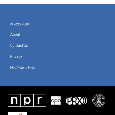
© 2025 KSJD
About
Contact Us
Privacy
FCC Public Files