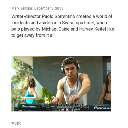
Mark Jenkins
, December 3, 2015
Writer-director Paolo Sorrentino creates a world of
incidents and asides in a Swiss spa hotel, where
pals played by Michael Caine and Harvey Keitel like
to get away from it all.
Music