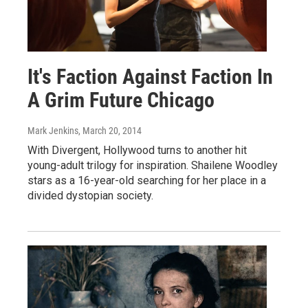
It's Faction Against Faction In
A Grim Future Chicago
Mark Jenkins
, March 20, 2014
With Divergent, Hollywood turns to another hit
young-adult trilogy for inspiration. Shailene Woodley
stars as a 16-year-old searching for her place in a
divided dystopian society.