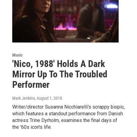
Music
'Nico, 1988' Holds A Dark
Mirror Up To The Troubled
Performer
Mark Jenkins
, August 1, 2018
Writer/director Susanna Nicchiarelli's scrappy biopic,
which features a standout performance from Danish
actress Trine Dyrholm, examines the final days of
the '60s icon's life.