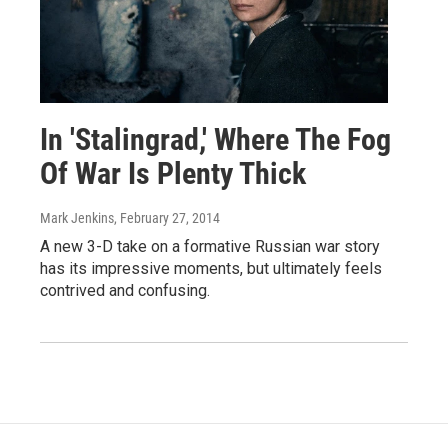
In 'Stalingrad,' Where The Fog
Of War Is Plenty Thick
Mark Jenkins
, February 27, 2014
A new 3-D take on a formative Russian war story
has its impressive moments, but ultimately feels
contrived and confusing.