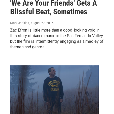
'We Are Your Friends' Gets A
Blissful Beat, Sometimes
Mark Jenkins
, August 27, 2015
Zac Efron is little more than a good-looking void in
this story of dance music in the San Fernando Valley,
but the film is intermittently engaging as a medley of
themes and genres.