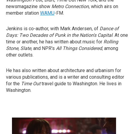
newsmagazine show
Metro Connection
, which airs on
member station
WAMU
-FM.
Jenkins is co-author, with Mark Andersen, of
Dance of
Days: Two Decades of Punk in the Nation's Capital
. At one
time or another, he has written about music for
Rolling
Stone, Slate,
and NPR's
All Things Considered,
among
other outlets.
He has also written about architecture and urbanism for
various publications, and is a writer and consulting editor
for the
Time Out
travel guide to Washington. He lives in
Washington.