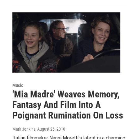
Music
'Mia Madre' Weaves Memory,
Fantasy And Film Into A
Poignant Rumination On Loss
Mark Jenkins
, August 25, 2016
Italian filmmaker Nanni Moretti's latest is a charming,