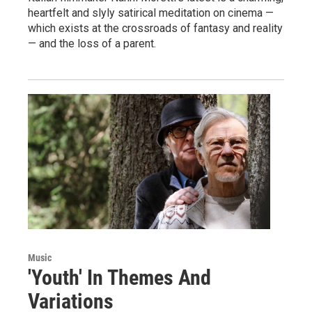
heartfelt and slyly satirical meditation on cinema —
which exists at the crossroads of fantasy and reality
— and the loss of a parent.
Music
'Youth' In Themes And
Variations