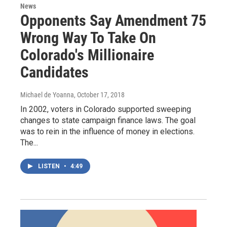
News
Opponents Say Amendment 75
Wrong Way To Take On
Colorado's Millionaire
Candidates
Michael de Yoanna
, October 17, 2018
In 2002, voters in Colorado supported sweeping
changes to state campaign finance laws. The goal
was to rein in the influence of money in elections.
The...
LISTEN
•
4:49