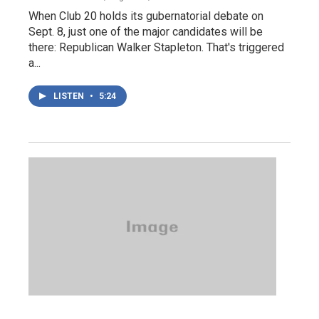
When Club 20 holds its gubernatorial debate on
Sept. 8, just one of the major candidates will be
there: Republican Walker Stapleton. That's triggered
a...
LISTEN
•
5:24