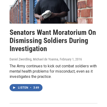
Senators Want Moratorium On
Dismissing Soldiers During
Investigation
Daniel Zwerdling, Michael de Yoanna
, February 1, 2016
The Army continues to kick out combat soldiers with
mental health problems for misconduct, even as it
investigates the practice.
LISTEN
•
3:49