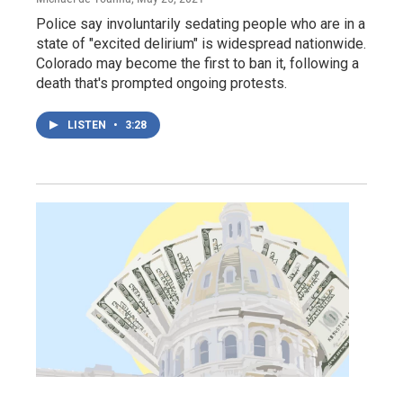
Police say involuntarily sedating people who are in a
state of "excited delirium" is widespread nationwide.
Colorado may become the first to ban it, following a
death that's prompted ongoing protests.
LISTEN
•
3:28