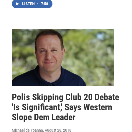
LISTEN
•
7:58
Polis Skipping Club 20 Debate
'Is Significant,' Says Western
Slope Dem Leader
Michael de Yoanna
, August 28, 2018