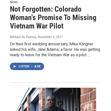
News
Not Forgotten: Colorado
Woman's Promise To Missing
Vietnam War Pilot
Michael de Yoanna
, November 9, 2017
On their first wedding anniversary, Mike Klingner
asked his wife, Jane Adams, a favor. He was getting
ready to leave for the Vietnam War as a pilot. ...
LISTEN
•
8:08