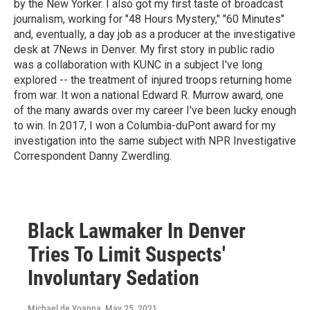
by the New Yorker. I also got my first taste of broadcast
journalism, working for "48 Hours Mystery," "60 Minutes"
and, eventually, a day job as a producer at the investigative
desk at 7News in Denver. My first story in public radio
was a collaboration with KUNC in a subject I've long
explored -- the treatment of injured troops returning home
from war. It won a national Edward R. Murrow award, one
of the many awards over my career I've been lucky enough
to win. In 2017, I won a Columbia-duPont award for my
investigation into the same subject with NPR Investigative
Correspondent Danny Zwerdling.
Black Lawmaker In Denver
Tries To Limit Suspects'
Involuntary Sedation
Michael de Yoanna
, May 25, 2021