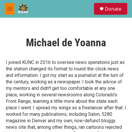
Skip to main content
S
Donate
e
M
a
e
r
n
c
u
h
Michael de Yoanna
u
e
r
y
I joined KUNC in 2016 to oversee news operations just as
the station changed its format to round-the-clock news
and information. I got my start as a journalist at the turn of
the century, working as a newspaper. I took the advice of
my mentors and didn't get too comfortable at any one
place, working in several newsrooms along Colorado's
Front Range, learning a little more about the state each
place I went. I spread my wings as a freelancer after that. I
worked for many publications, including Salon, 5280
magazine in Denver and my own, now-defunct bloggy
news site that, among other things, ran cartoons rejected