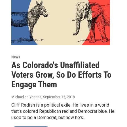
News
As Colorado's Unaffiliated
Voters Grow, So Do Efforts To
Engage Them
Michael de Yoanna
, September 12, 2018
Cliff Redish is a political exile. He lives in a world
that's colored Republican red and Democrat blue. He
used to be a Democrat, but now he's...