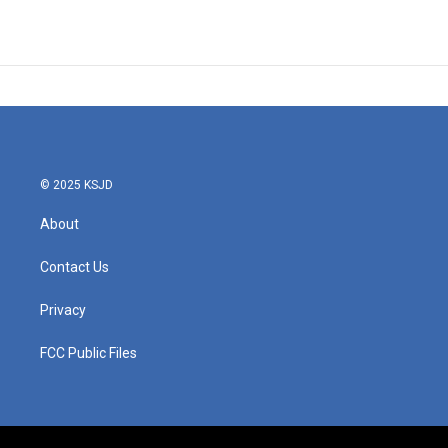
© 2025 KSJD
About
Contact Us
Privacy
FCC Public Files