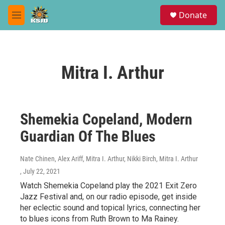
Skip to main content
S
Donate
e
M
a
e
r
n
c
u
h
Mitra I. Arthur
u
e
r
y
Shemekia Copeland, Modern
Guardian Of The Blues
Nate Chinen, Alex Ariff, Mitra I. Arthur, Nikki Birch, Mitra I. Arthur
, July 22, 2021
Watch Shemekia Copeland play the 2021 Exit Zero
Jazz Festival and, on our radio episode, get inside
her eclectic sound and topical lyrics, connecting her
to blues icons from Ruth Brown to Ma Rainey.