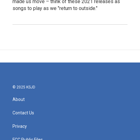
made us move – think of these 2021 releases as
songs to play as we "return to outside."
© 2025 KSJD
About
Contact Us
Privacy
FCC Public Files