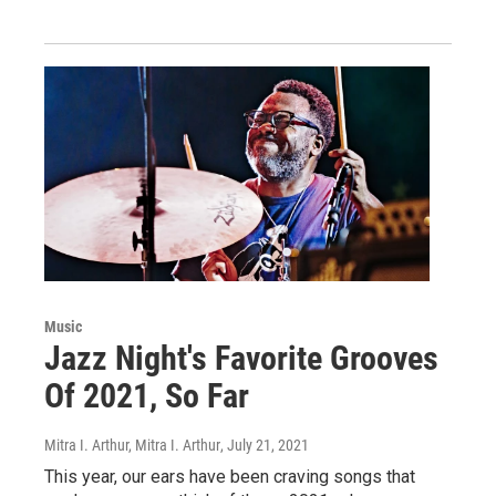
Music
Jazz Night's Favorite Grooves
Of 2021, So Far
Mitra I. Arthur, Mitra I. Arthur
, July 21, 2021
This year, our ears have been craving songs that