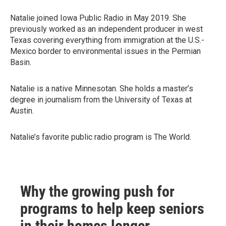
Natalie joined Iowa Public Radio in May 2019. She
previously worked as an independent producer in west
Texas covering everything from immigration at the U.S.-
Mexico border to environmental issues in the Permian
Basin.
Natalie is a native Minnesotan. She holds a master’s
degree in journalism from the University of Texas at
Austin.
Natalie’s favorite public radio program is The World.
Why the growing push for
programs to help keep seniors
in their homes longer