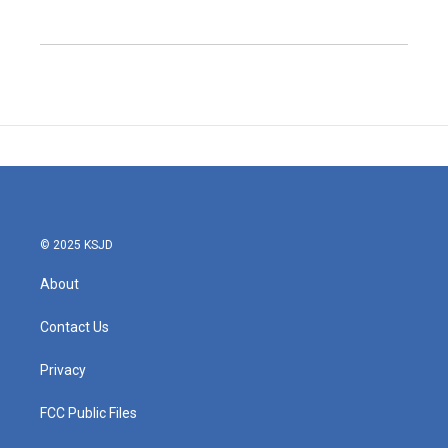
© 2025 KSJD
About
Contact Us
Privacy
FCC Public Files