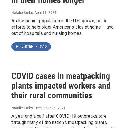
Natalie Krebs
, April 11, 2024
As the senior population in the U.S. grows, so do
efforts to help older Americans stay at home — and
out of hospitals and nursing homes.
LISTEN
•
3:40
COVID cases in meatpacking
plants impacted workers and
their rural communities
Natalie Krebs
, December 24, 2021
A year and a half after COVID-19 outbreaks tore
through many of the nation's meatpacking plants,