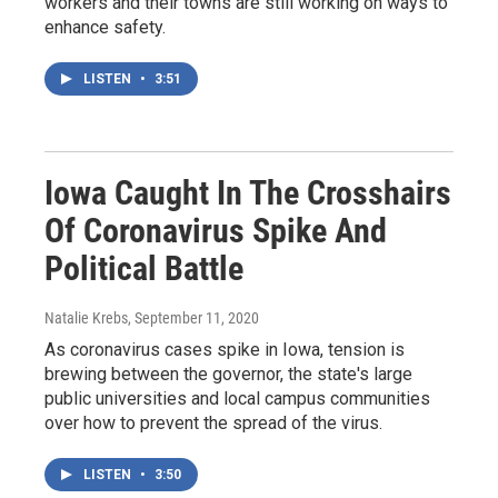
workers and their towns are still working on ways to
enhance safety.
LISTEN
•
3:51
Iowa Caught In The Crosshairs
Of Coronavirus Spike And
Political Battle
Natalie Krebs
, September 11, 2020
As coronavirus cases spike in Iowa, tension is
brewing between the governor, the state's large
public universities and local campus communities
over how to prevent the spread of the virus.
LISTEN
•
3:50