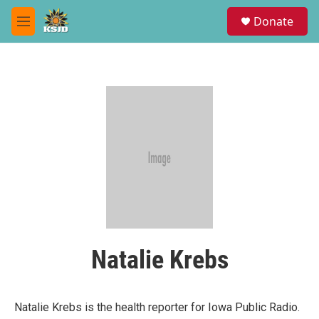
Skip to main content
S
Donate
e
M
a
e
r
n
c
u
h
u
e
r
y
Natalie Krebs
Natalie Krebs is the health reporter for Iowa Public Radio.