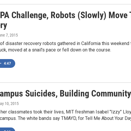
PA Challenge, Robots (Slowly) Move T
ry
une 7, 2015
f disaster recovery robots gathered in California this weekend 
ck, moved at a snail's pace or fell down on the course.
•
4:47
Campus Suicides, Building Community
May 10, 2015
f her classmates took their lives, MIT freshman Isabel "Izzy" 
 campus. The white bands say TMAYD, for Tell Me About Your Day