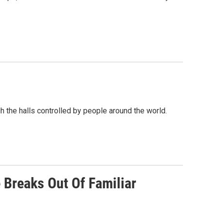
gh the halls controlled by people around the world.
 Breaks Out Of Familiar