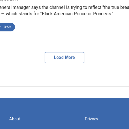
eneral manager says the channel is trying to reflect "the true brea
— which stands for "Black American Prince or Princess."
•
3:59
Load More
About
Privacy