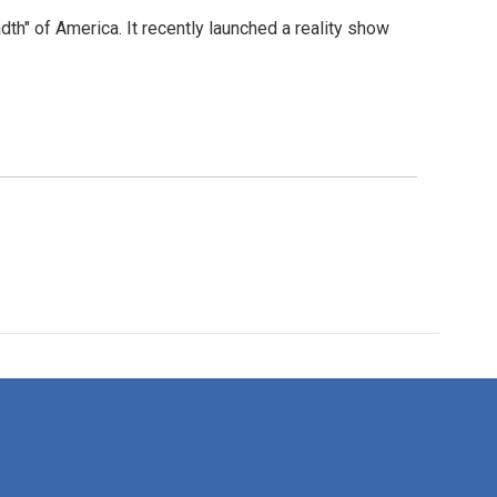
dth" of America. It recently launched a reality show