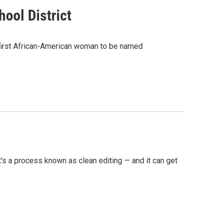
ool District
e first African-American woman to be named
's a process known as clean editing — and it can get