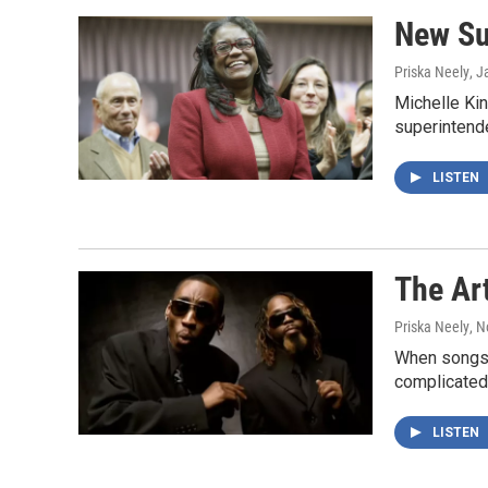
New Su
Priska Neely
, J
Michelle Kin
superintende
LISTEN
The Art
Priska Neely
, 
When songs h
complicated.
LISTEN