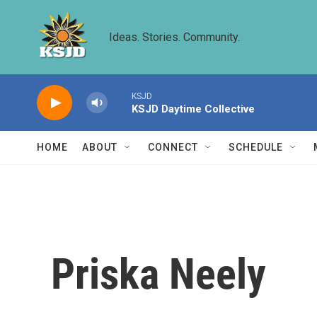
Skip to main content
Ideas. Stories. Community.
KSJD
KSJD Daytime Collective
HOME
ABOUT
CONNECT
SCHEDULE
Priska Neely