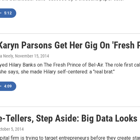
•
5:12
Karyn Parsons Get Her Gig On 'Fresh P
ka Neely
, November 15, 2014
ed Hilary Banks on The Fresh Prince of Bel-Air. The role first ca
 she says, she made Hilary self-centered: a "real brat."
•
4:09
-Tellers, Step Aside: Big Data Looks
ctober 5, 2014
pital firm is trying to target entrepreneurs before they create st