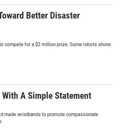
oward Better Disaster
to compete for a $2 million prize. Some robots shone.
 With A Simple Statement
Lloyd made wristbands to promote compassionate
.