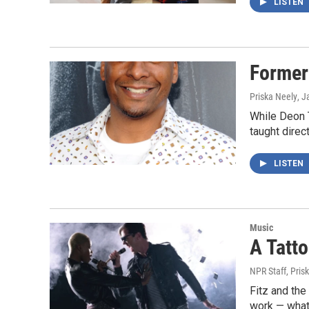
LISTEN
Former
Priska Neely
, J
While Deon 
taught direc
LISTEN
Music
A Tatt
NPR Staff, Pris
Fitz and the
work — what 