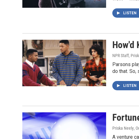
LISTEN
How'd 
NPR Staff, Pris
Parsons play
do that. So,
LISTEN
Fortune
Priska Neely
, O
A venture ca