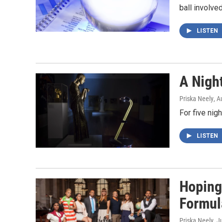
ball involve
LISTEN
A Nigh
Priska Neely
, A
For five nig
LISTEN
Hoping
Formul
Priska Neely
, J