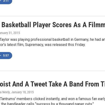
•
3:11
 Basketball Player Scores As A Film
anuary 31, 2015
Taylor was playing professional basketball in Germany, he had a
tor's latest film, Supremacy, was released this Friday.
•
5:57
ooist And A Tweet Take A Band From T
ka Neely
, January 18, 2015
 Tantrums' members clicked instantly, and won a famous fan early
the bandleader calls "success by a thousand paper cuts."