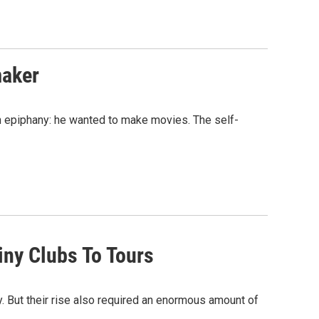
maker
n epiphany: he wanted to make movies. The self-
iny Clubs To Tours
. But their rise also required an enormous amount of