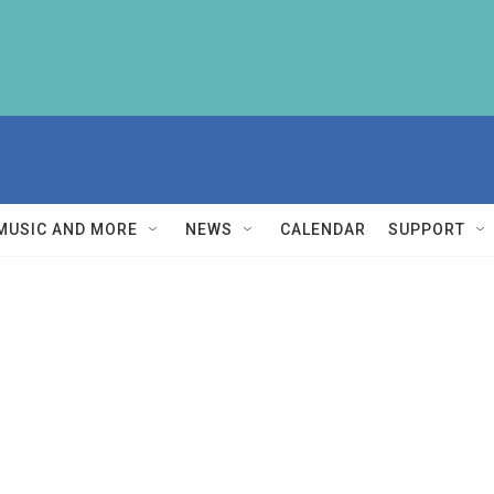
MUSIC AND MORE
NEWS
CALENDAR
SUPPORT