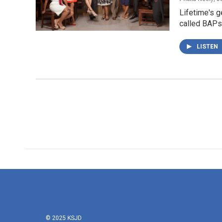
Lifetime's g
called BAPs 
LISTEN
© 2025 KSJD