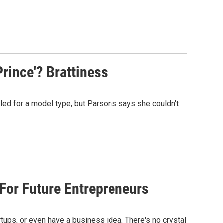
rince'? Brattiness
lled for a model type, but Parsons says she couldn't
 For Future Entrepreneurs
artups, or even have a business idea. There's no crystal