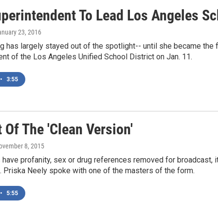
perintendent To Lead Los Angeles Sch
anuary 23, 2016
g has largely stayed out of the spotlight-- until she became th
nt of the Los Angeles Unified School District on Jan. 11.
•
3:55
 Of The 'Clean Version'
November 8, 2015
ave profanity, sex or drug references removed for broadcast, it
 Priska Neely spoke with one of the masters of the form.
•
5:55