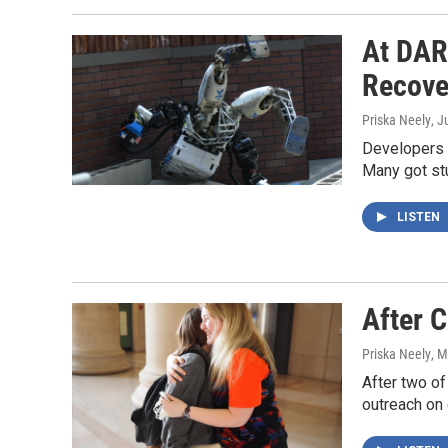
At DAR
Recove
Priska Neely
, J
Developers o
Many got stu
LISTEN
After 
Priska Neely
, 
After two o
outreach on