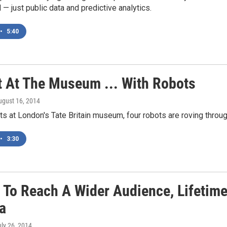
d — just public data and predictive analytics.
•
5:40
t At The Museum ... With Robots
ugust 16, 2014
hts at London's Tate Britain museum, four robots are roving throu
•
3:30
 To Reach A Wider Audience, Lifetime
a
uly 26, 2014