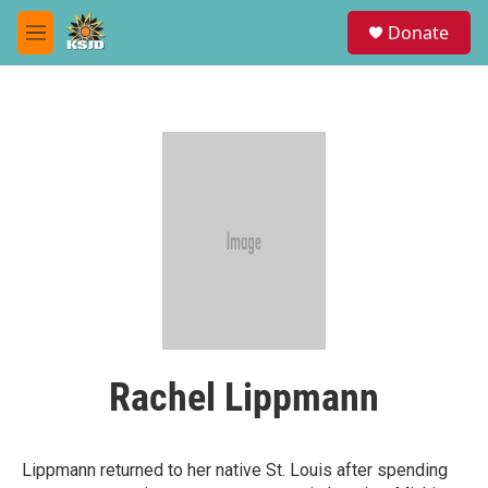
Skip to main content
S
Donate
e
M
a
e
r
n
c
u
h
u
e
r
y
Rachel Lippmann
Lippmann returned to her native St. Louis after spending