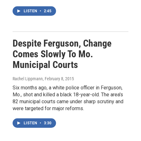
LISTEN
•
2:45
Despite Ferguson, Change
Comes Slowly To Mo.
Municipal Courts
Rachel Lippmann
, February 8, 2015
Six months ago, a white police officer in Ferguson,
Mo., shot and killed a black 18-year-old. The area's
82 municipal courts came under sharp scrutiny and
were targeted for major reforms.
LISTEN
•
3:30