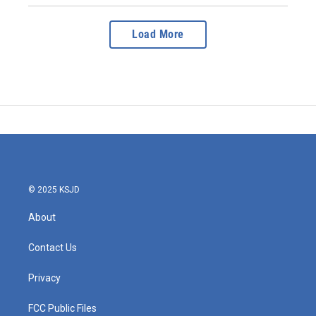
Load More
© 2025 KSJD
About
Contact Us
Privacy
FCC Public Files