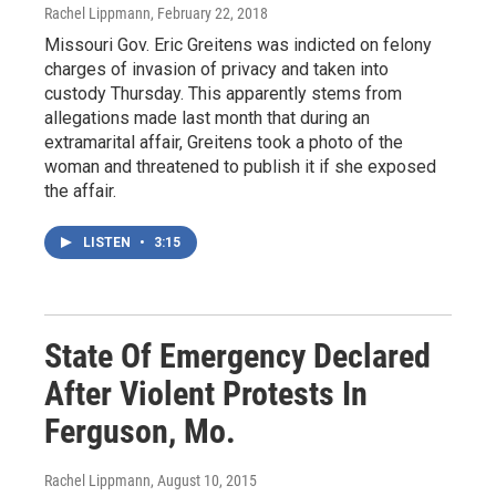
Rachel Lippmann
, February 22, 2018
Missouri Gov. Eric Greitens was indicted on felony
charges of invasion of privacy and taken into
custody Thursday. This apparently stems from
allegations made last month that during an
extramarital affair, Greitens took a photo of the
woman and threatened to publish it if she exposed
the affair.
LISTEN
•
3:15
State Of Emergency Declared
After Violent Protests In
Ferguson, Mo.
Rachel Lippmann
, August 10, 2015