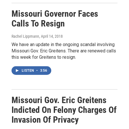
Missouri Governor Faces
Calls To Resign
Rachel Lippmann
, April 14, 2018
We have an update in the ongoing scandal involving
Missouri Gov. Eric Greitens. There are renewed calls
this week for Greitens to resign.
LISTEN
•
3:56
Missouri Gov. Eric Greitens
Indicted On Felony Charges Of
Invasion Of Privacy