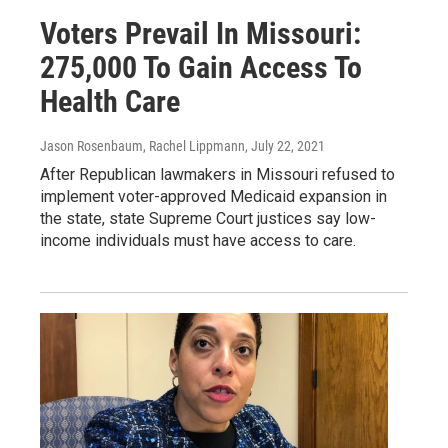
Voters Prevail In Missouri:
275,000 To Gain Access To
Health Care
Jason Rosenbaum, Rachel Lippmann
, July 22, 2021
After Republican lawmakers in Missouri refused to
implement voter-approved Medicaid expansion in
the state, state Supreme Court justices say low-
income individuals must have access to care.