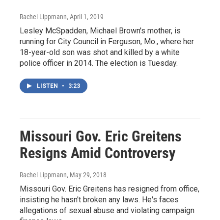
Rachel Lippmann
, April 1, 2019
Lesley McSpadden, Michael Brown's mother, is
running for City Council in Ferguson, Mo., where her
18-year-old son was shot and killed by a white
police officer in 2014. The election is Tuesday.
LISTEN
•
3:23
Missouri Gov. Eric Greitens
Resigns Amid Controversy
Rachel Lippmann
, May 29, 2018
Missouri Gov. Eric Greitens has resigned from office,
insisting he hasn't broken any laws. He's faces
allegations of sexual abuse and violating campaign