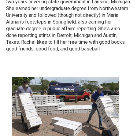
two years covering state government in Lansing, Michigan.
She earned her undergraduate degree from Northwestern
University and followed (though not directly) in Maria
Altman's footsteps in Springfield, also earning her
graduate degree in public affairs reporting. She's also
done reporting stints in Detroit, Michigan and Austin,
Texas. Rachel likes to fill her free time with good books,
good friends, good food, and good baseball.