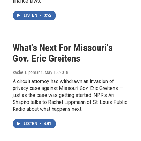
finance laws.
LISTEN
•
3:52
What's Next For Missouri's
Gov. Eric Greitens
Rachel Lippmann
, May 15, 2018
A circuit attorney has withdrawn an invasion of
privacy case against Missouri Gov. Eric Greitens —
just as the case was getting started. NPR's Ari
Shapiro talks to Rachel Lippmann of St. Louis Public
Radio about what happens next.
LISTEN
•
4:01