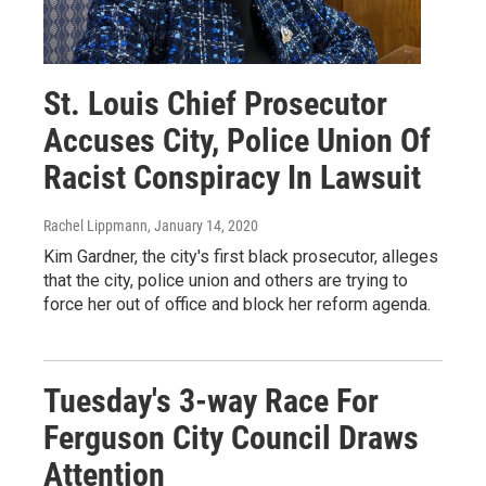
St. Louis Chief Prosecutor
Accuses City, Police Union Of
Racist Conspiracy In Lawsuit
Rachel Lippmann
, January 14, 2020
Kim Gardner, the city's first black prosecutor, alleges
that the city, police union and others are trying to
force her out of office and block her reform agenda.
Tuesday's 3-way Race For
Ferguson City Council Draws
Attention