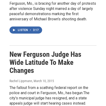
Ferguson, Mo., is bracing for another day of protests
after violence Sunday night marred a day of largely
peaceful demonstrations marking the first
anniversary of Michael Brown's shooting death.
LISTEN
•
3:17
New Ferguson Judge Has
Wide Latitude To Make
Changes
Rachel Lippmann
, March 10, 2015
The fallout from a scathing federal report on the
police and court in Ferguson, Mo., has begun.The
city's municipal judge has resigned, and a state
appeals judge will start hearing cases instead.