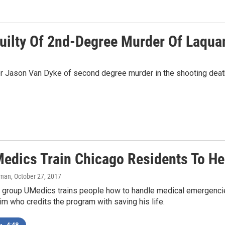
Guilty Of 2nd-Degree Murder Of Laqu
ficer Jason Van Dyke of second degree murder in the shooting dea
Medics Train Chicago Residents To He
rnan
, October 27, 2017
 group UMedics trains people how to handle medical emergencies
im who credits the program with saving his life.