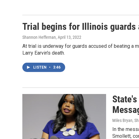
Trial begins for Illinois guards
Shannon Heffernan
, April 13, 2022
At trial is underway for guards accused of beating a ma
Larry Earvin's death.
LISTEN
•
3:46
State's
Messa
Miles Bryan, S
In the mess
Smollett, c