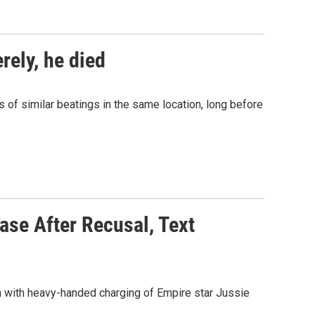
rely, he died
ns of similar beatings in the same location, long before
ase After Recusal, Text
 with heavy-handed charging of Empire star Jussie