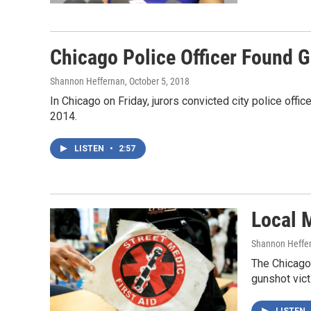
Chicago Police Officer Found 
Shannon Heffernan
, October 5, 2018
In Chicago on Friday, jurors convicted city police of
2014.
LISTEN
•
2:57
Local 
Shannon Heffe
The Chicago
gunshot vict