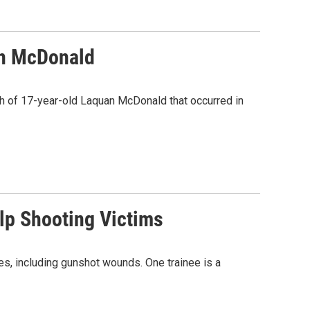
an McDonald
th of 17-year-old Laquan McDonald that occurred in
lp Shooting Victims
, including gunshot wounds. One trainee is a