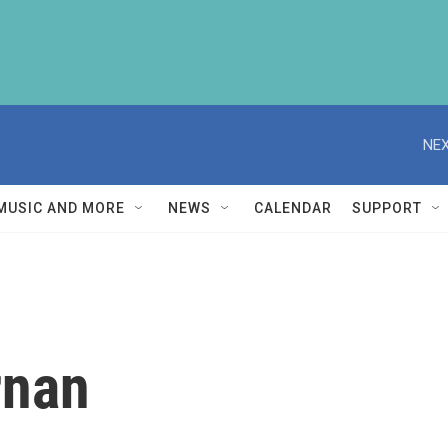
NEX
MUSIC AND MORE
NEWS
CALENDAR
SUPPORT
rnan