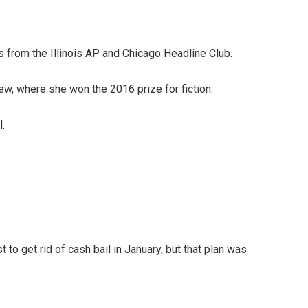
s from the Illinois AP and Chicago Headline Club.
w, where she won the 2016 prize for fiction.
l.
 to get rid of cash bail in January, but that plan was