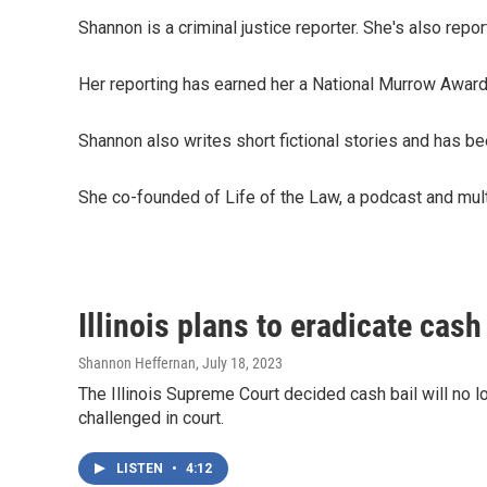
Shannon is a criminal justice reporter. She's also repo
Her reporting has earned her a National Murrow Award 
Shannon also writes short fictional stories and has b
She co-founded of Life of the Law, a podcast and multi
Illinois plans to eradicate cash
Shannon Heffernan
, July 18, 2023
The Illinois Supreme Court decided cash bail will no lo
challenged in court.
LISTEN
•
4:12