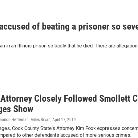
 accused of beating a prisoner so seve
n in an Illinois prison so badly that he died. There are allegatio
 Attorney Closely Followed Smollett C
ges Show
hannon Heffernan, Miles Bryan
, April 17, 2019
ages, Cook County State's Attorney Kim Foxx expresses concern
ompared to other defendants accused of more serious crimes.