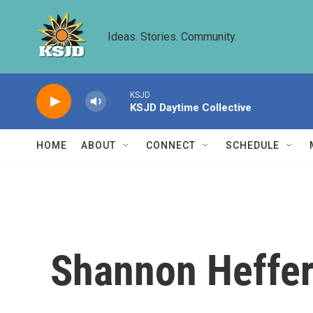
Skip to main content
Ideas. Stories. Community.
KSJD
KSJD Daytime Collective
HOME
ABOUT
CONNECT
SCHEDULE
Shannon Heffe