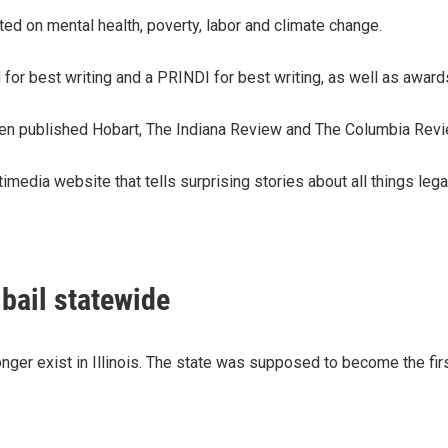
rted on mental health, poverty, labor and climate change.
for best writing and a PRINDI for best writing, as well as award
een published Hobart, The Indiana Review and The Columbia Revie
media website that tells surprising stories about all things lega
 bail statewide
nger exist in Illinois. The state was supposed to become the first