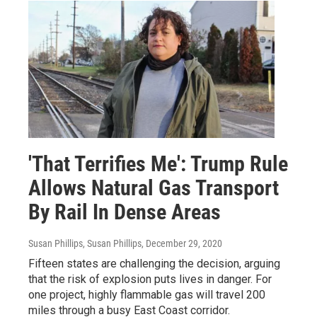
'That Terrifies Me': Trump Rule
Allows Natural Gas Transport
By Rail In Dense Areas
Susan Phillips, Susan Phillips
, December 29, 2020
Fifteen states are challenging the decision, arguing
that the risk of explosion puts lives in danger. For
one project, highly flammable gas will travel 200
miles through a busy East Coast corridor.