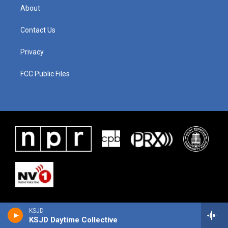
About
Contact Us
Privacy
FCC Public Files
KSJD
KSJD Daytime Collective