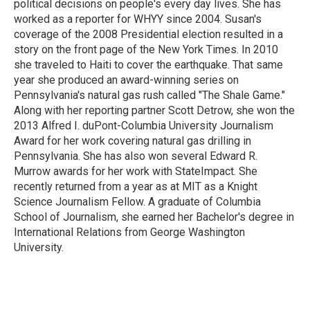
political decisions on people's every day lives. She has
worked as a reporter for WHYY since 2004. Susan's
coverage of the 2008 Presidential election resulted in a
story on the front page of the New York Times. In 2010
she traveled to Haiti to cover the earthquake. That same
year she produced an award-winning series on
Pennsylvania's natural gas rush called "The Shale Game."
Along with her reporting partner Scott Detrow, she won the
2013 Alfred I. duPont-Columbia University Journalism
Award for her work covering natural gas drilling in
Pennsylvania. She has also won several Edward R.
Murrow awards for her work with StateImpact. She
recently returned from a year as at MIT as a Knight
Science Journalism Fellow. A graduate of Columbia
School of Journalism, she earned her Bachelor's degree in
International Relations from George Washington
University.