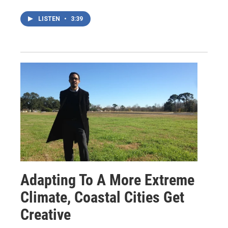
LISTEN
•
3:39
Adapting To A More Extreme
Climate, Coastal Cities Get
Creative