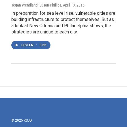
Tegan Wendland, Susan Phillips
, April 13, 2016
In preparation for sea level rise, vulnerable cities are
building infrastructure to protect themselves. But as
a look at New Orleans and Philadelphia shows, the
strategies are unique to each city.
LISTEN
•
3:55
© 2025 KSJD