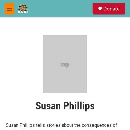
Skip to main content
S
Donate
e
M
a
e
r
n
c
u
h
u
e
r
y
Susan Phillips
Susan Phillips tells stories about the consequences of