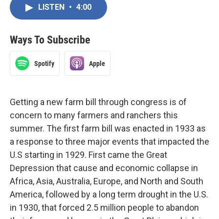
LISTEN
•
4:00
Ways To Subscribe
Spotify
Apple
Getting a new farm bill through congress is of
concern to many farmers and ranchers this
summer. The first farm bill was enacted in 1933 as
a response to three major events that impacted the
U.S starting in 1929. First came the Great
Depression that cause and economic collapse in
Africa, Asia, Australia, Europe, and North and South
America, followed by a long term drought in the U.S.
in 1930, that forced 2.5 million people to abandon