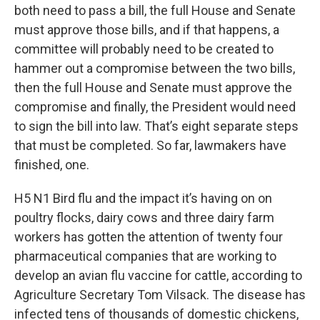
both need to pass a bill, the full House and Senate
must approve those bills, and if that happens, a
committee will probably need to be created to
hammer out a compromise between the two bills,
then the full House and Senate must approve the
compromise and finally, the President would need
to sign the bill into law. That’s eight separate steps
that must be completed. So far, lawmakers have
finished, one.
H5 N1 Bird flu and the impact it’s having on on
poultry flocks, dairy cows and three dairy farm
workers has gotten the attention of twenty four
pharmaceutical companies that are working to
develop an avian flu vaccine for cattle, according to
Agriculture Secretary Tom Vilsack. The disease has
infected tens of thousands of domestic chickens,