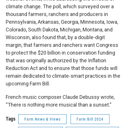
climate change. The poll, which surveyed over a
thousand farmers, ranchers and producers in
Pennsylvania, Arkansas, Georgia, Minnesota, Iowa,
Colorado, South Dakota, Michigan, Montana, and
Wisconsin, also found that, by a double-digit
margin, that farmers and ranchers want Congress
to protect the $20 billion in conservation funding
that was originally authorized by the Inflation
Reduction Act and to ensure that those funds will
remain dedicated to climate-smart practices in the
upcoming Farm Bill.
French music composer Claude Debussy wrote,
“There is nothing more musical than a sunset.”
Tags
Farm News & Views
Farm Bill 2024