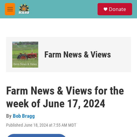
Skip to main content
S
Donate
e
M
a
e
r
n
c
u
h
u
e
Farm News & Views
r
y
Farm News & Views for the
week of June 17, 2024
By
Bob Bragg
Published June 18, 2024 at 7:55 AM MDT