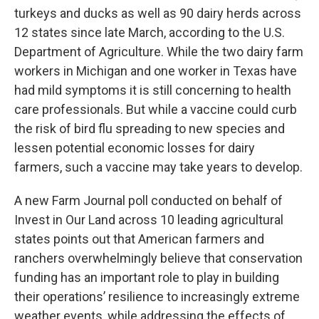
turkeys and ducks as well as 90 dairy herds across
12 states since late March, according to the U.S.
Department of Agriculture. While the two dairy farm
workers in Michigan and one worker in Texas have
had mild symptoms it is still concerning to health
care professionals. But while a vaccine could curb
the risk of bird flu spreading to new species and
lessen potential economic losses for dairy
farmers, such a vaccine may take years to develop.
A new Farm Journal poll conducted on behalf of
Invest in Our Land across 10 leading agricultural
states points out that American farmers and
ranchers overwhelmingly believe that conservation
funding has an important role to play in building
their operations’ resilience to increasingly extreme
weather events, while addressing the effects of