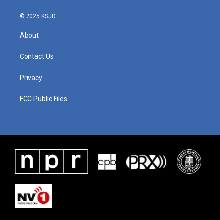
© 2025 KSJD
About
Contact Us
Privacy
FCC Public Files