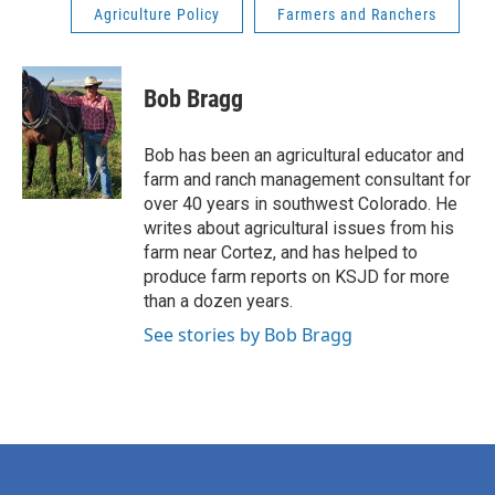
Agriculture Policy
Farmers and Ranchers
Bob Bragg
Bob has been an agricultural educator and
farm and ranch management consultant for
over 40 years in southwest Colorado. He
writes about agricultural issues from his
farm near Cortez, and has helped to
produce farm reports on KSJD for more
than a dozen years.
See stories by Bob Bragg