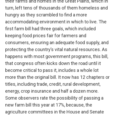
their farms and homes in the Great Plains, which in
turn, left tens of thousands of them homeless and
hungry as they scrambled to find a more
accommodating environment in which to live. The
first farm bill had three goals, which included
keeping food prices fair for farmers and
consumers, ensuring an adequate food supply, and
protecting the country’s vital natural resources. As
happens with most government programs, this bill,
that congress often kicks down the road until it
become critical to pass it, includes a whole lot
more than the original bill. It now has 12 chapters or
titles, including trade, credit, rural development,
energy, crop insurance and half a dozen more.
Some observers rate the possibility of passing a
new farm bill this year at 17%, because, the
agriculture committees in the House and Senate