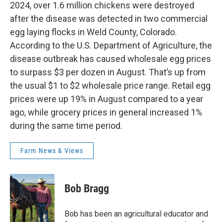
2024, over 1.6 million chickens were destroyed
after the disease was detected in two commercial
egg laying flocks in Weld County, Colorado.
According to the U.S. Department of Agriculture, the
disease outbreak has caused wholesale egg prices
to surpass $3 per dozen in August. That’s up from
the usual $1 to $2 wholesale price range. Retail egg
prices were up 19% in August compared to a year
ago, while grocery prices in general increased 1%
during the same time period.
Farm News & Views
Bob Bragg
Bob has been an agricultural educator and