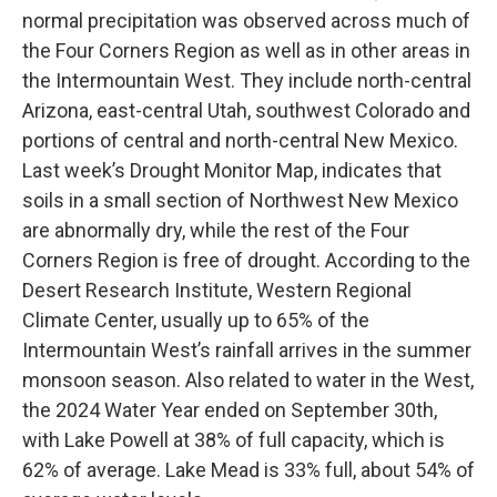
normal precipitation was observed across much of
the Four Corners Region as well as in other areas in
the Intermountain West. They include north-central
Arizona, east-central Utah, southwest Colorado and
portions of central and north-central New Mexico.
Last week’s Drought Monitor Map, indicates that
soils in a small section of Northwest New Mexico
are abnormally dry, while the rest of the Four
Corners Region is free of drought. According to the
Desert Research Institute, Western Regional
Climate Center, usually up to 65% of the
Intermountain West’s rainfall arrives in the summer
monsoon season. Also related to water in the West,
the 2024 Water Year ended on September 30th,
with Lake Powell at 38% of full capacity, which is
62% of average. Lake Mead is 33% full, about 54% of