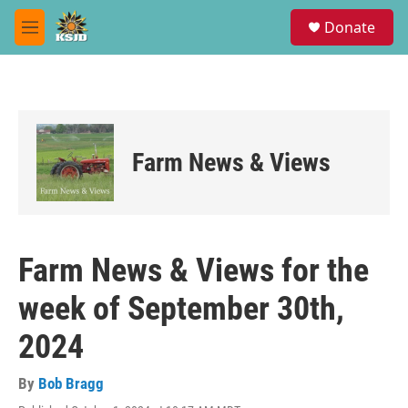
Skip to main content
S
Donate
e
M
a
e
r
n
c
u
h
u
e
Farm News & Views
r
y
Farm News & Views for the
week of September 30th,
2024
By
Bob Bragg