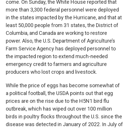
come. On Sunday, the White House reported that
more than 3,300 federal personnel were deployed
in the states impacted by the Hurricane, and that at
least 50,000 people from 31 states, the District of
Columbia, and Canada are working to restore
power. Also, the U.S. Department of Agriculture’s
Farm Service Agency has deployed personnel to
the impacted region to extend much-needed
emergency credit to farmers and agriculture
producers who lost crops and livestock.
While the price of eggs has become somewhat of
a political football, the USDA points out that egg
prices are on the rise due to the H5N1 bird flu
outbreak, which has wiped out over 100 million
birds in poultry flocks throughout the U.S. since the
disease was detected in January of 2022. In July of