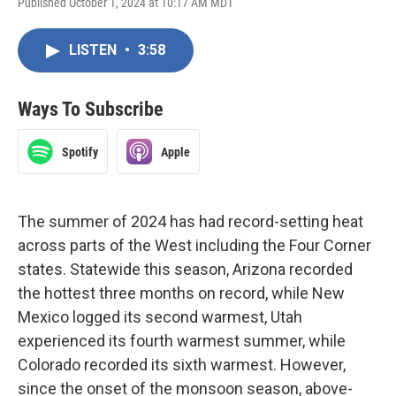
Published October 1, 2024 at 10:17 AM MDT
LISTEN
•
3:58
Ways To Subscribe
Spotify
Apple
The summer of 2024 has had record-setting heat
across parts of the West including the Four Corner
states. Statewide this season, Arizona recorded
the hottest three months on record, while New
Mexico logged its second warmest, Utah
experienced its fourth warmest summer, while
Colorado recorded its sixth warmest. However,
since the onset of the monsoon season, above-