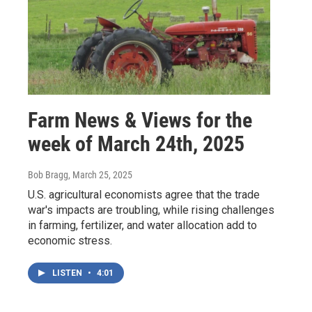
Farm News & Views for the
week of March 24th, 2025
Bob Bragg
, March 25, 2025
U.S. agricultural economists agree that the trade
war's impacts are troubling, while rising challenges
in farming, fertilizer, and water allocation add to
economic stress.
LISTEN
•
4:01