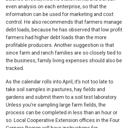
even analysis on each enterprise, so that the
information can be used for marketing and cost
control. He also recommends that farmers manage
debt loads, because he has observed that low profit
farmers had higher debt loads than the more
profitable producers. Another suggestion is that
since farm and ranch families are so closely tied to
the business, family living expenses should also be
tracked.
As the calendar rolls into April, it’s not too late to
take soil samples in pastures, hay fields and
gardens and submit them to a soil test laboratory.
Unless you’re sampling large farm fields, the
process can be completed in less than an hour or
so. Local Cooperative Extension offices in the Four
Corners Region will have instructions for