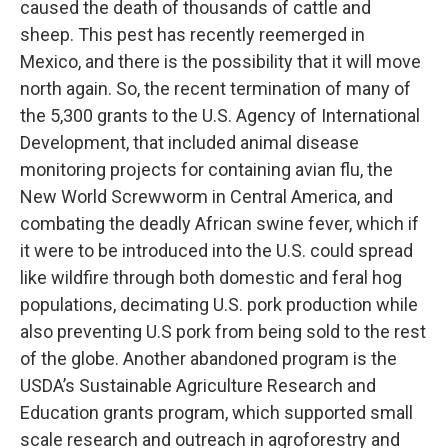
caused the death of thousands of cattle and
sheep. This pest has recently reemerged in
Mexico, and there is the possibility that it will move
north again. So, the recent termination of many of
the 5,300 grants to the U.S. Agency of International
Development, that included animal disease
monitoring projects for containing avian flu, the
New World Screwworm in Central America, and
combating the deadly African swine fever, which if
it were to be introduced into the U.S. could spread
like wildfire through both domestic and feral hog
populations, decimating U.S. pork production while
also preventing U.S pork from being sold to the rest
of the globe. Another abandoned program is the
USDA’s Sustainable Agriculture Research and
Education grants program, which supported small
scale research and outreach in agroforestry and