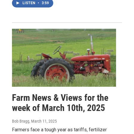
LISTEN
•
3:59
Farm News & Views for the
week of March 10th, 2025
Bob Bragg
, March 11, 2025
Farmers face a tough year as tariffs, fertilizer