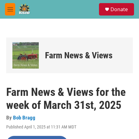
Skip to main content
S
Donate
e
M
a
e
r
n
c
u
h
u
e
Farm News & Views
r
y
Farm News & Views for the
week of March 31st, 2025
By
Bob Bragg
Published April 1, 2025 at 11:31 AM MDT