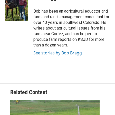
Bob has been an agricultural educator and
farm and ranch management consultant for
over 40 years in southwest Colorado. He
writes about agricultural issues from his
farm near Cortez, and has helped to
produce farm reports on KSJD for more
than a dozen years.
See stories by Bob Bragg
Related Content