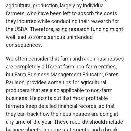
agricultural production, largely by individual
farmers, who have been left to absorb the costs
they incurred while conducting their research for
the USDA. Therefore, axing research funding might
well lead to some serious unintended
consequences.
We often consider that farm and ranch businesses
are completely different farm non-farm entities,
but Farm Business Management Educator, Garen
Paulson, provides some tips for agricultural
producers that are also applicable to non-farm
business. He points out that most profitable
farmers keep detailed financial records, so that
they can track how their businesses are doing at
any time of the year. These records should include
balance sheets, income statements, and a break-