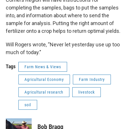
completing the samples, bags to put the samples
into, and information about where to send the
sample for analysis. Putting the right amount of
fertilizer onto a crop helps to return optimal yields.
Will Rogers wrote, “Never let yesterday use up too
much of today.”
Tags
Farm News & Views
Agricultural Economy
Farm Industry
Agricultural research
livestock
soil
Bob Bragg