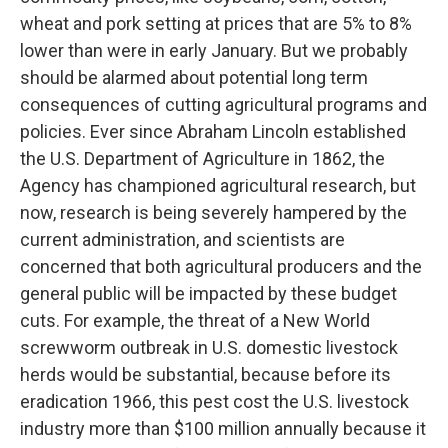
wheat and pork setting at prices that are 5% to 8%
lower than were in early January. But we probably
should be alarmed about potential long term
consequences of cutting agricultural programs and
policies. Ever since Abraham Lincoln established
the U.S. Department of Agriculture in 1862, the
Agency has championed agricultural research, but
now, research is being severely hampered by the
current administration, and scientists are
concerned that both agricultural producers and the
general public will be impacted by these budget
cuts. For example, the threat of a New World
screwworm outbreak in U.S. domestic livestock
herds would be substantial, because before its
eradication 1966, this pest cost the U.S. livestock
industry more than $100 million annually because it