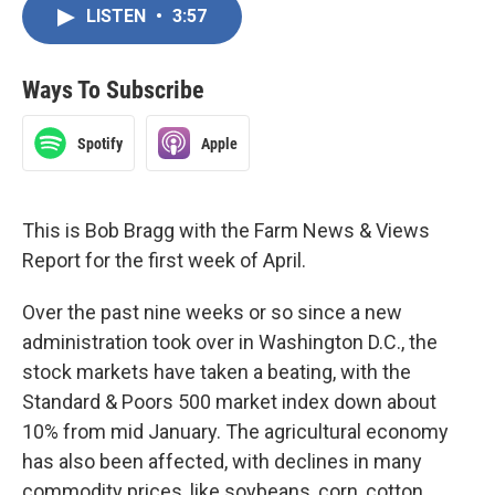
LISTEN
•
3:57
Ways To Subscribe
Spotify
Apple
This is Bob Bragg with the Farm News & Views
Report for the first week of April.
Over the past nine weeks or so since a new
administration took over in Washington D.C., the
stock markets have taken a beating, with the
Standard & Poors 500 market index down about
10% from mid January. The agricultural economy
has also been affected, with declines in many
commodity prices, like soybeans, corn, cotton,