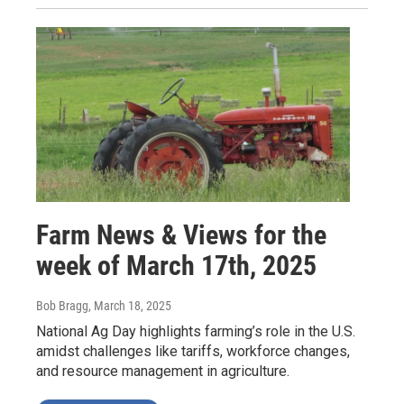
Farm News & Views for the
week of March 17th, 2025
Bob Bragg
, March 18, 2025
National Ag Day highlights farming’s role in the U.S.
amidst challenges like tariffs, workforce changes,
and resource management in agriculture.