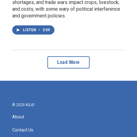
shortages, and trade wars impact crops, livestock,
and costs, with some wary of political interference
and government policies.
LISTEN
•
3:59
Load More
© 2025 KSJD
About
Contact Us