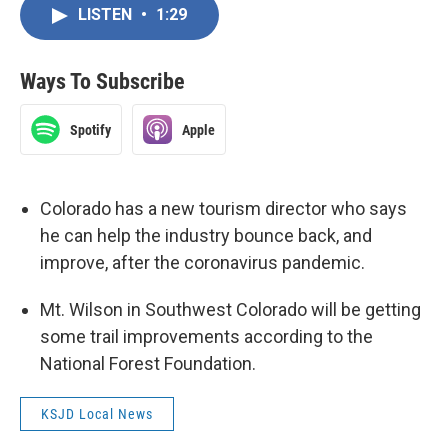
LISTEN
•
1:29
Ways To Subscribe
Spotify
Apple
Colorado has a new tourism director who says
he can help the industry bounce back, and
improve, after the coronavirus pandemic.
Mt. Wilson in Southwest Colorado will be getting
some trail improvements according to the
National Forest Foundation.
KSJD Local News