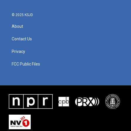
© 2025 KSJD
About
Contact Us
Privacy
FCC Public Files