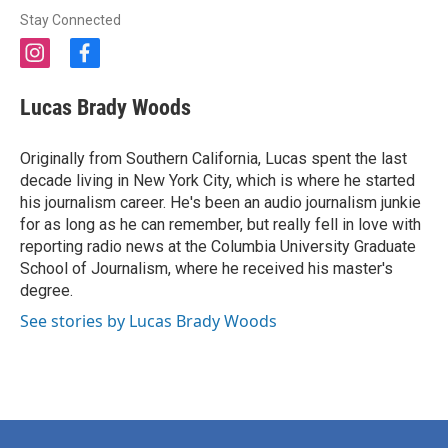
Stay Connected
i
f
n
a
s
c
Lucas Brady Woods
t
e
a
b
g
o
Originally from Southern California, Lucas spent the last
r
o
decade living in New York City, which is where he started
a
k
his journalism career. He's been an audio journalism junkie
m
for as long as he can remember, but really fell in love with
reporting radio news at the Columbia University Graduate
School of Journalism, where he received his master's
degree.
See stories by Lucas Brady Woods