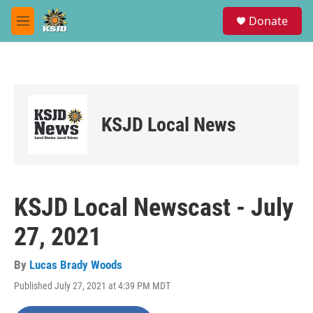
Skip to main content
S
Donate
e
M
a
e
r
n
c
u
h
u
e
KSJD Local News
r
y
KSJD Local Newscast - July
27, 2021
By
Lucas Brady Woods
Published July 27, 2021 at 4:39 PM MDT