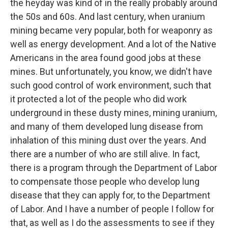
the heyday was kind of in the really probably around
the 50s and 60s. And last century, when uranium
mining became very popular, both for weaponry as
well as energy development. And a lot of the Native
Americans in the area found good jobs at these
mines. But unfortunately, you know, we didn't have
such good control of work environment, such that
it protected a lot of the people who did work
underground in these dusty mines, mining uranium,
and many of them developed lung disease from
inhalation of this mining dust over the years. And
there are a number of who are still alive. In fact,
there is a program through the Department of Labor
to compensate those people who develop lung
disease that they can apply for, to the Department
of Labor. And I have a number of people I follow for
that, as well as I do the assessments to see if they