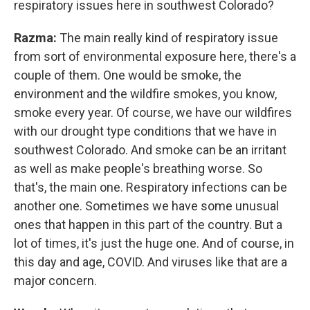
respiratory issues here in southwest Colorado?
Razma:
The main really kind of respiratory issue
from sort of environmental exposure here, there's a
couple of them. One would be smoke, the
environment and the wildfire smokes, you know,
smoke every year. Of course, we have our wildfires
with our drought type conditions that we have in
southwest Colorado. And smoke can be an irritant
as well as make people's breathing worse. So
that's, the main one. Respiratory infections can be
another one. Sometimes we have some unusual
ones that happen in this part of the country. But a
lot of times, it's just the huge one. And of course, in
this day and age, COVID. And viruses like that are a
major concern.