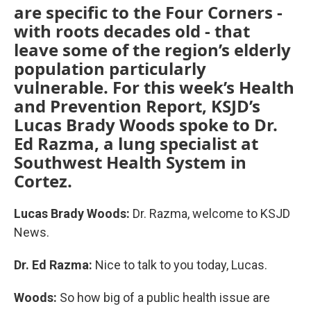
are specific to the Four Corners -
with roots decades old - that
leave some of the region’s elderly
population particularly
vulnerable. For this week’s Health
and Prevention Report, KSJD’s
Lucas Brady Woods spoke to Dr.
Ed Razma, a lung specialist at
Southwest Health System in
Cortez.
Lucas Brady Woods:
Dr. Razma, welcome to KSJD
News.
Dr. Ed Razma:
Nice to talk to you today, Lucas.
Woods:
So how big of a public health issue are