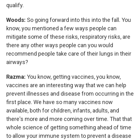
qualify.
Woods:
So going forward into this into the fall. You
know, you mentioned a few ways people can
mitigate some of these risks, respiratory risks, are
there any other ways people can you would
recommend people take care of their lungs in their
airways?
Razma:
You know, getting vaccines, you know,
vaccines are an interesting way that we can help
prevent illnesses and disease from occurring in the
first place. We have so many vaccines now
available, both for children, infants, adults, and
there's more and more coming over time. That that
whole science of getting something ahead of time
to allow your immune system to prevent a disease