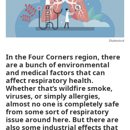
Shutterstock
In the Four Corners region, there
are a bunch of environmental
and medical factors that can
affect respiratory health.
Whether that’s wildfire smoke,
viruses, or simply allergies,
almost no one is completely safe
from some sort of respiratory
issue around here. But there are
also some industrial effects that