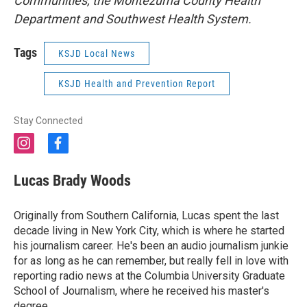
Communities, the Montezuma County Health
Department and Southwest Health System.
Tags
KSJD Local News
KSJD Health and Prevention Report
Stay Connected
i
f
n
a
s
c
Lucas Brady Woods
t
e
a
b
g
o
Originally from Southern California, Lucas spent the last
r
o
decade living in New York City, which is where he started
a
k
his journalism career. He's been an audio journalism junkie
m
for as long as he can remember, but really fell in love with
reporting radio news at the Columbia University Graduate
School of Journalism, where he received his master's
degree.