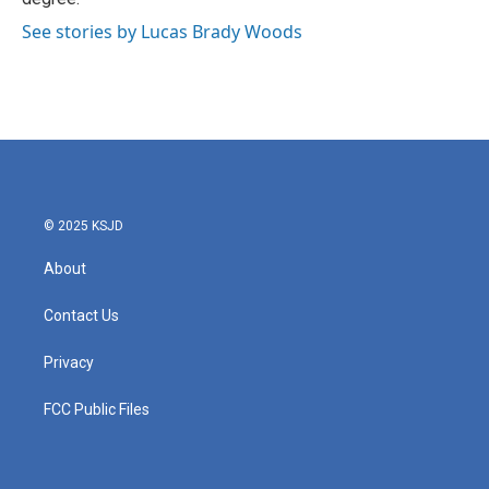
See stories by Lucas Brady Woods
© 2025 KSJD
About
Contact Us
Privacy
FCC Public Files