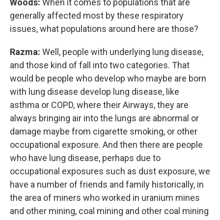
Woods:
When it comes to populations that are
generally affected most by these respiratory
issues, what populations around here are those?
Razma:
Well, people with underlying lung disease,
and those kind of fall into two categories. That
would be people who develop who maybe are born
with lung disease develop lung disease, like
asthma or COPD, where their Airways, they are
always bringing air into the lungs are abnormal or
damage maybe from cigarette smoking, or other
occupational exposure. And then there are people
who have lung disease, perhaps due to
occupational exposures such as dust exposure, we
have a number of friends and family historically, in
the area of miners who worked in uranium mines
and other mining, coal mining and other coal mining