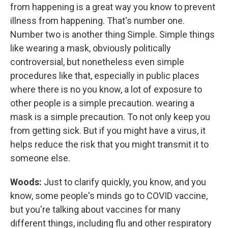
from happening is a great way you know to prevent
illness from happening. That's number one.
Number two is another thing Simple. Simple things
like wearing a mask, obviously politically
controversial, but nonetheless even simple
procedures like that, especially in public places
where there is no you know, a lot of exposure to
other people is a simple precaution. wearing a
mask is a simple precaution. To not only keep you
from getting sick. But if you might have a virus, it
helps reduce the risk that you might transmit it to
someone else.
Woods:
Just to clarify quickly, you know, and you
know, some people's minds go to COVID vaccine,
but you're talking about vaccines for many
different things, including flu and other respiratory