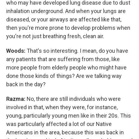
who may have developed lung disease due to dust
inhalation underground. And when your lungs are
diseased, or your airways are affected like that,
then you're more prone to develop problems when
you're not just breathing fresh, clean air.
Woods:
That's so interesting. I mean, do you have
any patients that are suffering from those, like
more people from elderly people who might have
done those kinds of things? Are we talking way
back in the day?
Razma:
No, there are still individuals who were
involved in that, when they were, for instance,
young, particularly young men like in their 20s. This
was particularly affected a lot of our Native
Americans in the area, because this was back in