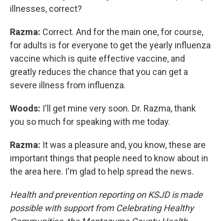
illnesses, correct?
Razma:
Correct. And for the main one, for course,
for adults is for everyone to get the yearly influenza
vaccine which is quite effective vaccine, and
greatly reduces the chance that you can get a
severe illness from influenza.
Woods:
I'll get mine very soon. Dr. Razma, thank
you so much for speaking with me today.
Razma:
It was a pleasure and, you know, these are
important things that people need to know about in
the area here. I'm glad to help spread the news.
Health and prevention reporting on KSJD is made
possible with support from Celebrating Healthy