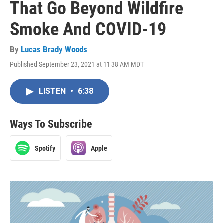
That Go Beyond Wildfire
Smoke And COVID-19
By
Lucas Brady Woods
Published September 23, 2021 at 11:38 AM MDT
LISTEN
•
6:38
Ways To Subscribe
Spotify
Apple