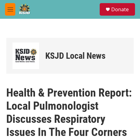
Skip to main content
S
Donate
e
M
a
e
r
n
c
u
h
u
e
KSJD Local News
r
y
Health & Prevention Report:
Local Pulmonologist
Discusses Respiratory
Issues In The Four Corners