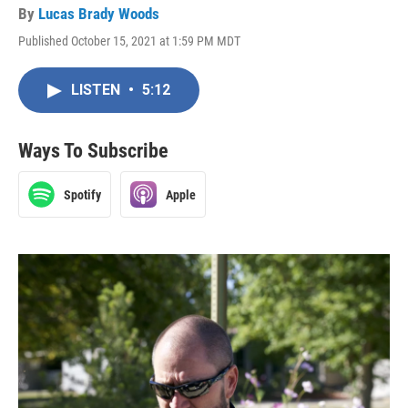
By
Lucas Brady Woods
Published October 15, 2021 at 1:59 PM MDT
LISTEN
•
5:12
Ways To Subscribe
Spotify
Apple