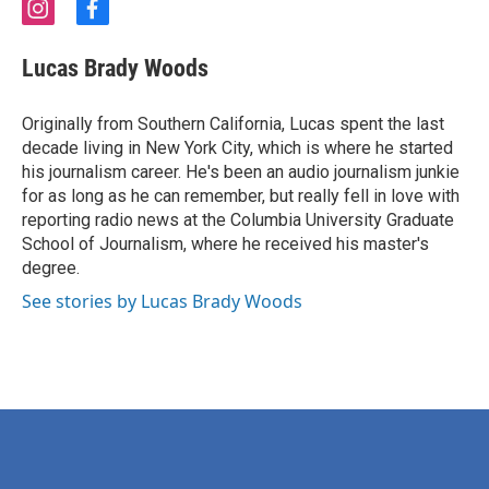
i
f
n
a
s
c
Lucas Brady Woods
t
e
a
b
g
o
Originally from Southern California, Lucas spent the last
r
o
decade living in New York City, which is where he started
a
k
his journalism career. He's been an audio journalism junkie
m
for as long as he can remember, but really fell in love with
reporting radio news at the Columbia University Graduate
School of Journalism, where he received his master's
degree.
See stories by Lucas Brady Woods