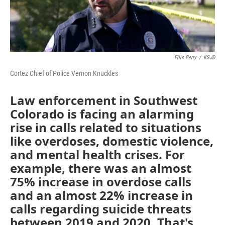
Ellis Berry
/
KSJD
Cortez Chief of Police Vernon Knuckles
Law enforcement in Southwest
Colorado is facing an alarming
rise in calls related to situations
like overdoses, domestic violence,
and mental health crises. For
example, there was an almost
75% increase in overdose calls
and an almost 22% increase in
calls regarding suicide threats
between 2019 and 2020. That's