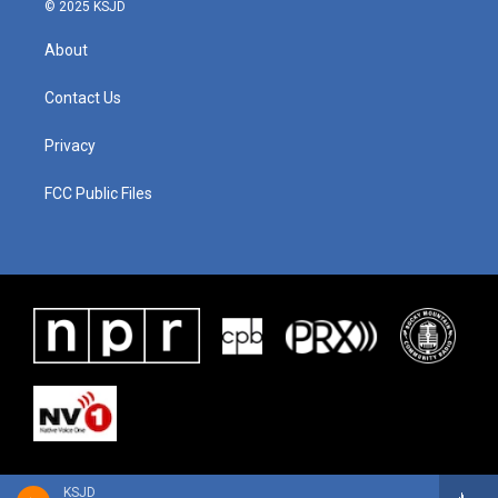
© 2025 KSJD
About
Contact Us
Privacy
FCC Public Files
KSJD