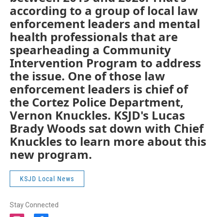
according to a group of local law
enforcement leaders and mental
health professionals that are
spearheading a Community
Intervention Program to address
the issue. One of those law
enforcement leaders is chief of
the Cortez Police Department,
Vernon Knuckles. KSJD's Lucas
Brady Woods sat down with Chief
Knuckles to learn more about this
new program.
KSJD Local News
Stay Connected