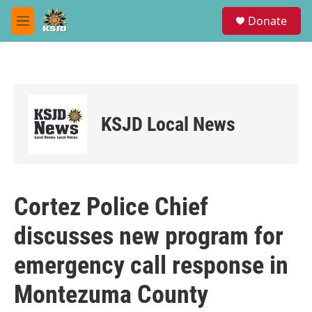
Skip to main content
S
Donate
e
M
a
e
r
n
c
u
h
u
e
KSJD Local News
r
y
Cortez Police Chief
discusses new program for
emergency call response in
Montezuma County