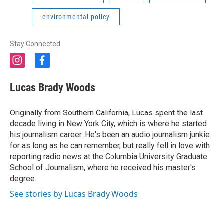
environmental policy
Stay Connected
i
f
n
a
s
c
Lucas Brady Woods
t
e
a
b
g
o
Originally from Southern California, Lucas spent the last
r
o
decade living in New York City, which is where he started
a
k
his journalism career. He's been an audio journalism junkie
m
for as long as he can remember, but really fell in love with
reporting radio news at the Columbia University Graduate
School of Journalism, where he received his master's
degree.
See stories by Lucas Brady Woods