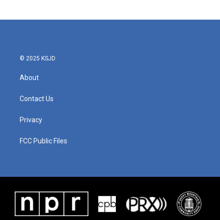
© 2025 KSJD
About
Contact Us
Privacy
FCC Public Files