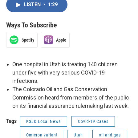
LISTEN
•
1:29
Ways To Subscribe
Spotify
Apple
One hospital in Utah is treating 140 children
under five with very serious COVID-19
infections.
The Colorado Oil and Gas Conservation
Commission heard from members of the public
on its financial assurance rulemaking last week.
Tags
KSJD Local News
Covid-19 Cases
Omicron variant
Utah
oil and gas