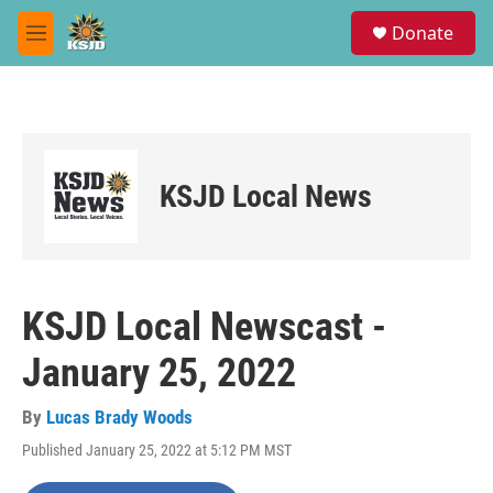
Skip to main content
S
Donate
e
M
a
e
r
n
c
u
h
u
e
KSJD Local News
r
y
KSJD Local Newscast -
January 25, 2022
By
Lucas Brady Woods
Published January 25, 2022 at 5:12 PM MST