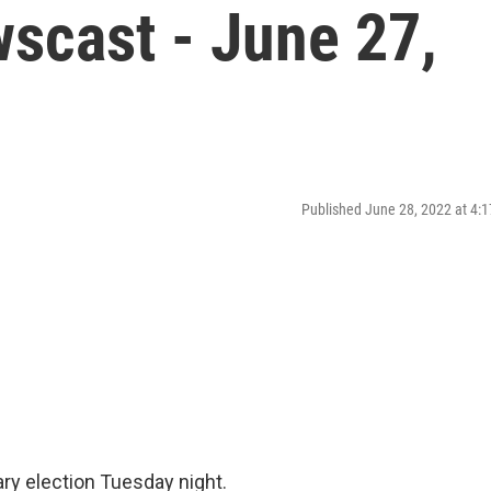
scast - June 27,
Published June 28, 2022 at 4
mary election Tuesday night.