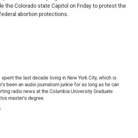
 the Colorado state Capitol on Friday to protest the
ederal abortion protections.
 spent the last decade living in New York City, which is
e's been an audio journalism junkie for as long as he can
porting radio news at the Columbia University Graduate
 his master's degree.
s