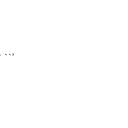
:17 PM MDT