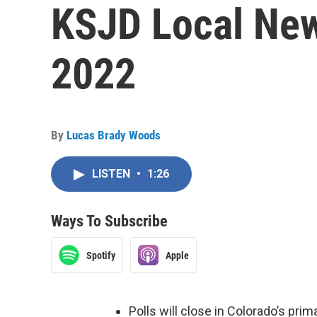
KSJD Local New
2022
By
Lucas Brady Woods
LISTEN
•
1:26
Ways To Subscribe
Spotify
Apple
Polls will close in Colorado’s pri