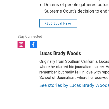
Dozens of people gathered outside
Supreme Court’s decision to end f
KSJD Local News
Stay Connected
i
f
n
a
Lucas Brady Woods
s
c
t
e
Originally from Southern California, Lucas
a
b
where he started his journalism career. H
g
o
remember, but really fell in love with re
r
o
School of Journalism, where he received
a
k
See stories by Lucas Brady Wood
m