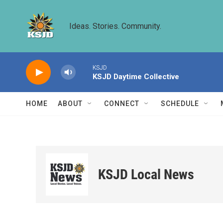
Skip to main content
Ideas. Stories. Community.
KSJD
KSJD Daytime Collective
HOME
ABOUT
CONNECT
SCHEDULE
KSJD Local News