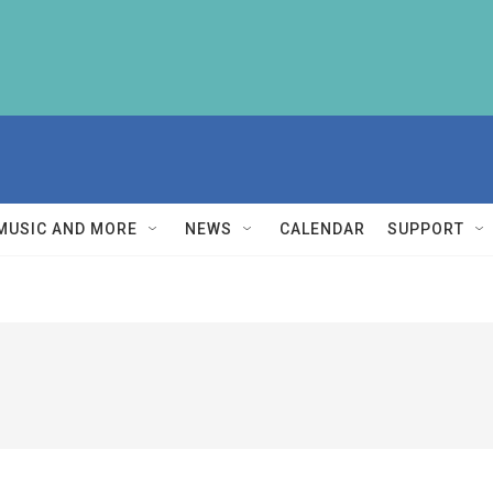
MUSIC AND MORE
NEWS
CALENDAR
SUPPORT