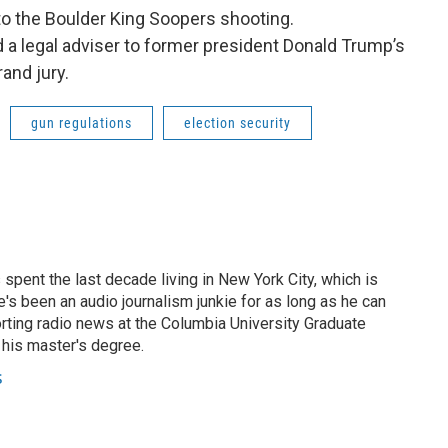
to the Boulder King Soopers shooting.
d a legal adviser to former president Donald Trump’s
rand jury.
gun regulations
election security
 spent the last decade living in New York City, which is
e's been an audio journalism junkie for as long as he can
porting radio news at the Columbia University Graduate
 his master's degree.
s