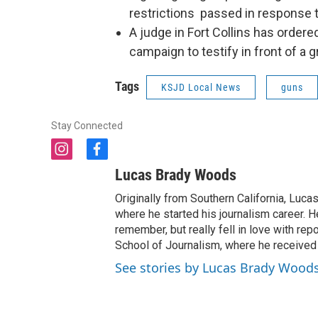
restrictions passed in response 
A judge in Fort Collins has ordere
campaign to testify in front of a g
Tags
KSJD Local News
guns
Stay Connected
i
f
n
a
Lucas Brady Woods
s
c
t
e
Originally from Southern California, Lucas
a
b
where he started his journalism career. H
g
o
remember, but really fell in love with re
r
o
School of Journalism, where he received
a
k
See stories by Lucas Brady Wood
m