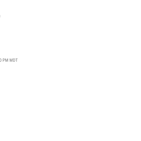
,
:40 PM MDT