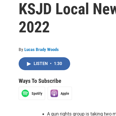
KSJD Local New
2022
By
Lucas Brady Woods
LISTEN
•
1:30
Ways To Subscribe
Spotify
Apple
A gun rights group is taking two m