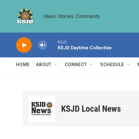
Skip to main content
Ideas. Stories. Community.
KSJD
KSJD Daytime Collective
HOME
ABOUT
CONNECT
SCHEDULE
KSJD Local News