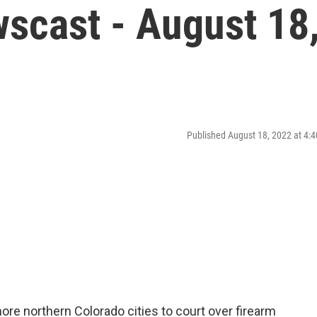
scast - August 18
Published August 18, 2022 at 4
ore northern Colorado cities to court over firearm