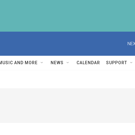
NEX
MUSIC AND MORE
NEWS
CALENDAR
SUPPORT