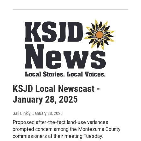
KSJD Local Newscast -
January 28, 2025
Gail Binkly
, January 28, 2025
Proposed after-the-fact land-use variances
prompted concern among the Montezuma County
commissioners at their meeting Tuesday.