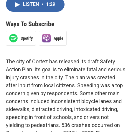
LISTEN
•
1:29
Ways To Subscribe
Spotify
Apple
The city of Cortez has released its draft Safety
Action Plan. Its goal is to eliminate fatal and serious
injury crashes in the city. The plan was created
after input from local citizens. Speeding was a top
concern given by respondents. Some other main
concerns included inconsistent bicycle lanes and
sidewalks, distracted driving, intoxicated driving,
speeding in front of schools, and drivers not
yielding to pedestrians. 536 crashes occurred on