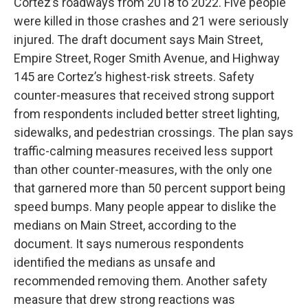
Cortez’s roadways from 2018 to 2022. Five people
were killed in those crashes and 21 were seriously
injured. The draft document says Main Street,
Empire Street, Roger Smith Avenue, and Highway
145 are Cortez’s highest-risk streets. Safety
counter-measures that received strong support
from respondents included better street lighting,
sidewalks, and pedestrian crossings. The plan says
traffic-calming measures received less support
than other counter-measures, with the only one
that garnered more than 50 percent support being
speed bumps. Many people appear to dislike the
medians on Main Street, according to the
document. It says numerous respondents
identified the medians as unsafe and
recommended removing them. Another safety
measure that drew strong reactions was