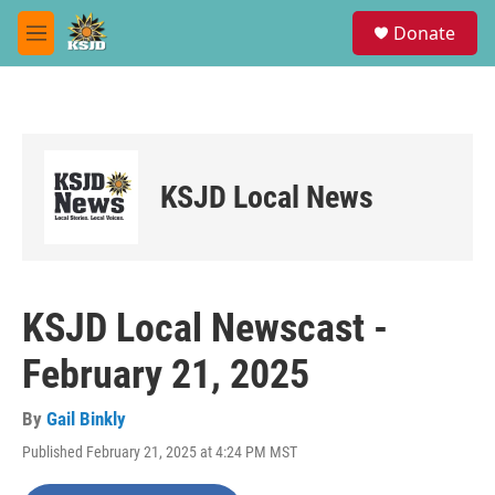
Skip to main content
S
Donate
e
M
a
e
r
n
c
u
h
u
e
KSJD Local News
r
y
KSJD Local Newscast -
February 21, 2025
By
Gail Binkly
Published February 21, 2025 at 4:24 PM MST