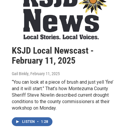
KSJD Local Newscast -
February 11, 2025
Gail Binkly
, February 11, 2025
“You can look at a piece of brush and just yell ‘fire’
and it will start.” That’s how Montezuma County
Sheriff Steve Nowlin described current drought
conditions to the county commissioners at their
workshop on Monday.
LISTEN
•
1:28