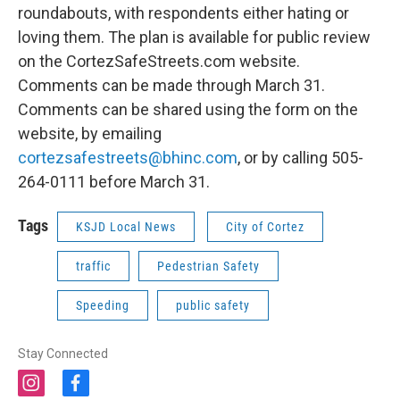
roundabouts, with respondents either hating or
loving them. The plan is available for public review
on the CortezSafeStreets.com website.
Comments can be made through March 31.
Comments can be shared using the form on the
website, by emailing
cortezsafestreets@bhinc.com
, or by calling 505-
264-0111 before March 31.
Tags
KSJD Local News
City of Cortez
traffic
Pedestrian Safety
Speeding
public safety
Stay Connected
i
f