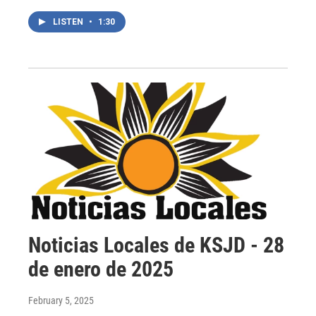
LISTEN
•
1:30
Noticias Locales de KSJD - 28
de enero de 2025
February 5, 2025