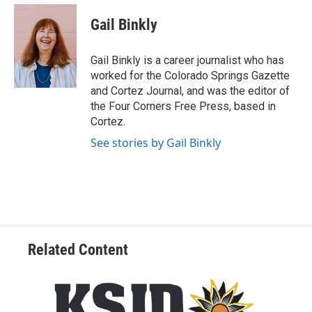
n
a
s
c
Gail Binkly
t
e
a
b
g
o
Gail Binkly is a career journalist who has
r
o
worked for the Colorado Springs Gazette
a
k
and Cortez Journal, and was the editor of
m
the Four Corners Free Press, based in
Cortez.
See stories by Gail Binkly
Related Content