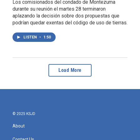
Los comisionados del condado de Montezuma
durante su reunión el martes 28 terminaron
aplazando la decisión sobre dos propuestas que
podrían quedar exentas del código de uso de tierras.
LISTEN
•
1:50
Load More
© 2025 KSJD
About
Contact Us