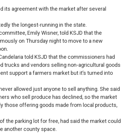
ed its agreement with the market after several
dly the longest-running in the state.
ommittee, Emily Wisner, told KSJD that the
mously on Thursday night to move to a new
oon.
ndelaria told KSJD that the commissioners had
 trucks and vendors selling non-agricultural goods
ent support a farmers market but it’s turned into
ever allowed just anyone to sell anything. She said
mers who sell produce has declined, so the market
lly those offering goods made from local products,
f the parking lot for free, had said the market could
 use another county space.