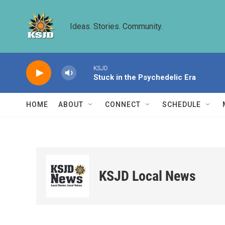
Skip to main content
Ideas. Stories. Community.
KSJD
Stuck in the Psychedelic Era
HOME
ABOUT
CONNECT
SCHEDULE
KSJD Local News