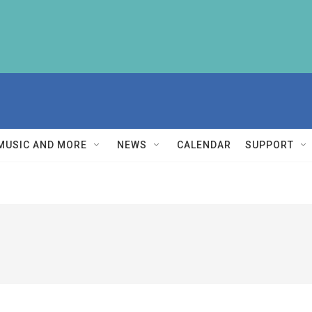
MUSIC AND MORE
NEWS
CALENDAR
SUPPORT