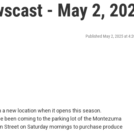
scast - May 2, 20
Published May 2, 2025 at 4
n a new location when it opens this season.
ve been coming to the parking lot of the Montezuma
n Street on Saturday mornings to purchase produce