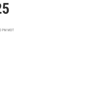
25
:20 PM MDT