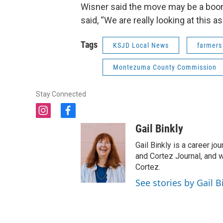
Wisner said the move may be a boon 
said, “We are really looking at this as 
Tags
KSJD Local News
farmers
Montezuma County Commission
Stay Connected
i
f
n
a
Gail Binkly
s
c
t
e
Gail Binkly is a career j
a
b
and Cortez Journal, and w
g
o
Cortez.
r
o
See stories by Gail B
a
k
m