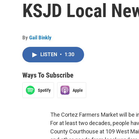
KSJD Local New
By
Gail Binkly
LISTEN
•
1:30
Ways To Subscribe
Spotify
Apple
The Cortez Farmers Market will be i
For at least two decades, people ha
County Courthouse at 109 West Mai