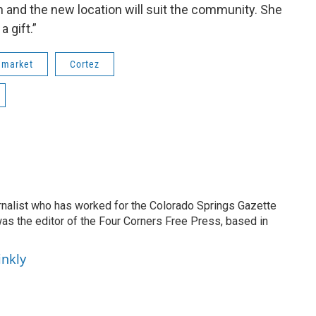
and the new location will suit the community. She
a gift.”
 market
Cortez
ournalist who has worked for the Colorado Springs Gazette
as the editor of the Four Corners Free Press, based in
inkly