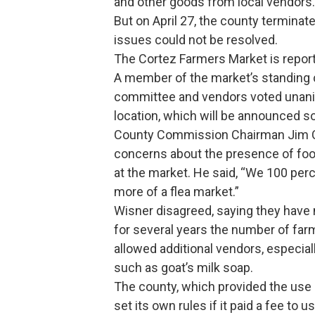
and other goods from local vendors.
But on April 27, the county terminat
issues could not be resolved.
The Cortez Farmers Market is reporte
A member of the market’s standing c
committee and vendors voted unani
location, which will be announced s
County Commission Chairman Jim Ca
concerns about the presence of food
at the market. He said, “We 100 perc
more of a flea market.”
Wisner disagreed, saying they have n
for several years the number of far
allowed additional vendors, especia
such as goat’s milk soap.
The county, which provided the use o
set its own rules if it paid a fee to